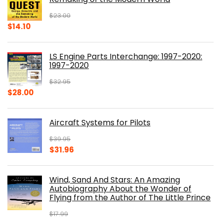
$
23.00
Original
Current
$
14.10
price
price
was:
is:
LS Engine Parts Interchange: 1997-2020:
$23.00.
$14.10.
1997-2020
$
32.95
Original
Current
$
28.00
price
price
was:
is:
Aircraft Systems for Pilots
$32.95.
$28.00.
$
39.95
Original
Current
$
31.96
price
price
was:
is:
Wind, Sand And Stars: An Amazing
$39.95.
$31.96.
Autobiography About the Wonder of
Flying from the Author of The Little Prince
$
17.99