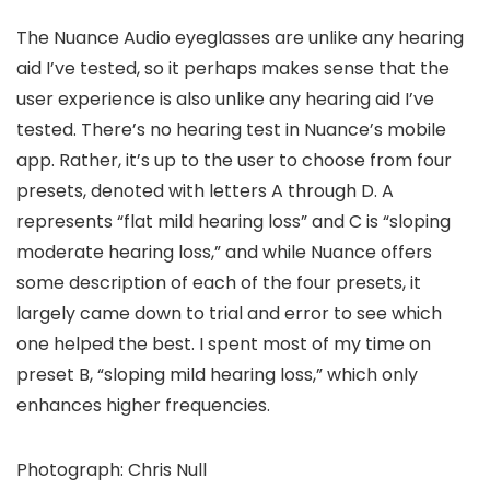
The Nuance Audio eyeglasses are unlike any hearing
aid I’ve tested, so it perhaps makes sense that the
user experience is also unlike any hearing aid I’ve
tested. There’s no hearing test in Nuance’s mobile
app. Rather, it’s up to the user to choose from four
presets, denoted with letters A through D. A
represents “flat mild hearing loss” and C is “sloping
moderate hearing loss,” and while Nuance offers
some description of each of the four presets, it
largely came down to trial and error to see which
one helped the best. I spent most of my time on
preset B, “sloping mild hearing loss,” which only
enhances higher frequencies.
Photograph: Chris Null