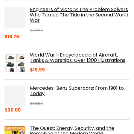
was:
is:
Engineers of Victory: The Problem Solvers
$19.99.
$10.19.
Who Turned The Tide in the Second World
War
$
23.00
Original
Current
$
16.76
price
price
was:
is:
World War II Encyclopedia of Aircraft,
$23.00.
$16.76.
Tanks & Warships: Over 1200 Illustrations
$
19.99
Mercedes-Benz Supercars: From 1901 to
Today
$
39.99
Original
Current
$
30.00
price
price
was:
is:
The Quest: Energy, Security, and the
$39.99.
$30.00.
Remaking of the Modern World