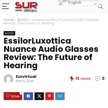
English
Home
»
BLOGS
»
EssilorLuxottica Nuance Audio Glasses
Review: The Future of Hearing
BLOGS
EssilorLuxottica
Nuance Audio Glasses
Review: The Future of
Hearing
Survirtual
13
Views
0
May 5, 2025
0
Save