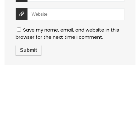
Save my name, email, and website in this
browser for the next time I comment.