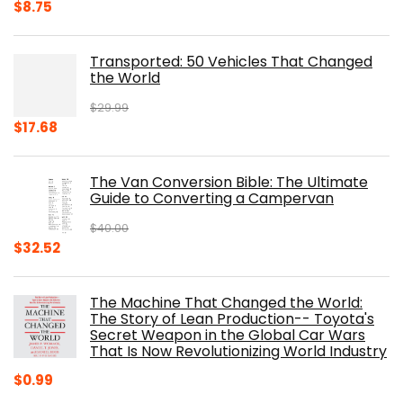
Original
Current
$
8.75
price
price
was:
is:
Transported: 50 Vehicles That Changed
$17.99.
$8.75.
the World
$
29.99
Original
Current
$
17.68
price
price
was:
is:
The Van Conversion Bible: The Ultimate
$29.99.
$17.68.
Guide to Converting a Campervan
$
40.00
Original
Current
$
32.52
price
price
was:
is:
The Machine That Changed the World:
$40.00.
$32.52.
The Story of Lean Production-- Toyota's
Secret Weapon in the Global Car Wars
That Is Now Revolutionizing World Industry
$
0.99