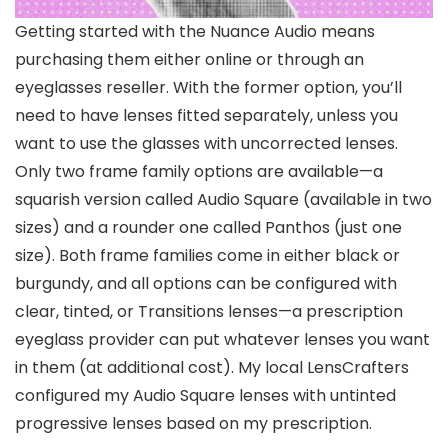
Getting started with the Nuance Audio means
purchasing them either online or through an
eyeglasses reseller. With the former option, you’ll
need to have lenses fitted separately, unless you
want to use the glasses with uncorrected lenses.
Only two frame family options are available—a
squarish version called Audio Square (available in two
sizes) and a rounder one called Panthos (just one
size). Both frame families come in either black or
burgundy, and all options can be configured with
clear, tinted, or Transitions lenses—a prescription
eyeglass provider can put whatever lenses you want
in them (at additional cost). My local LensCrafters
configured my Audio Square lenses with untinted
progressive lenses based on my prescription.