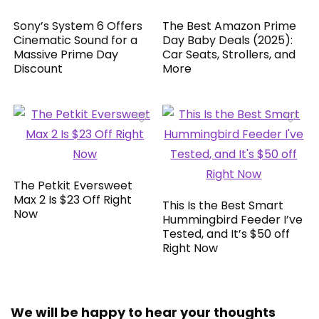
Sony’s System 6 Offers
The Best Amazon Prime
Cinematic Sound for a
Day Baby Deals (2025):
Massive Prime Day
Car Seats, Strollers, and
Discount
More
The Petkit Eversweet
Max 2 Is $23 Off Right
This Is the Best Smart
Now
Hummingbird Feeder I’ve
Tested, and It’s $50 off
Right Now
We will be happy to hear your thoughts