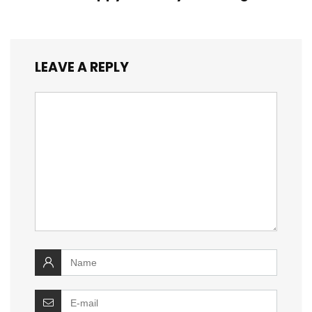
LEAVE A REPLY