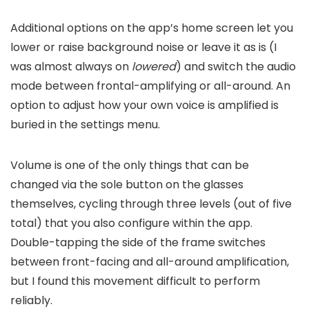
Additional options on the app’s home screen let you
lower or raise background noise or leave it as is (I
was almost always on
lowered
) and switch the audio
mode between frontal-amplifying or all-around. An
option to adjust how your own voice is amplified is
buried in the settings menu.
Volume is one of the only things that can be
changed via the sole button on the glasses
themselves, cycling through three levels (out of five
total) that you also configure within the app.
Double-tapping the side of the frame switches
between front-facing and all-around amplification,
but I found this movement difficult to perform
reliably.