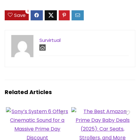
0
Save
Survirtual
Related Articles