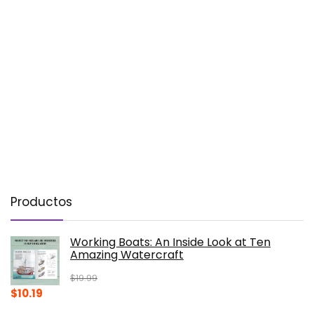
Productos
Working Boats: An Inside Look at Ten
Amazing Watercraft
$
19.99
Original
Current
$
10.19
price
price