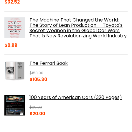
Original
Current
$
32.52
price
price
was:
is:
The Machine That Changed the World:
$40.00.
$32.52.
The Story of Lean Production-- Toyota's
Secret Weapon in the Global Car Wars
That Is Now Revolutionizing World Industry
$
0.99
The Ferrari Book
$
150.00
Original
Current
$
105.30
price
price
was:
is:
100 Years of American Cars (320 Pages)
$150.00.
$105.30.
$
29.98
Original
Current
$
20.00
price
price
was:
is:
The Origins of Efficiency