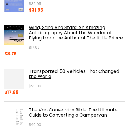
$
39.95
Original
Current
$
31.96
price
price
was:
is:
Wind, Sand And Stars: An Amazing
$39.95.
$31.96.
Autobiography About the Wonder of
Flying from the Author of The Little Prince
$
17.99
Original
Current
$
8.75
price
price
was:
is:
Transported: 50 Vehicles That Changed
$17.99.
$8.75.
the World
$
29.99
Original
Current
$
17.68
price
price
was:
is:
The Van Conversion Bible: The Ultimate
$29.99.
$17.68.
Guide to Converting a Campervan
$
40.00