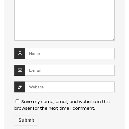
Save my name, email, and website in this
browser for the next time I comment.