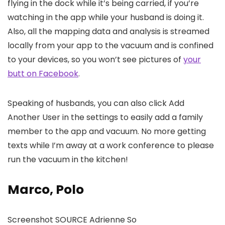
flying in the dock while it’s being carried, if you’re
watching in the app while your husband is doing it.
Also, all the mapping data and analysis is streamed
locally from your app to the vacuum and is confined
to your devices, so you won’t see pictures of
your
butt on Facebook
.
Speaking of husbands, you can also click Add
Another User in the settings to easily add a family
member to the app and vacuum. No more getting
texts while I’m away at a work conference to please
run the vacuum in the kitchen!
Marco, Polo
Screenshot SOURCE Adrienne So