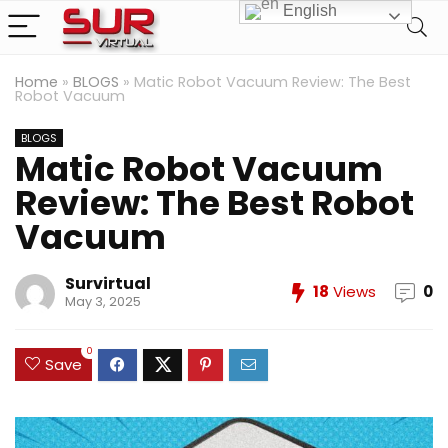
English
Home
»
BLOGS
»
Matic Robot Vacuum Review: The Best
Robot Vacuum
BLOGS
Matic Robot Vacuum
Review: The Best Robot
Vacuum
Survirtual
18
Views
0
May 3, 2025
0
Save