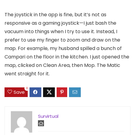
The joystick in the app is fine, but it’s not as
responsive as a gaming joystick—I just bash the
vacuum into things when I try to use it. Instead, I
prefer to use my finger to zoom and draw on the
map. For example, my husband spilled a bunch of
Campari on the floor in the kitchen. I just opened the
map, clicked on Clean Area, then Mop. The Matic
went straight for it.
0
Save
Survirtual