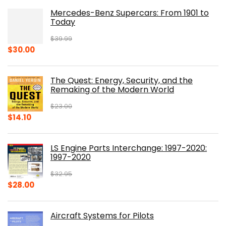
Mercedes-Benz Supercars: From 1901 to
Today
$
39.99
Original
Current
$
30.00
price
price
was:
is:
The Quest: Energy, Security, and the
$39.99.
$30.00.
Remaking of the Modern World
$
23.00
Original
Current
$
14.10
price
price
was:
is:
LS Engine Parts Interchange: 1997-2020:
$23.00.
$14.10.
1997-2020
$
32.95
Original
Current
$
28.00
price
price
was:
is:
Aircraft Systems for Pilots
$32.95.
$28.00.