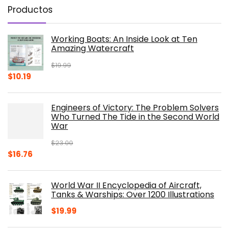
Productos
Working Boats: An Inside Look at Ten
Amazing Watercraft
$
19.99
Original
Current
$
10.19
price
price
was:
is:
Engineers of Victory: The Problem Solvers
$19.99.
$10.19.
Who Turned The Tide in the Second World
War
$
23.00
Original
Current
$
16.76
price
price
was:
is:
World War II Encyclopedia of Aircraft,
$23.00.
$16.76.
Tanks & Warships: Over 1200 Illustrations
$
19.99