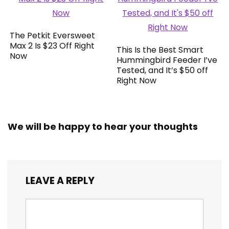
The Petkit Eversweet
Max 2 Is $23 Off Right
This Is the Best Smart
Now
Hummingbird Feeder I’ve
Tested, and It’s $50 off
Right Now
We will be happy to hear your thoughts
LEAVE A REPLY