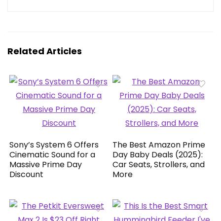
Related Articles
Sony’s System 6 Offers
The Best Amazon Prime
Cinematic Sound for a
Day Baby Deals (2025):
Massive Prime Day
Car Seats, Strollers, and
Discount
More