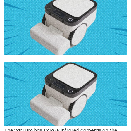
The vacuum has six RGB infrared cameras on the