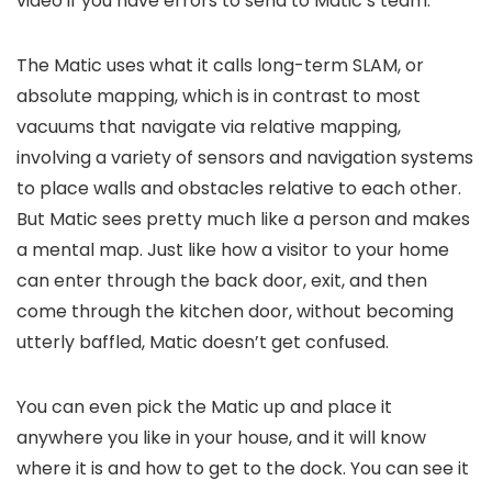
video if you have errors to send to Matic’s team.
The Matic uses what it calls long-term SLAM, or
absolute mapping, which is in contrast to most
vacuums that navigate via relative mapping,
involving a variety of sensors and navigation systems
to place walls and obstacles relative to each other.
But Matic sees pretty much like a person and makes
a mental map. Just like how a visitor to your home
can enter through the back door, exit, and then
come through the kitchen door, without becoming
utterly baffled, Matic doesn’t get confused.
You can even pick the Matic up and place it
anywhere you like in your house, and it will know
where it is and how to get to the dock. You can see it