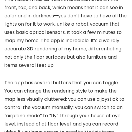
front, top, and back, which means that it can see in
color and in darkness—you don’t have to have all the
lights on for it to work, unlike a robot vacuum that
uses basic optical sensors. It took a few minutes to
map my home. The app is incredible. It’s a weirdly
accurate 3D rendering of my home, differentiating
not only the floor surfaces but also furniture and
items several feet up.
The app has several buttons that you can toggle.
You can change the rendering style to make the
map less visually cluttered; you can use a joystick to
control the vacuum manually; you can switch to an
“airplane mode” to “fly” through your house at eye
level, instead of at floor level; and you can record