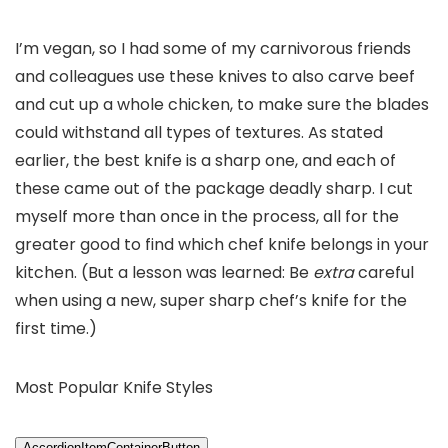
I’m vegan, so I had some of my carnivorous friends
and colleagues use these knives to also carve beef
and cut up a whole chicken, to make sure the blades
could withstand all types of textures. As stated
earlier, the best knife is a sharp one, and each of
these came out of the package deadly sharp. I cut
myself more than once in the process, all for the
greater good to find which chef knife belongs in your
kitchen. (But a lesson was learned: Be
extra
careful
when using a new, super sharp chef’s knife for the
first time.)
Most Popular Knife Styles
AccordionItemContainerButton