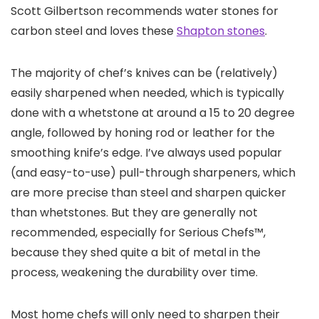
Scott Gilbertson recommends water stones for
carbon steel and loves these
Shapton stones
.
The majority of chef’s knives can be (relatively)
easily sharpened when needed, which is typically
done with a whetstone at around a 15 to 20 degree
angle, followed by honing rod or leather for the
smoothing knife’s edge. I’ve always used popular
(and easy-to-use) pull-through sharpeners, which
are more precise than steel and sharpen quicker
than whetstones. But they are generally not
recommended, especially for Serious Chefs™,
because they shed quite a bit of metal in the
process, weakening the durability over time.
Most home chefs will only need to sharpen their