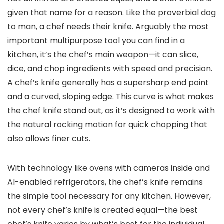
given that name for a reason. Like the proverbial dog
to man, a chef needs their knife. Arguably the most
important multipurpose tool you can find in a
kitchen, it’s the chef’s main weapon—it can slice,
dice, and chop ingredients with speed and precision.
A chef’s knife generally has a supersharp end point
and a curved, sloping edge. This curve is what makes
the chef knife stand out, as it’s designed to work with
the natural rocking motion for quick chopping that
also allows finer cuts.
With technology like ovens with cameras inside and
AI-enabled refrigerators, the chef’s knife remains
the simple tool necessary for any kitchen. However,
not every chef’s knife is created equal—the best