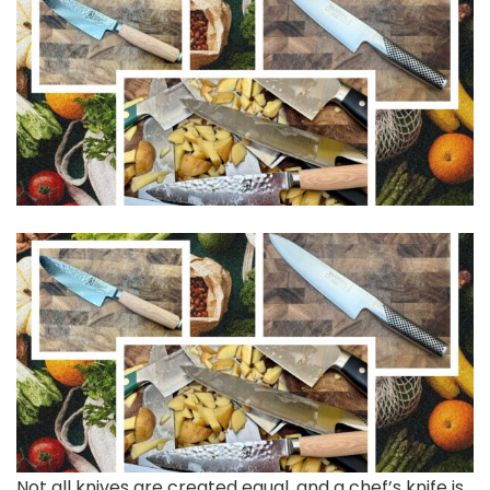
Not all knives
are created equal, and a chef’s knife is