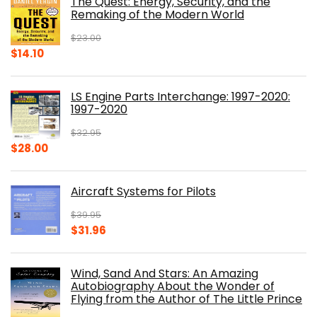
The Quest: Energy, Security, and the
$39.99.
$30.00.
Remaking of the Modern World
$
23.00
Original
Current
$
14.10
price
price
was:
is:
LS Engine Parts Interchange: 1997-2020:
$23.00.
$14.10.
1997-2020
$
32.95
Original
Current
$
28.00
price
price
was:
is:
Aircraft Systems for Pilots
$32.95.
$28.00.
$
39.95
Original
Current
$
31.96
price
price
was:
is:
Wind, Sand And Stars: An Amazing
$39.95.
$31.96.
Autobiography About the Wonder of
Flying from the Author of The Little Prince