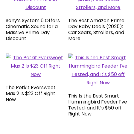
Sony’s System 6 Offers
The Best Amazon Prime
Cinematic Sound for a
Day Baby Deals (2025):
Massive Prime Day
Car Seats, Strollers, and
Discount
More
The Petkit Eversweet
Max 2 Is $23 Off Right
This Is the Best Smart
Now
Hummingbird Feeder I’ve
Tested, and It’s $50 off
Right Now