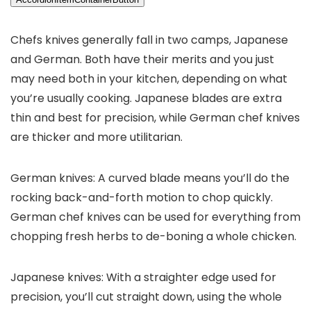
Chefs knives generally fall in two camps, Japanese
and German. Both have their merits and you just
may need both in your kitchen, depending on what
you’re usually cooking. Japanese blades are extra
thin and best for precision, while German chef knives
are thicker and more utilitarian.
German knives: A curved blade means you’ll do the
rocking back-and-forth motion to chop quickly.
German chef knives can be used for everything from
chopping fresh herbs to de-boning a whole chicken.
Japanese knives: With a straighter edge used for
precision, you’ll cut straight down, using the whole