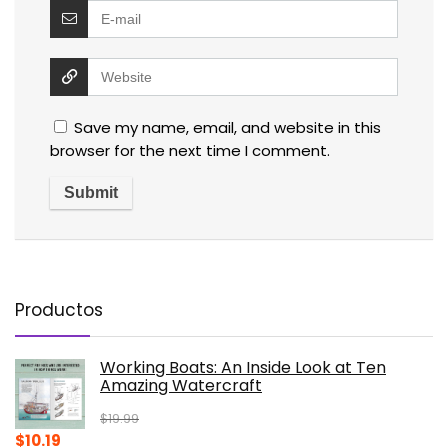
Save my name, email, and website in this
browser for the next time I comment.
Productos
Working Boats: An Inside Look at Ten
Amazing Watercraft
$
19.99
Original
Current
$
10.19