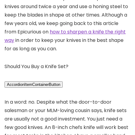
knives around twice a year and use a honing steel to
keep the blades in shape at other times. Although a
few years old, we keep going back to this article
from Epicurious on
how to sharpen a knife the right
way
in order to keep your knives in the best shape
for as long as you can.
Should You Buy a Knife Set?
AccordionItemContainerButton
In a word: no. Despite what the door-to-door
salesman or your MLM-loving cousin says, knife sets
are usually not a good investment. You just need a
few good knives. An 8-inch chefs knife will work best