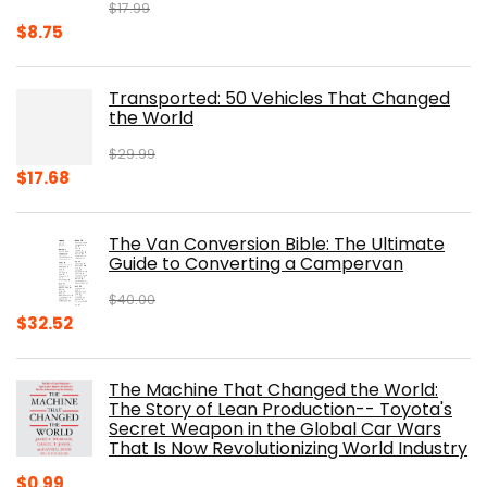
$
17.99
Original
Current
$
8.75
price
price
was:
is:
Transported: 50 Vehicles That Changed
$17.99.
$8.75.
the World
$
29.99
Original
Current
$
17.68
price
price
was:
is:
The Van Conversion Bible: The Ultimate
$29.99.
$17.68.
Guide to Converting a Campervan
$
40.00
Original
Current
$
32.52
price
price
was:
is:
The Machine That Changed the World:
$40.00.
$32.52.
The Story of Lean Production-- Toyota's
Secret Weapon in the Global Car Wars
That Is Now Revolutionizing World Industry
$
0.99