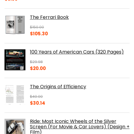
The Ferrari Book
$
150.00
Original
Current
$
105.30
price
price
was:
is:
100 Years of American Cars (320 Pages)
$150.00.
$105.30.
$
29.98
Original
Current
$
20.00
price
price
was:
is:
The Origins of Efficiency
$29.98.
$20.00.
$
40.00
Original
Current
$
30.14
price
price
was:
is:
Ride: Most Iconic Wheels of the Silver
$40.00.
$30.14.
Screen (For Movie & Car Lovers) (Design +
Film)