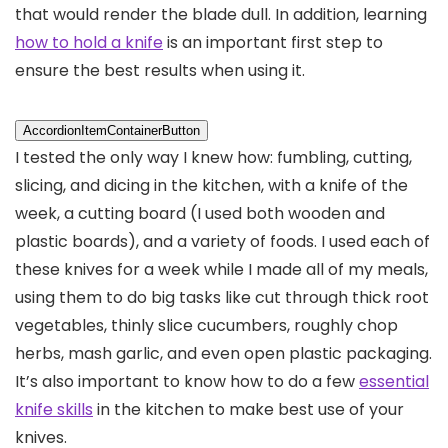
that would render the blade dull. In addition, learning
how to hold a knife
is an important first step to
ensure the best results when using it.
AccordionItemContainerButton
I tested the only way I knew how: fumbling, cutting,
slicing, and dicing in the kitchen, with a knife of the
week, a cutting board (I used both wooden and
plastic boards), and a variety of foods. I used each of
these knives for a week while I made all of my meals,
using them to do big tasks like cut through thick root
vegetables, thinly slice cucumbers, roughly chop
herbs, mash garlic, and even open plastic packaging.
It’s also important to know how to do a few
essential
knife skills
in the kitchen to make best use of your
knives.