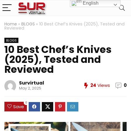
English
Home
»
BLOGS
»
10 Best Chef’s Knives (2025), Tested and
Reviewed
BLOGS
10 Best Chef’s Knives
(2025), Tested and
Reviewed
Survirtual
24
Views
0
May 2, 2025
0
Save