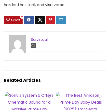
harder the steel, and visa versa.
0
Save
Survirtual
Related Articles