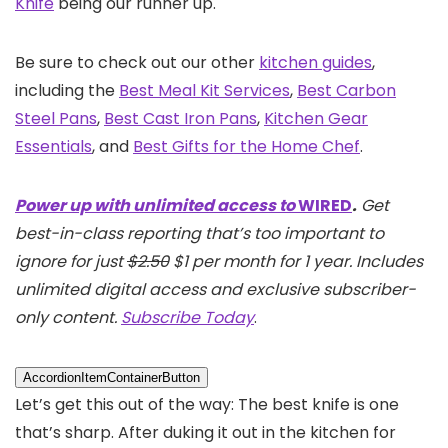
Knife
being our runner up.
Be sure to check out our other
kitchen guides
,
including the
Best Meal Kit Services
,
Best Carbon
Steel Pans
,
Best Cast Iron Pans
,
Kitchen Gear
Essentials
, and
Best Gifts for the Home Chef
.
Power up with unlimited access to
WIRED
.
Get
best-in-class reporting that’s too important to
ignore for just
$2.50
$1 per month for 1 year. Includes
unlimited digital access and exclusive subscriber-
only content.
Subscribe Today
.
AccordionItemContainerButton
Let’s get this out of the way: The best knife is one
that’s sharp. After duking it out in the kitchen for