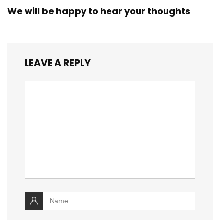
We will be happy to hear your thoughts
LEAVE A REPLY