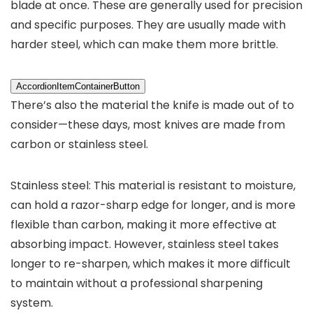
blade at once. These are generally used for precision
and specific purposes. They are usually made with
harder steel, which can make them more brittle.
AccordionItemContainerButton
There’s also the material the knife is made out of to
consider—these days, most knives are made from
carbon or stainless steel.
Stainless steel: This material is resistant to moisture,
can hold a razor-sharp edge for longer, and is more
flexible than carbon, making it more effective at
absorbing impact. However, stainless steel takes
longer to re-sharpen, which makes it more difficult
to maintain without a professional sharpening
system.