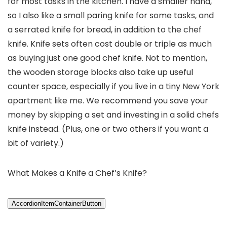
for most tasks in the kitchen. I have a smaller hand,
so I also like a small paring knife for some tasks, and
a serrated knife for bread, in addition to the chef
knife. Knife sets often cost double or triple as much
as buying just one good chef knife. Not to mention,
the wooden storage blocks also take up useful
counter space, especially if you live in a tiny New York
apartment like me. We recommend you save your
money by skipping a set and investing in a solid chefs
knife instead. (Plus, one or two others if you want a
bit of variety.)
What Makes a Knife a Chef’s Knife?
AccordionItemContainerButton