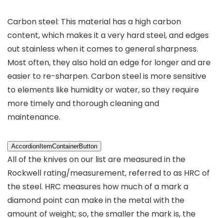
Carbon steel: This material has a high carbon
content, which makes it a very hard steel, and edges
out stainless when it comes to general sharpness.
Most often, they also hold an edge for longer and are
easier to re-sharpen. Carbon steel is more sensitive
to elements like humidity or water, so they require
more timely and thorough cleaning and
maintenance.
AccordionItemContainerButton
All of the knives on our list are measured in the
Rockwell rating/measurement, referred to as HRC of
the steel. HRC measures how much of a mark a
diamond point can make in the metal with the
amount of weight; so, the smaller the mark is, the