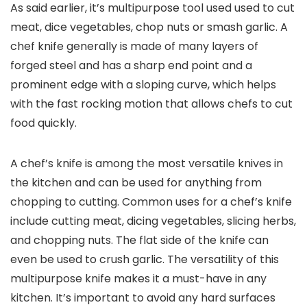
As said earlier, it’s multipurpose tool used used to cut
meat, dice vegetables, chop nuts or smash garlic. A
chef knife generally is made of many layers of
forged steel and has a sharp end point and a
prominent edge with a sloping curve, which helps
with the fast rocking motion that allows chefs to cut
food quickly.
A chef’s knife is among the most versatile knives in
the kitchen and can be used for anything from
chopping to cutting. Common uses for a chef’s knife
include cutting meat, dicing vegetables, slicing herbs,
and chopping nuts. The flat side of the knife can
even be used to crush garlic. The versatility of this
multipurpose knife makes it a must-have in any
kitchen. It’s important to avoid any hard surfaces