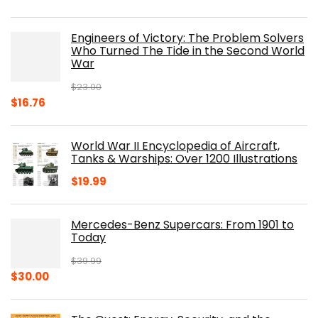
price
price
was:
is:
Engineers of Victory: The Problem Solvers
$19.99.
$10.19.
Who Turned The Tide in the Second World
War
$
23.00
Original
Current
$
16.76
price
price
was:
is:
World War II Encyclopedia of Aircraft,
$23.00.
$16.76.
Tanks & Warships: Over 1200 Illustrations
$
19.99
Mercedes-Benz Supercars: From 1901 to
Today
$
39.99
Original
Current
$
30.00
price
price
was:
is: