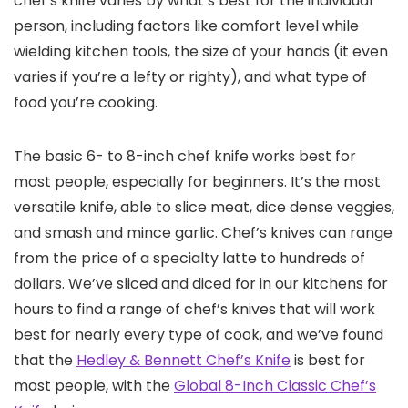
chef’s knife varies by what’s best for the individual
person, including factors like comfort level while
wielding kitchen tools, the size of your hands (it even
varies if you’re a lefty or righty), and what type of
food you’re cooking.
The basic 6- to 8-inch chef knife works best for
most people, especially for beginners. It’s the most
versatile knife, able to slice meat, dice dense veggies,
and smash and mince garlic. Chef’s knives can range
from the price of a specialty latte to hundreds of
dollars. We’ve sliced and diced for in our kitchens for
hours to find a range of chef’s knives that will work
best for nearly every type of cook, and we’ve found
that the
Hedley & Bennett Chef’s Knife
is best for
most people, with the
Global 8-Inch Classic Chef’s