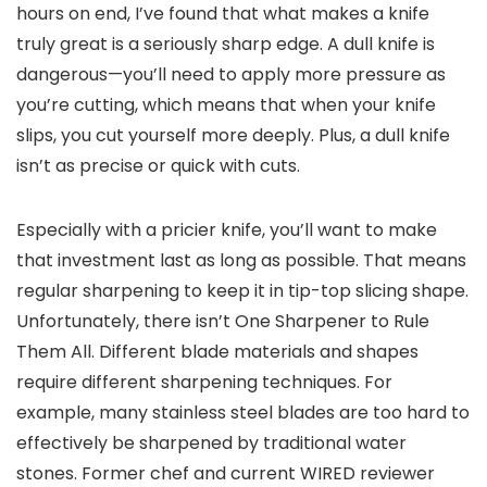
hours on end, I’ve found that what makes a knife
truly great is a seriously sharp edge. A dull knife is
dangerous—you’ll need to apply more pressure as
you’re cutting, which means that when your knife
slips, you cut yourself more deeply. Plus, a dull knife
isn’t as precise or quick with cuts.
Especially with a pricier knife, you’ll want to make
that investment last as long as possible. That means
regular sharpening to keep it in tip-top slicing shape.
Unfortunately, there isn’t One Sharpener to Rule
Them All. Different blade materials and shapes
require different sharpening techniques. For
example, many stainless steel blades are too hard to
effectively be sharpened by traditional water
stones. Former chef and current WIRED reviewer