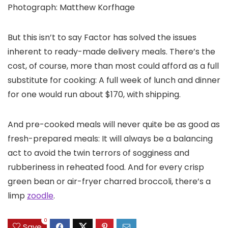
Photograph: Matthew Korfhage
But this isn’t to say Factor has solved the issues
inherent to ready-made delivery meals. There’s the
cost, of course, more than most could afford as a full
substitute for cooking: A full week of lunch and dinner
for one would run about $170, with shipping.
And pre-cooked meals will never quite be as good as
fresh-prepared meals: It will always be a balancing
act to avoid the twin terrors of sogginess and
rubberiness in reheated food. And for every crisp
green bean or air-fryer charred broccoli, there’s a
limp
zoodle
.
0
Save