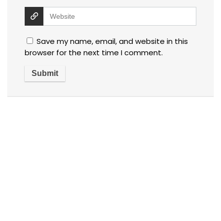
Save my name, email, and website in this
browser for the next time I comment.