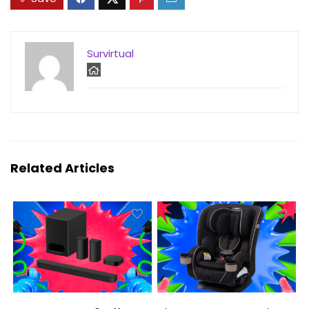
Survirtual
Related Articles