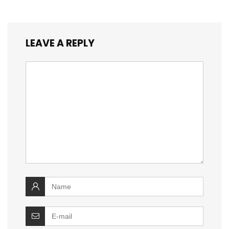
LEAVE A REPLY