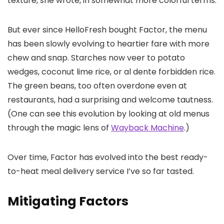
texture, she wrote, in somewhat more colorful terms.
But ever since HelloFresh bought Factor, the menu
has been slowly evolving to heartier fare with more
chew and snap. Starches now veer to potato
wedges, coconut lime rice, or al dente forbidden rice.
The green beans, too often overdone even at
restaurants, had a surprising and welcome tautness.
(One can see this evolution by looking at old menus
through the magic lens of
Wayback Machine
.)
Over time, Factor has evolved into the best ready-
to-heat meal delivery service I’ve so far tasted.
Mitigating Factors