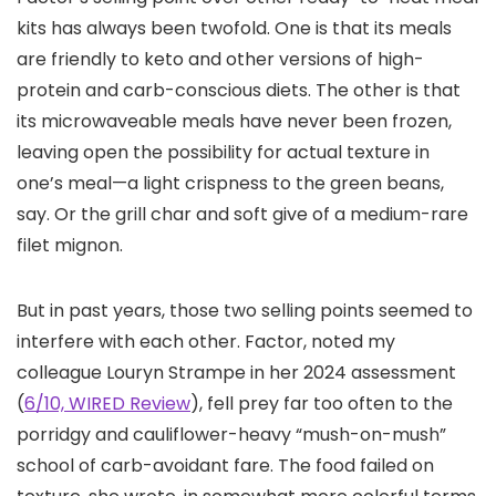
kits has always been twofold. One is that its meals
are friendly to keto and other versions of high-
protein and carb-conscious diets. The other is that
its microwaveable meals have never been frozen,
leaving open the possibility for actual texture in
one’s meal—a light crispness to the green beans,
say. Or the grill char and soft give of a medium-rare
filet mignon.
But in past years, those two selling points seemed to
interfere with each other. Factor, noted my
colleague Louryn Strampe in her 2024 assessment
(
6/10, WIRED Review
), fell prey far too often to the
porridgy and cauliflower-heavy “mush-on-mush”
school of carb-avoidant fare. The food failed on