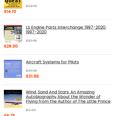
$
23.00
Original
Current
$
14.10
price
price
was:
is:
LS Engine Parts Interchange: 1997-2020:
$23.00.
$14.10.
1997-2020
$
32.95
Original
Current
$
28.00
price
price
was:
is:
Aircraft Systems for Pilots
$32.95.
$28.00.
$
39.95
Original
Current
$
31.96
price
price
was:
is:
Wind, Sand And Stars: An Amazing
$39.95.
$31.96.
Autobiography About the Wonder of
Flying from the Author of The Little Prince
$
17.99
Original
Current
$
8.75