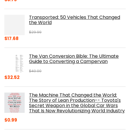
price
price
was:
is:
Transported: 50 Vehicles That Changed
$17.99.
$8.75.
the World
$
29.99
Original
Current
$
17.68
price
price
was:
is:
The Van Conversion Bible: The Ultimate
$29.99.
$17.68.
Guide to Converting a Campervan
$
40.00
Original
Current
$
32.52
price
price
was:
is:
The Machine That Changed the World:
$40.00.
$32.52.
The Story of Lean Production-- Toyota's
Secret Weapon in the Global Car Wars
That Is Now Revolutionizing World Industry
$
0.99