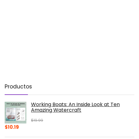
Productos
Working Boats: An Inside Look at Ten
Amazing Watercraft
$
19.99
Original
Current
$
10.19
price
price