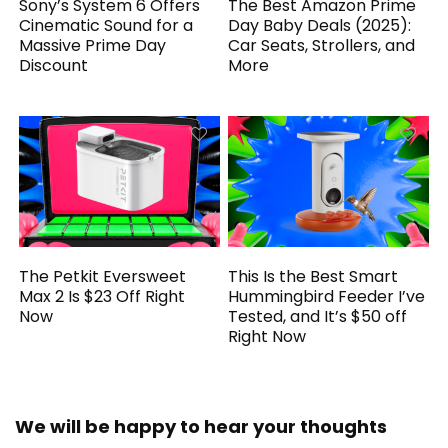
Sony’s System 6 Offers
The Best Amazon Prime
Cinematic Sound for a
Day Baby Deals (2025):
Massive Prime Day
Car Seats, Strollers, and
Discount
More
The Petkit Eversweet
This Is the Best Smart
Max 2 Is $23 Off Right
Hummingbird Feeder I’ve
Now
Tested, and It’s $50 off
Right Now
We will be happy to hear your thoughts