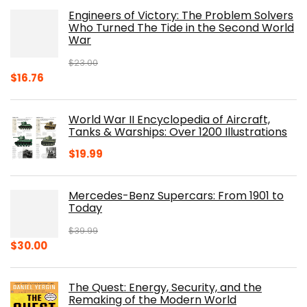
was:
is:
Engineers of Victory: The Problem Solvers
$19.99.
$10.19.
Who Turned The Tide in the Second World
War
$
23.00
Original
Current
$
16.76
price
price
was:
is:
World War II Encyclopedia of Aircraft,
$23.00.
$16.76.
Tanks & Warships: Over 1200 Illustrations
$
19.99
Mercedes-Benz Supercars: From 1901 to
Today
$
39.99
Original
Current
$
30.00
price
price
was:
is:
The Quest: Energy, Security, and the
$39.99.
$30.00.
Remaking of the Modern World