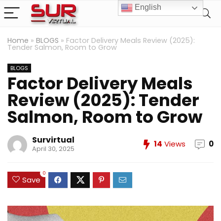
English
Home
»
BLOGS
»
Factor Delivery Meals Review (2025):
Tender Salmon, Room to Grow
BLOGS
Factor Delivery Meals
Review (2025): Tender
Salmon, Room to Grow
Survirtual
14
Views
0
April 30, 2025
0
Save