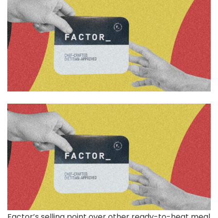
Factor’s selling point over other ready-to-heat meal