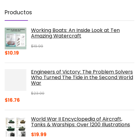
Productos
Working Boats: An Inside Look at Ten
Amazing Watercraft
$
19.99
Original
Current
$
10.19
price
price
was:
is:
Engineers of Victory: The Problem Solvers
$19.99.
$10.19.
Who Turned The Tide in the Second World
War
$
23.00
Original
Current
$
16.76
price
price
was:
is:
World War II Encyclopedia of Aircraft,
$23.00.
$16.76.
Tanks & Warships: Over 1200 Illustrations
$
19.99