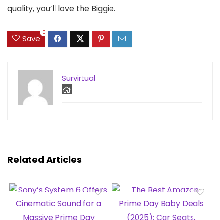
quality, you’ll love the Biggie.
0
Save
Survirtual
Related Articles