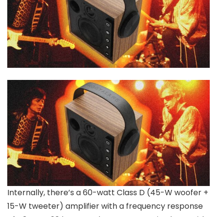
Internally, there’s a 60-watt Class D (45-W woofer +
15-W tweeter) amplifier with a frequency response