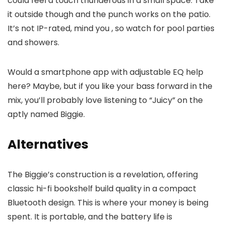
could feel a touch thunderous in a small space. Take
it outside though and the punch works on the patio.
It’s not IP-rated, mind you , so watch for pool parties
and showers.
Would a smartphone app with adjustable EQ help
here? Maybe, but if you like your bass forward in the
mix, you’ll probably love listening to “Juicy” on the
aptly named Biggie.
Alternatives
The Biggie’s construction is a revelation, offering
classic hi-fi bookshelf build quality in a compact
Bluetooth design. This is where your money is being
spent. It is portable, and the battery life is