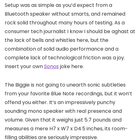
Setup was as simple as you’d expect from a
Bluetooth speaker without smarts, and remained
rock solid throughout many hours of testing. As a
consumer tech journalist I know I should be aghast at
the lack of bells and whistles here, but the
combination of solid audio performance and a
complete lack of technological friction was a joy.
Insert your own
Sonos
joke here.
The Biggie is not going to unearth sonic subtleties
from your favorite Blue Note recordings, but it won’t
offend you either. It’s an impressively punchy
sounding mono speaker with real presence and
volume. Given that it weighs just 5.7 pounds and
measures a mere H7 x W7 x D4.5 inches, its room-
filling abilities are seriously impressive.