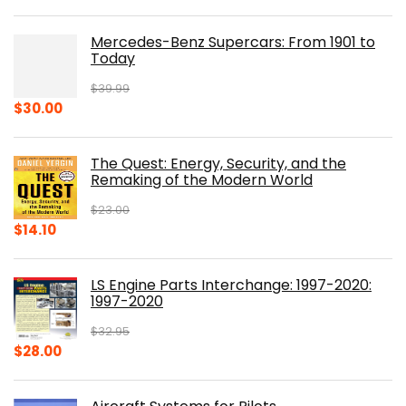
Mercedes-Benz Supercars: From 1901 to
Today
$
39.99
Original
Current
$
30.00
price
price
was:
is:
The Quest: Energy, Security, and the
$39.99.
$30.00.
Remaking of the Modern World
$
23.00
Original
Current
$
14.10
price
price
was:
is:
LS Engine Parts Interchange: 1997-2020:
$23.00.
$14.10.
1997-2020
$
32.95
Original
Current
$
28.00
price
price
was:
is: