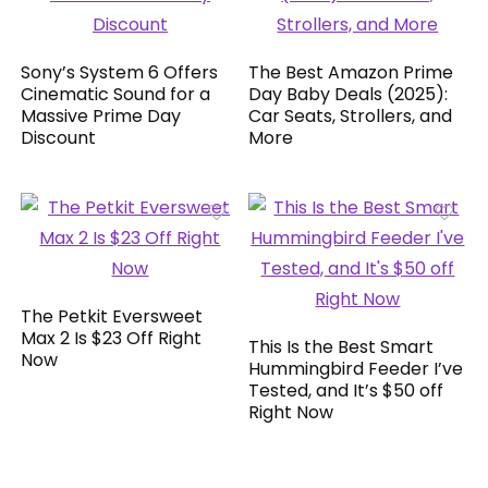
Sony’s System 6 Offers
The Best Amazon Prime
Cinematic Sound for a
Day Baby Deals (2025):
Massive Prime Day
Car Seats, Strollers, and
Discount
More
The Petkit Eversweet
Max 2 Is $23 Off Right
This Is the Best Smart
Now
Hummingbird Feeder I’ve
Tested, and It’s $50 off
Right Now