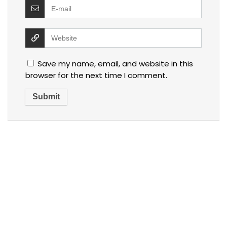
Save my name, email, and website in this
browser for the next time I comment.