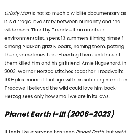
Grizzly Man
is not so much a wildlife documentary as
it is a tragic love story between humanity and the
wilderness. Timothy Treadwell, an amateur
environmentalist, spent 13 summers filming himself
among Alaskan grizzly bears, naming them, petting
them, sometimes hand-feeding them, until one of
them killed him and his girlfriend, Amie Huguenard, in
2003. Werner Herzog stitches together Treadwell’s
100-plus hours of footage with his sobering narration.
Treadwell believed the wild could love him back;
Herzog sees only how small we are in its jaws.
Planet Earth I-III (2006-2023)
It feels like everyone has seen
Planet Earth
, but we’d