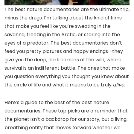
The best nature
documentaries are the ultimate trip,
minus the drugs. I’m talking about the kind of films
that make you feel like you’re sweating in the
savanna, freezing in the Arctic, or staring into the
eyes of a predator. The best documentaries don’t
feed you pretty pictures and happy endings—they
give you the deep, dark corners of the wild, where
survival is an indifferent battle. The ones that make
you question everything you thought you knew about
the circle of life and what it means to be truly
alive
.
Here’s a guide to the best of the best nature
documentaries. These top picks are a reminder that
the planet isn’t a backdrop for our story, but a living,
breathing entity that moves forward whether we