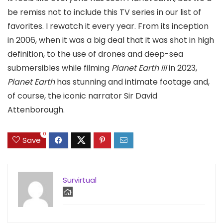
be remiss not to include this TV series in our list of
favorites. I rewatch it every year. From its inception
in 2006, when it was a big deal that it was shot in high
definition, to the use of drones and deep-sea
submersibles while filming
Planet Earth III
in 2023,
Planet Earth
has stunning and intimate footage and,
of course, the iconic narrator Sir David
Attenborough.
0
Save
Survirtual