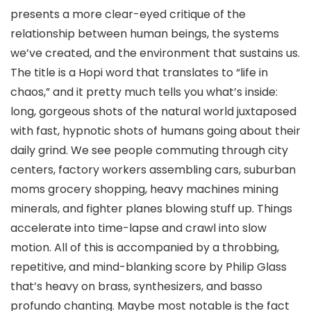
presents a more clear-eyed critique of the
relationship between human beings, the systems
we’ve created, and the environment that sustains us.
The title is a Hopi word that translates to “life in
chaos,” and it pretty much tells you what’s inside:
long, gorgeous shots of the natural world juxtaposed
with fast, hypnotic shots of humans going about their
daily grind. We see people commuting through city
centers, factory workers assembling cars, suburban
moms grocery shopping, heavy machines mining
minerals, and fighter planes blowing stuff up. Things
accelerate into time-lapse and crawl into slow
motion. All of this is accompanied by a throbbing,
repetitive, and mind-blanking score by Philip Glass
that’s heavy on brass, synthesizers, and basso
profundo chanting. Maybe most notable is the fact