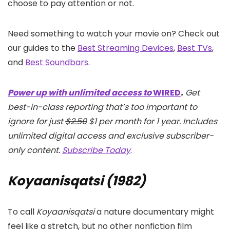
choose to pay attention or not.
Need something to watch your movie on? Check out
our guides to the
Best Streaming Devices
,
Best TVs
,
and
Best Soundbars
.
Power up with unlimited access to
WIRED
.
Get
best-in-class reporting that’s too important to
ignore for just
$2.50
$1 per month for 1 year. Includes
unlimited digital access and exclusive subscriber-
only content.
Subscribe Today
.
Koyaanisqatsi (1982)
To call
Koyaanisqatsi
a nature documentary might
feel like a stretch, but no other nonfiction film