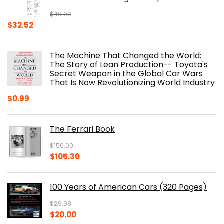
$
40.00
Original
Current
$
32.52
price
price
was:
is:
The Machine That Changed the World:
$40.00.
$32.52.
The Story of Lean Production-- Toyota's
Secret Weapon in the Global Car Wars
That Is Now Revolutionizing World Industry
$
0.99
The Ferrari Book
$
150.00
Original
Current
$
105.30
price
price
was:
is:
100 Years of American Cars (320 Pages)
$150.00.
$105.30.
$
29.98
Original
Current
$
20.00