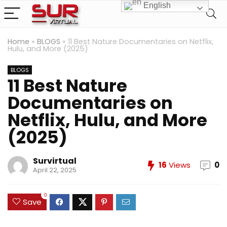
English
Home
»
BLOGS
»
11 Best Nature Documentaries on Netflix,
Hulu, and More (2025)
BLOGS
11 Best Nature
Documentaries on
Netflix, Hulu, and More
(2025)
Survirtual
16
Views
0
April 22, 2025
0
Save