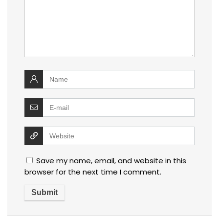
Save my name, email, and website in this
browser for the next time I comment.