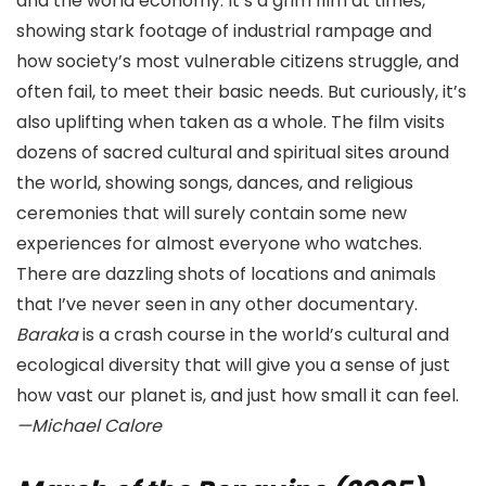
and the world economy. It’s a grim film at times,
showing stark footage of industrial rampage and
how society’s most vulnerable citizens struggle, and
often fail, to meet their basic needs. But curiously, it’s
also uplifting when taken as a whole. The film visits
dozens of sacred cultural and spiritual sites around
the world, showing songs, dances, and religious
ceremonies that will surely contain some new
experiences for almost everyone who watches.
There are dazzling shots of locations and animals
that I’ve never seen in any other documentary.
Baraka
is a crash course in the world’s cultural and
ecological diversity that will give you a sense of just
how vast our planet is, and just how small it can feel.
—Michael Calore