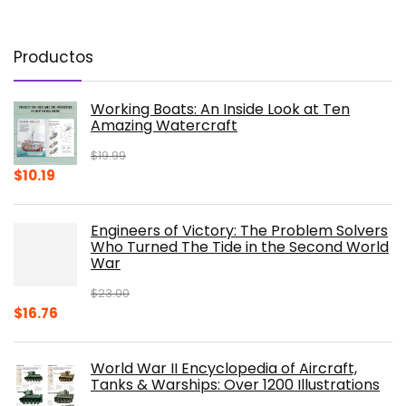
Productos
Working Boats: An Inside Look at Ten
Amazing Watercraft
$
19.99
Original
Current
$
10.19
price
price
was:
is:
Engineers of Victory: The Problem Solvers
$19.99.
$10.19.
Who Turned The Tide in the Second World
War
$
23.00
Original
Current
$
16.76
price
price
was:
is:
World War II Encyclopedia of Aircraft,
$23.00.
$16.76.
Tanks & Warships: Over 1200 Illustrations