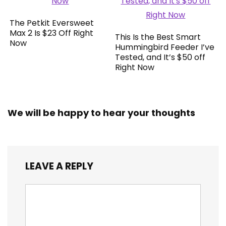
The Petkit Eversweet
Max 2 Is $23 Off Right
This Is the Best Smart
Now
Hummingbird Feeder I’ve
Tested, and It’s $50 off
Right Now
We will be happy to hear your thoughts
LEAVE A REPLY