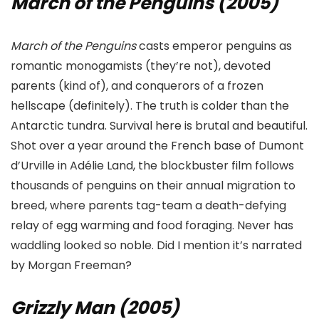
March of the Penguins (2005)
March of the Penguins
casts emperor penguins as
romantic monogamists (they’re not), devoted
parents (kind of), and conquerors of a frozen
hellscape (definitely). The truth is colder than the
Antarctic tundra. Survival here is brutal and beautiful.
Shot over a year around the French base of Dumont
d’Urville in Adélie Land, the blockbuster film follows
thousands of penguins on their annual migration to
breed, where parents tag-team a death-defying
relay of egg warming and food foraging. Never has
waddling looked so noble. Did I mention it’s narrated
by Morgan Freeman?
Grizzly Man (2005)