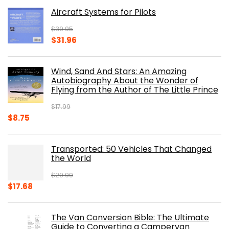
was:
is:
Aircraft Systems for Pilots
$32.95.
$28.00.
$
39.95
Original
Current
$
31.96
price
price
was:
is:
Wind, Sand And Stars: An Amazing
$39.95.
$31.96.
Autobiography About the Wonder of
Flying from the Author of The Little Prince
$
17.99
Original
Current
$
8.75
price
price
was:
is:
Transported: 50 Vehicles That Changed
$17.99.
$8.75.
the World
$
29.99
Original
Current
$
17.68
price
price
was:
is:
The Van Conversion Bible: The Ultimate
$29.99.
$17.68.
Guide to Converting a Campervan