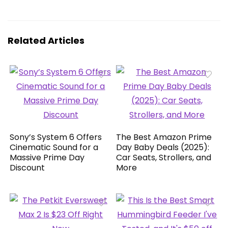
Related Articles
Sony’s System 6 Offers
The Best Amazon Prime
Cinematic Sound for a
Day Baby Deals (2025):
Massive Prime Day
Car Seats, Strollers, and
Discount
More