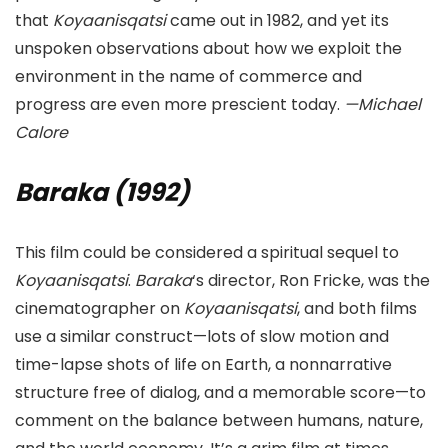
that
Koyaanisqatsi
came out in 1982, and yet its
unspoken observations about how we exploit the
environment in the name of commerce and
progress are even more prescient today.
—Michael
Calore
Baraka (1992)
This film could be considered a spiritual sequel to
Koyaanisqatsi
.
Baraka
‘s director, Ron Fricke, was the
cinematographer on
Koyaanisqatsi
, and both films
use a similar construct—lots of slow motion and
time-lapse shots of life on Earth, a nonnarrative
structure free of dialog, and a memorable score—to
comment on the balance between humans, nature,