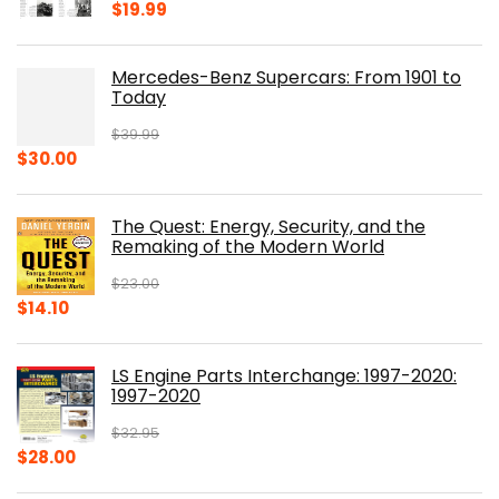
$
19.99
Mercedes-Benz Supercars: From 1901 to
Today
$
39.99
Original
Current
$
30.00
price
price
was:
is:
The Quest: Energy, Security, and the
$39.99.
$30.00.
Remaking of the Modern World
$
23.00
Original
Current
$
14.10
price
price
was:
is:
LS Engine Parts Interchange: 1997-2020:
$23.00.
$14.10.
1997-2020
$
32.95
Original
Current
$
28.00
price
price