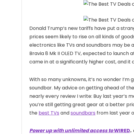
Donald Trump’s new tariffs have put a stran
prices seem likely to rise on all kinds of goo
electronics like TVs and soundbars may be at 
Bravia 8 Mk II OLED TV, expected to launch a
came in at a significantly higher cost, and it
With so many unknowns, it’s no wonder I’m g
soundbar. My advice on getting ahead of the t
nearly every review I write: Buy last year’s m
you’re still getting great gear at a better p
the
best TVs
and
soundbars
from last year o
Power up with unlimited access to
WIRED
.