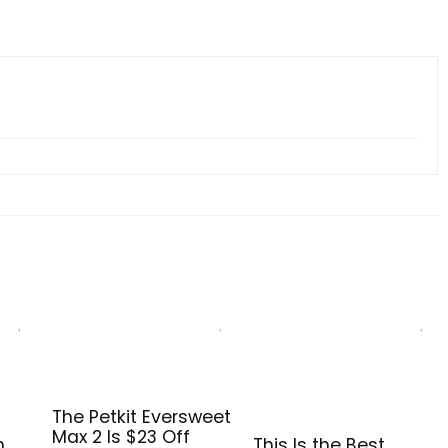
The Petkit Eversweet
Max 2 Is $23 Off
n
This Is the Best