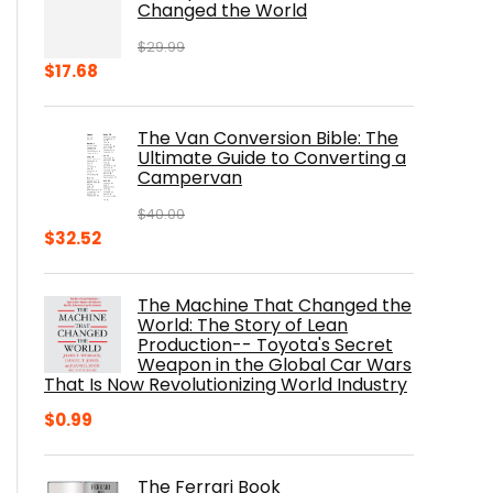
Changed the World
$
29.99
Original
Current
$
17.68
price
price
was:
is:
The Van Conversion Bible: The
$29.99.
$17.68.
Ultimate Guide to Converting a
Campervan
$
40.00
Original
Current
$
32.52
price
price
was:
is:
The Machine That Changed the
$40.00.
$32.52.
World: The Story of Lean
Production-- Toyota's Secret
Weapon in the Global Car Wars
That Is Now Revolutionizing World Industry
$
0.99
The Ferrari Book