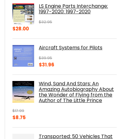
was:
is:
LS Engine Parts Interchange:
$23.00.
$14.10.
1997-2020: 1997-2020
$
32.95
Original
Current
$
28.00
price
price
was:
is:
Aircraft Systems for Pilots
$32.95.
$28.00.
$
39.95
Original
Current
$
31.96
price
price
was:
is:
Wind, Sand And Stars: An
$39.95.
$31.96.
Amazing Autobiography About
the Wonder of Flying from the
Author of The Little Prince
$
17.99
Original
Current
$
8.75
price
price
was:
is:
Transported: 50 Vehicles That
$17.99.
$8.75.