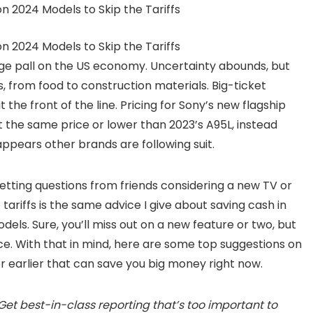
ge pall on the US economy. Uncertainty abounds, but
ds, from food to construction materials. Big-ticket
the front of the line. Pricing for Sony’s new flagship
t the same price or lower than 2023’s A95L, instead
 appears other brands are following suit.
etting questions from friends considering a new TV or
ariffs is the same advice I give about saving cash in
odels. Sure, you’ll miss out on a new feature or two, but
rice. With that in mind, here are some top suggestions on
r earlier that can save you big money right now.
Get best-in-class reporting that’s too important to