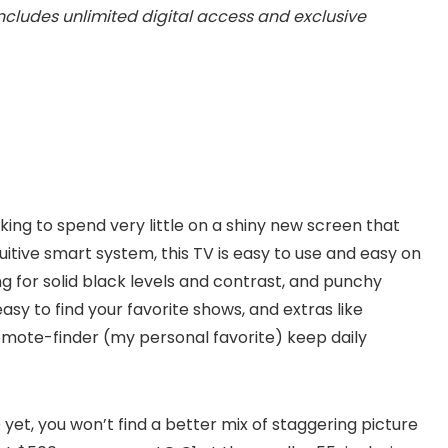
Includes unlimited digital access and exclusive
oking to spend very little on a shiny new screen that
uitive smart system, this TV is easy to use and easy on
ng for solid black levels and contrast, and punchy
easy to find your favorite shows, and extras like
remote-finder (my personal favorite) keep daily
et, you won’t find a better mix of staggering picture