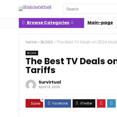
Search
for:
Browse Categories
Main-page
Home
»
BLOGS
»
The Best TV Deals on 2024 Model
BLOGS
The Best TV Deals o
Tariffs
Survirtual
April 13, 2025
0
Save