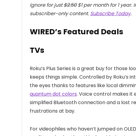
ignore for just
$2.50
$1 per month for 1 year. 
subscriber-only content.
Subscribe Today
.
WIRED’s Featured Deals
TVs
Roku’s Plus Series is a great buy for those lo
keeps things simple. Controlled by Roku’s int
the eyes thanks to features like local dimmi
quantum dot colors
. Voice control makes it 
simplified Bluetooth connection and a lost 
frustrations at bay.
For videophiles who haven’t jumped on OLED y