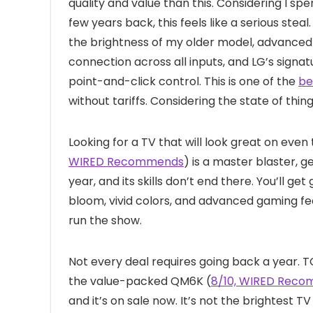
quality and value than this. Considering I sp
few years back, this feels like a serious steal
the brightness of my older model, advanced 
connection across all inputs, and LG’s signat
point-and-click control. This is one of the
be
without tariffs. Considering the state of thing
Looking for a TV that will look great on eve
WIRED Recommends
) is a master blaster, 
year, and its skills don’t end there. You’ll ge
bloom, vivid colors, and advanced gaming fea
run the show.
Not every deal requires going back a year. T
the value-packed QM6K (
8/10, WIRED Rec
and it’s on sale now. It’s not the brightest TV 