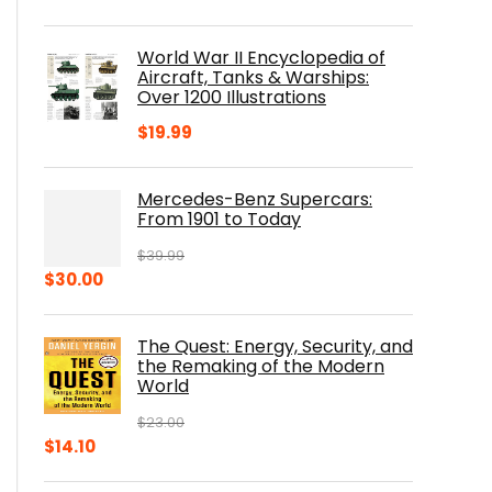
price
price
was:
is:
World War II Encyclopedia of
$23.00.
$16.76.
Aircraft, Tanks & Warships:
Over 1200 Illustrations
$
19.99
Mercedes-Benz Supercars:
From 1901 to Today
$
39.99
Original
Current
$
30.00
price
price
was:
is:
The Quest: Energy, Security, and
$39.99.
$30.00.
the Remaking of the Modern
World
$
23.00
Original
Current
$
14.10
price
price