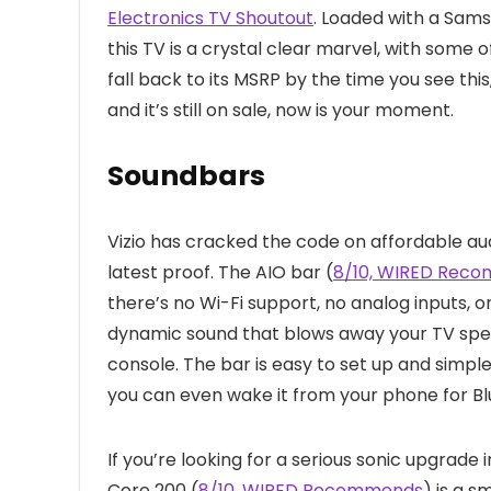
Electronics TV Shoutout
. Loaded with a Sam
this TV is a crystal clear marvel, with some o
fall back to its MSRP by the time you see th
and it’s still on sale, now is your moment.
Soundbars
Vizio has cracked the code on affordable au
latest proof. The AIO bar (
8/10, WIRED Rec
there’s no Wi-Fi support, no analog inputs, 
dynamic sound that blows away your TV speak
console. The bar is easy to set up and simpl
you can even wake it from your phone for B
If you’re looking for a serious sonic upgrade 
Core 200 (
8/10, WIRED Recommends
) is a 