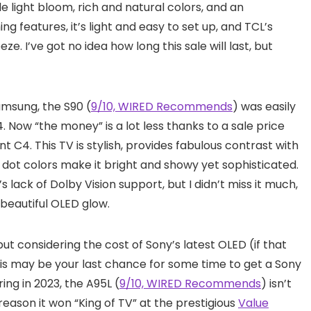
tle light bloom, rich and natural colors, and an
ng features, it’s light and easy to set up, and TCL’s
. I’ve got no idea how long this sale will last, but
amsung, the S90 (
9/10, WIRED Recommends
) was easily
 Now “the money” is a lot less thanks to a sale price
nt C4. This TV is stylish, provides fabulous contrast with
 dot colors make it bright and showy yet sophisticated.
 lack of Dolby Vision support, but I didn’t miss it much,
 beautiful OLED glow.
ut considering the cost of Sony’s latest OLED (if that
. This may be your last chance for some time to get a Sony
ing in 2023, the A95L (
9/10, WIRED Recommends
) isn’t
 reason it won “King of TV” at the prestigious
Value