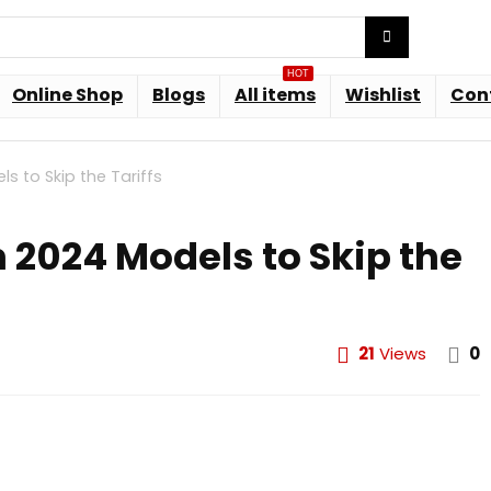
HOT
Online Shop
Blogs
All items
Wishlist
Con
s to Skip the Tariffs
n 2024 Models to Skip the
21
Views
0