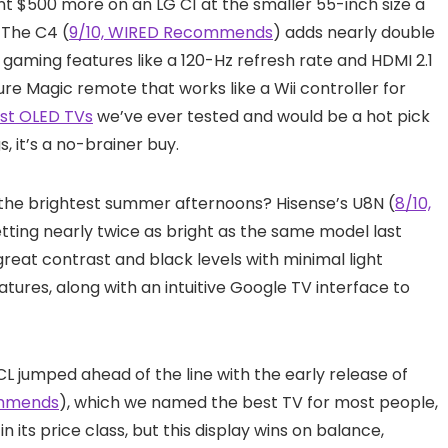
ent $500 more on an LG C1 at the smaller 55-inch size a
. The C4 (
9/10, WIRED Recommends
) adds nearly double
gaming features like a 120-Hz refresh rate and HDMI 2.1
ure Magic remote that works like a Wii controller for
st OLED TVs
we’ve ever tested and would be a hot pick
s, it’s a no-brainer buy.
n the brightest summer afternoons? Hisense’s U8N (
8/10,
getting nearly twice as bright as the same model last
t great contrast and black levels with minimal light
tures, along with an intuitive Google TV interface to
CL jumped ahead of the line with the early release of
ommends
), which we named the best TV for most people,
in its price class, but this display wins on balance,