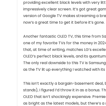
providing excellent black levels with very lit
impressively clear screen. It’s got great gami
version of Google TV makes streaming a breeze
now’s a great time to get it before it’s gone.
Another fantastic OLED TV, this time from S
one of my favorite TVs for the money in 2024.
that, at time of writing, matches LG’s excelle
OLED’s perfect black levels, and its quantum
The only real downside to this TV is Samsung’s
as the TV lit up everything I watched with its
This isn’t exactly a bargain-basement deal, b
stands), I figured I’d throw it in as a bonus
OLED that isn’t shockingly expensive. Premier
as bright as the latest models, but there’s a