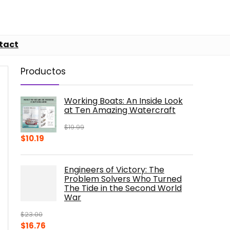
tact
Productos
Working Boats: An Inside Look
at Ten Amazing Watercraft
$
19.99
Original
Current
$
10.19
price
price
was:
is:
Engineers of Victory: The
$19.99.
$10.19.
Problem Solvers Who Turned
The Tide in the Second World
War
$
23.00
Original
Current
$
16.76