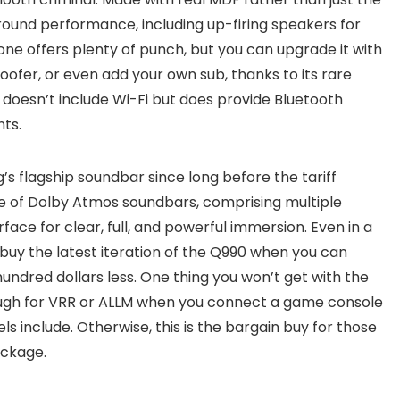
t around performance, including up-firing speakers for
ne offers plenty of punch, but you can upgrade it with
ofer, or even add your own sub, thanks to its rare
It doesn’t include Wi-Fi but does provide Bluetooth
ts.
s flagship soundbar since long before the tariff
cle of Dolby Atmos soundbars, comprising multiple
erface for clear, full, and powerful immersion. Even in a
uy the latest iteration of the Q990 when you can
hundred dollars less. One thing you won’t get with the
ugh for VRR or ALLM when you connect a game console
s include. Otherwise, this is the bargain buy for those
ackage.