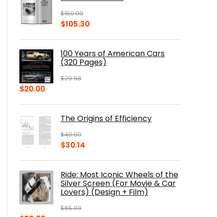
$
150.00
Original
Current
$
105.30
price
price
was:
is:
100 Years of American Cars
$150.00.
$105.30.
(320 Pages)
$
29.98
Original
Current
$
20.00
price
price
was:
is:
The Origins of Efficiency
$29.98.
$20.00.
$
40.00
Original
Current
$
30.14
price
price
was:
is:
Ride: Most Iconic Wheels of the
$40.00.
$30.14.
Silver Screen (For Movie & Car
Lovers) (Design + Film)
$
65.00