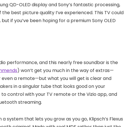
sung QD-OLED display and Sony’s fantastic processing,
f the best picture quality I’ve experienced. This TV could
is, but if you’ve been hoping for a premium Sony OLED
dio performance, and this nearly free soundbar is the
ommends
) won’t get you much in the way of extras—
or even a remote—but what you will get is clear and
ers in a singular tube that looks good on your
e to control with your TV remote or the Vizio app, and
luetooth streaming.
in a system that lets you grow as you go, Klipsch’s Flexus
smooth criminal. Made with real MDF rather than just the