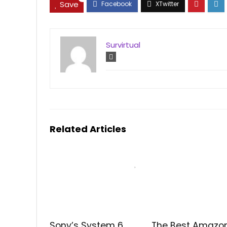
Save
Survirtual
Related Articles
Sony’s System 6
The Best Amazo