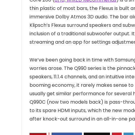
thin plastic of most bars, the Flexus is buil
immersive Dolby Atmos 3D audio. The bar alo
Klipsch’s Flexus surround speakers and subwo
inclusion of a traditional subwoofer output. 
streaming and an app for settings adjustmen
We’ve been going back in time with Samsung’
worries arose. The Q990 series is the pinna
speakers, 11.1.4 channels, and an intuitive int
booming economy, it rarely makes sense to b
usually get similar performance for several 
Q990C (now two models back) is pass-thro
to its spare HDMI inputs, which the new model
after knock-out surround in an all-in-one p
0