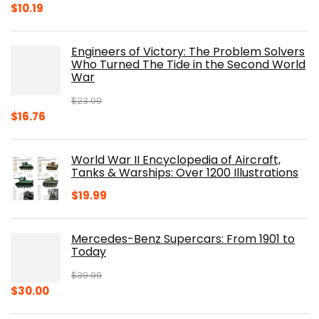
Original
Current
$
10.19
price
price
was:
is:
Engineers of Victory: The Problem Solvers
$19.99.
$10.19.
Who Turned The Tide in the Second World
War
$
23.00
Original
Current
$
16.76
price
price
was:
is:
World War II Encyclopedia of Aircraft,
$23.00.
$16.76.
Tanks & Warships: Over 1200 Illustrations
$
19.99
Mercedes-Benz Supercars: From 1901 to
Today
$
39.99
Original
Current
$
30.00
price
price