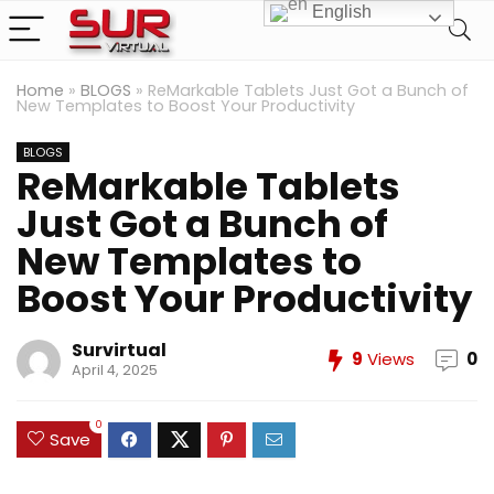
English
Home
»
BLOGS
»
ReMarkable Tablets Just Got a Bunch of
New Templates to Boost Your Productivity
BLOGS
ReMarkable Tablets
Just Got a Bunch of
New Templates to
Boost Your Productivity
Survirtual
9
Views
0
April 4, 2025
0
Save