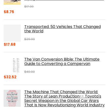
$
17.99
Original
Current
$
8.75
price
price
was:
is:
Transported: 50 Vehicles That Changed
$17.99.
$8.75.
the World
$
29.99
Original
Current
$
17.68
price
price
was:
is:
The Van Conversion Bible: The Ultimate
$29.99.
$17.68.
Guide to Converting a Campervan
$
40.00
Original
Current
$
32.52
price
price
was:
is:
The Machine That Changed the World:
$40.00.
$32.52.
The Story of Lean Production-- Toyota's
Secret Weapon in the Global Car Wars
That Is Now Revolutionizing World Industry