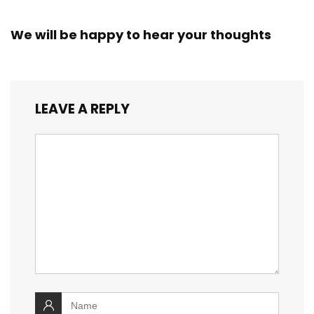
We will be happy to hear your thoughts
LEAVE A REPLY