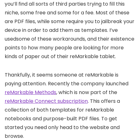
you’ll find all sorts of third parties trying to fill this
niche, some free and some for a fee. Most of these
are PDF files, while some require you to jailbreak your
device in order to add them as templates. I’ve
usedsome of these workarounds, and their existence
points to how many people are looking for more
kinds of paper out of their reMarkable tablet.
Thankfully, it seems someone at reMarkable is
paying attention. Recently the company launched
reMarkable Methods
, which is now part of the
reMarkable Connect subscription
. This offers a
collection of both templates for reMarkable
notebooks and purpose-built PDF files. To get
started you need only head to the website and
browse.