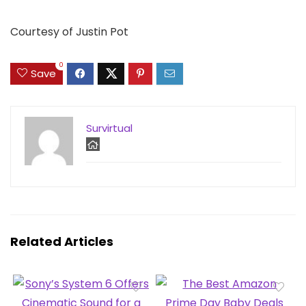
Courtesy of Justin Pot
0
Save
Survirtual
Related Articles