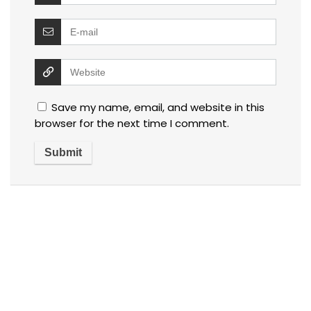
Save my name, email, and website in this
browser for the next time I comment.