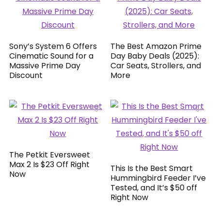
Sony’s System 6 Offers
The Best Amazon Prime
Cinematic Sound for a
Day Baby Deals (2025):
Massive Prime Day
Car Seats, Strollers, and
Discount
More
The Petkit Eversweet
Max 2 Is $23 Off Right
This Is the Best Smart
Now
Hummingbird Feeder I’ve
Tested, and It’s $50 off
Right Now