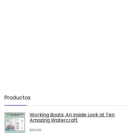
Productos
Working Boats: An Inside Look at Ten
Amazing Watercraft
$
19.99