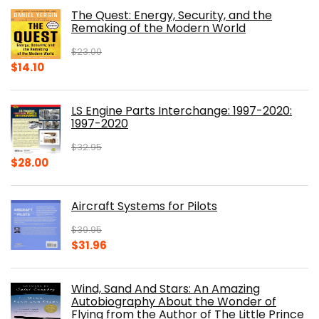
was:
is:
The Quest: Energy, Security, and the
$39.99.
$30.00.
Remaking of the Modern World
$
23.00
Original
Current
$
14.10
price
price
was:
is:
LS Engine Parts Interchange: 1997-2020:
$23.00.
$14.10.
1997-2020
$
32.95
Original
Current
$
28.00
price
price
was:
is:
Aircraft Systems for Pilots
$32.95.
$28.00.
$
39.95
Original
Current
$
31.96
price
price
was:
is:
Wind, Sand And Stars: An Amazing
$39.95.
$31.96.
Autobiography About the Wonder of
Flying from the Author of The Little Prince