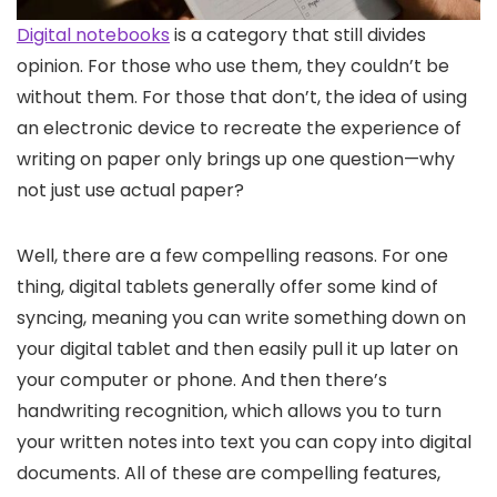
Digital notebooks
is a category that still divides
opinion. For those who use them, they couldn’t be
without them. For those that don’t, the idea of using
an electronic device to recreate the experience of
writing on paper only brings up one question—why
not just use actual paper?
Well, there are a few compelling reasons. For one
thing, digital tablets generally offer some kind of
syncing, meaning you can write something down on
your digital tablet and then easily pull it up later on
your computer or phone. And then there’s
handwriting recognition, which allows you to turn
your written notes into text you can copy into digital
documents. All of these are compelling features,