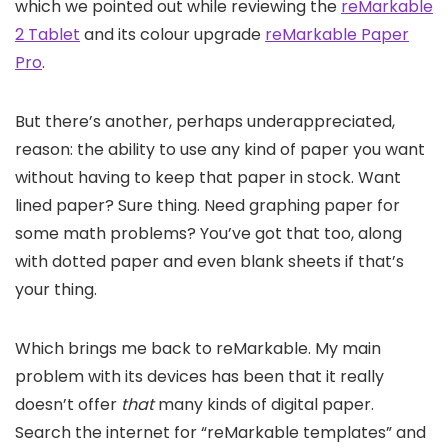
which we pointed out while reviewing the
reMarkable
2 Tablet
and its colour upgrade
reMarkable Paper
Pro
.
But there’s another, perhaps underappreciated,
reason: the ability to use any kind of paper you want
without having to keep that paper in stock. Want
lined paper? Sure thing. Need graphing paper for
some math problems? You’ve got that too, along
with dotted paper and even blank sheets if that’s
your thing.
Which brings me back to reMarkable. My main
problem with its devices has been that it really
doesn’t offer
that
many kinds of digital paper.
Search the internet for “reMarkable templates” and