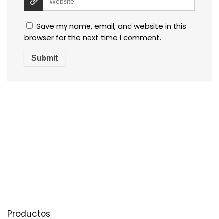
Save my name, email, and website in this
browser for the next time I comment.
Productos