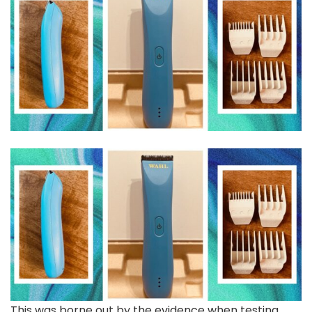
This was borne out by the evidence when testing