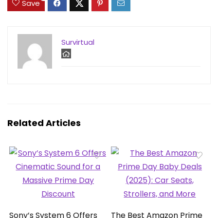
Save
Survirtual
Related Articles
Sony’s System 6 Offers
The Best Amazon Prime