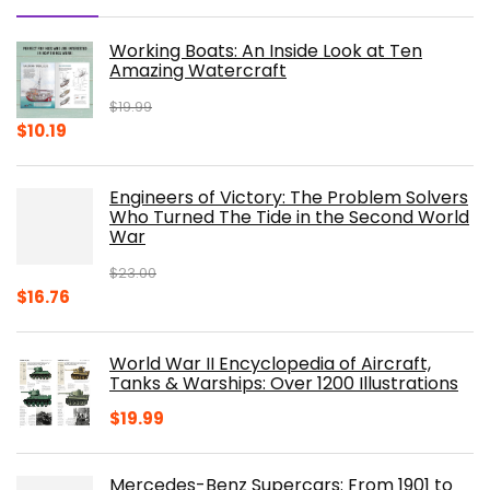
Working Boats: An Inside Look at Ten
Amazing Watercraft
$
19.99
Original
Current
$
10.19
price
price
was:
is:
Engineers of Victory: The Problem Solvers
$19.99.
$10.19.
Who Turned The Tide in the Second World
War
$
23.00
Original
Current
$
16.76
price
price
was:
is:
World War II Encyclopedia of Aircraft,
$23.00.
$16.76.
Tanks & Warships: Over 1200 Illustrations
$
19.99
Mercedes-Benz Supercars: From 1901 to