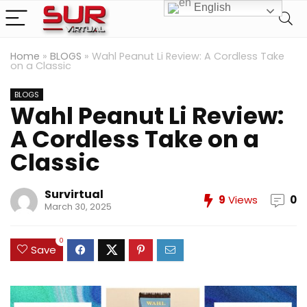
English
Home
»
BLOGS
»
Wahl Peanut Li Review: A Cordless Take
on a Classic
BLOGS
Wahl Peanut Li Review:
A Cordless Take on a
Classic
Survirtual
9
Views
0
March 30, 2025
0
Save