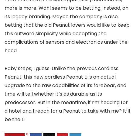
more is more. Wahl seems to be betting, instead, on
its legacy branding. Maybe the company is also
betting that the old Peanut lovers would like to keep
this outward simplicity while accepting the
complications of sensors and electronics under the
hood.
Baby steps, I guess. Unlike the previous cordless
Peanut, this new cordless Peanut Li is an actual
upgrade to the raw capabilities of its forebear, and
time will tell whether it’s as durable as its
predecessor. But in the meantime, if I’m heading for
a hotel and I reach for a Peanut to take with me? It’ll
be the Li.
0