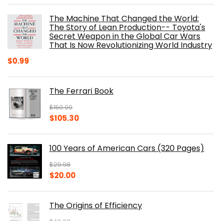
was:
is:
The Machine That Changed the World:
$40.00.
$32.52.
The Story of Lean Production-- Toyota's
Secret Weapon in the Global Car Wars
That Is Now Revolutionizing World Industry
$
0.99
The Ferrari Book
$
150.00
Original
Current
$
105.30
price
price
was:
is:
100 Years of American Cars (320 Pages)
$150.00.
$105.30.
$
29.98
Original
Current
$
20.00
price
price
was:
is:
The Origins of Efficiency
$29.98.
$20.00.