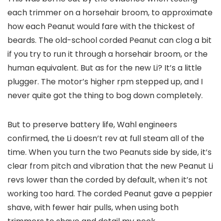
each trimmer on a horsehair broom, to approximate
how each Peanut would fare with the thickest of
beards. The old-school corded Peanut can clog a bit
if you try to run it through a horsehair broom, or the
human equivalent. But as for the new Li? It’s a little
plugger. The motor’s higher rpm stepped up, and I
never quite got the thing to bog down completely.
But to preserve battery life, Wahl engineers
confirmed, the Li doesn’t rev at full steam all of the
time. When you turn the two Peanuts side by side, it’s
clear from pitch and vibration that the new Peanut Li
revs lower than the corded by default, when it’s not
working too hard. The corded Peanut gave a peppier
shave, with fewer hair pulls, when using both