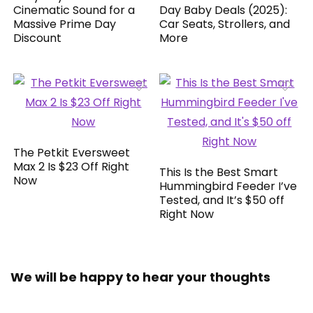
Cinematic Sound for a
Day Baby Deals (2025):
Massive Prime Day
Car Seats, Strollers, and
Discount
More
The Petkit Eversweet
Max 2 Is $23 Off Right
This Is the Best Smart
Now
Hummingbird Feeder I’ve
Tested, and It’s $50 off
Right Now
We will be happy to hear your thoughts