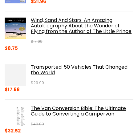
Original
Current
$
31.96
price
price
was:
is:
Wind, Sand And Stars: An Amazing
$39.95.
$31.96.
Autobiography About the Wonder of
Flying from the Author of The Little Prince
$
17.99
Original
Current
$
8.75
price
price
was:
is:
Transported: 50 Vehicles That Changed
$17.99.
$8.75.
the World
$
29.99
Original
Current
$
17.68
price
price
was:
is:
The Van Conversion Bible: The Ultimate
$29.99.
$17.68.
Guide to Converting a Campervan
$
40.00
Original
Current
$
32.52
price
price