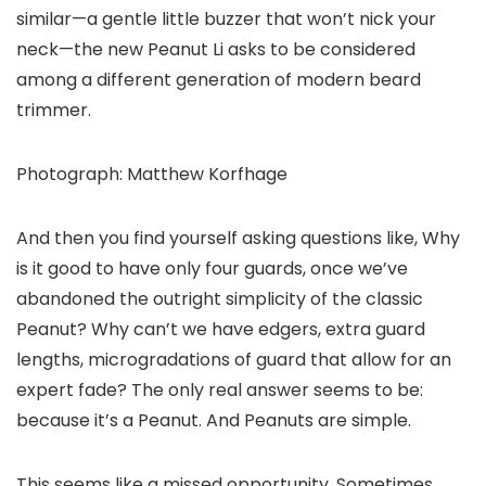
similar—a gentle little buzzer that won’t nick your
neck—the new Peanut Li asks to be considered
among a different generation of modern beard
trimmer.
Photograph: Matthew Korfhage
And then you find yourself asking questions like, Why
is it good to have only four guards, once we’ve
abandoned the outright simplicity of the classic
Peanut? Why can’t we have edgers, extra guard
lengths, microgradations of guard that allow for an
expert fade? The only real answer seems to be:
because it’s a Peanut. And Peanuts are simple.
This seems like a missed opportunity. Sometimes,