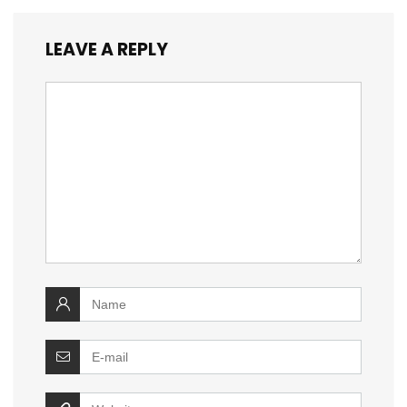
LEAVE A REPLY