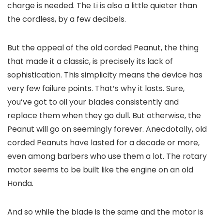
charge is needed. The Li is also a little quieter than
the cordless, by a few decibels.
But the appeal of the old corded Peanut, the thing
that made it a classic, is precisely its lack of
sophistication. This simplicity means the device has
very few failure points. That’s why it lasts. Sure,
you’ve got to oil your blades consistently and
replace them when they go dull. But otherwise, the
Peanut will go on seemingly forever. Anecdotally, old
corded Peanuts have lasted for a decade or more,
even among barbers who use them a lot. The rotary
motor seems to be built like the engine on an old
Honda.
And so while the blade is the same and the motor is