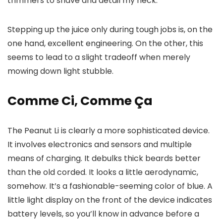
trimmers to shave and detail my neck.
Stepping up the juice only during tough jobs is, on the
one hand, excellent engineering. On the other, this
seems to lead to a slight tradeoff when merely
mowing down light stubble.
Comme Ci, Comme Ça
The Peanut Li is clearly a more sophisticated device.
It involves electronics and sensors and multiple
means of charging. It debulks thick beards better
than the old corded. It looks a little aerodynamic,
somehow. It’s a fashionable-seeming color of blue. A
little light display on the front of the device indicates
battery levels, so you’ll know in advance before a