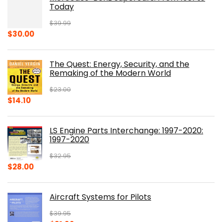
Today
$
39.99
Original
Current
$
30.00
price
price
was:
is:
The Quest: Energy, Security, and the
$39.99.
$30.00.
Remaking of the Modern World
$
23.00
Original
Current
$
14.10
price
price
was:
is:
LS Engine Parts Interchange: 1997-2020:
$23.00.
$14.10.
1997-2020
$
32.95
Original
Current
$
28.00
price
price
was:
is:
Aircraft Systems for Pilots
$32.95.
$28.00.
$
39.95