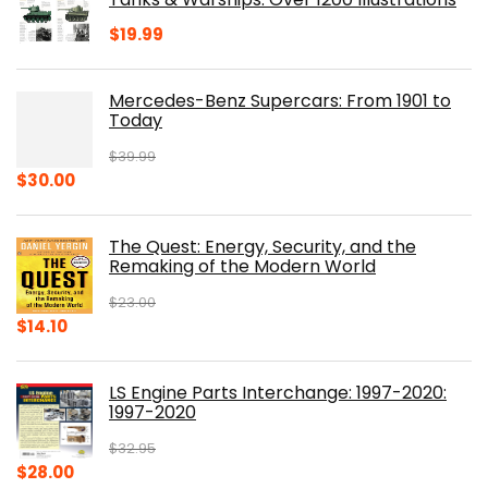
$
19.99
Mercedes-Benz Supercars: From 1901 to
Today
$
39.99
Original
Current
$
30.00
price
price
was:
is:
The Quest: Energy, Security, and the
$39.99.
$30.00.
Remaking of the Modern World
$
23.00
Original
Current
$
14.10
price
price
was:
is:
LS Engine Parts Interchange: 1997-2020:
$23.00.
$14.10.
1997-2020
$
32.95
Original
Current
$
28.00