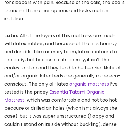
for sleepers with pain. Because of the coils, the bed is
bouncier than other options and lacks motion
isolation.
Latex
: All of the layers of this mattress are made
with latex rubber, and because of that it’s bouncy
and durable. Like memory foam, latex contours to
the body, but because of its density, it isn’t the
coolest option and they tend to be heavier. Natural
and/or organic latex beds are generally more eco-
conscious. The only all-latex
organic mattress
I’ve
tested is the pricey
Essentia Tatami Organic
Mattress
, which was comfortable and not too hot
because of drilled air holes (which isn’t always the
case), but it was super unstructured (floppy and
couldn’t stand on its side without buckling), dense,