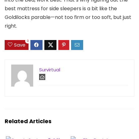
best mattress for side sleepers is a bit like the
Goldilocks parable—not too firm or too soft, but just
right.
0
Save
Survirtual
Related Articles