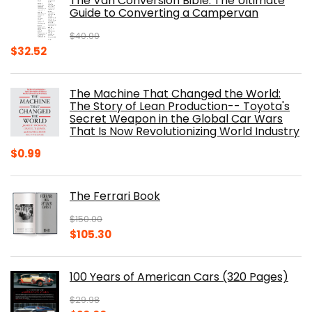
The Van Conversion Bible: The Ultimate
$29.99.
$17.68.
Guide to Converting a Campervan
$
40.00
Original
Current
$
32.52
price
price
was:
is:
The Machine That Changed the World:
$40.00.
$32.52.
The Story of Lean Production-- Toyota's
Secret Weapon in the Global Car Wars
That Is Now Revolutionizing World Industry
$
0.99
The Ferrari Book
$
150.00
Original
Current
$
105.30
price
price
was:
is:
100 Years of American Cars (320 Pages)
$150.00.
$105.30.
$
29.98