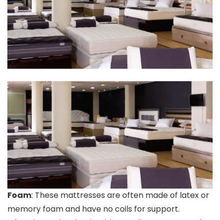
Foam
: These mattresses are often made of latex or
memory foam and have no coils for support.