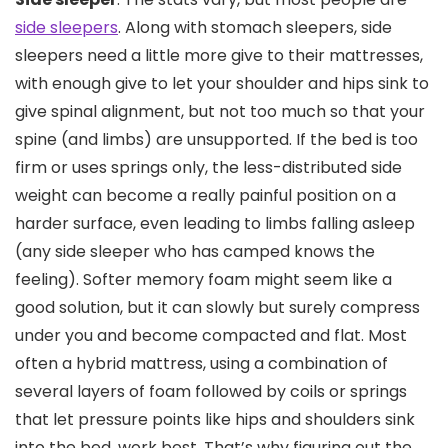
side sleepers
. Along with stomach sleepers, side
sleepers need a little more give to their mattresses,
with enough give to let your shoulder and hips sink to
give spinal alignment, but not too much so that your
spine (and limbs) are unsupported. If the bed is too
firm or uses springs only, the less-distributed side
weight can become a really painful position on a
harder surface, even leading to limbs falling asleep
(any side sleeper who has camped knows the
feeling). Softer memory foam might seem like a
good solution, but it can slowly but surely compress
under you and become compacted and flat. Most
often a hybrid mattress, using a combination of
several layers of foam followed by coils or springs
that let pressure points like hips and shoulders sink
into the bed, work best. That’s why figuring out the