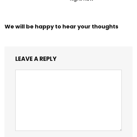
We will be happy to hear your thoughts
LEAVE A REPLY