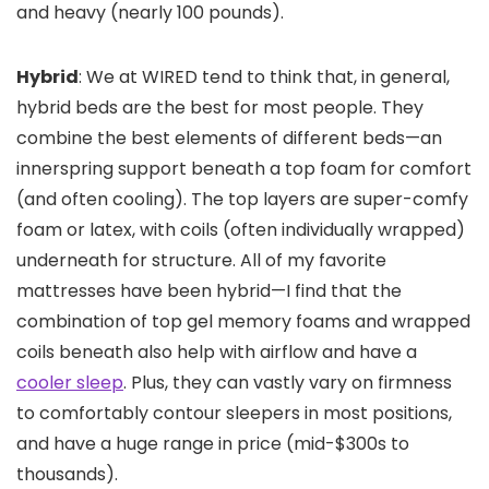
and heavy (nearly 100 pounds).
Hybrid
: We at WIRED tend to think that, in general,
hybrid beds are the best for most people. They
combine the best elements of different beds—an
innerspring support beneath a top foam for comfort
(and often cooling). The top layers are super-comfy
foam or latex, with coils (often individually wrapped)
underneath for structure. All of my favorite
mattresses have been hybrid—I find that the
combination of top gel memory foams and wrapped
coils beneath also help with airflow and have a
cooler sleep
. Plus, they can vastly vary on firmness
to comfortably contour sleepers in most positions,
and have a huge range in price (mid-$300s to
thousands).