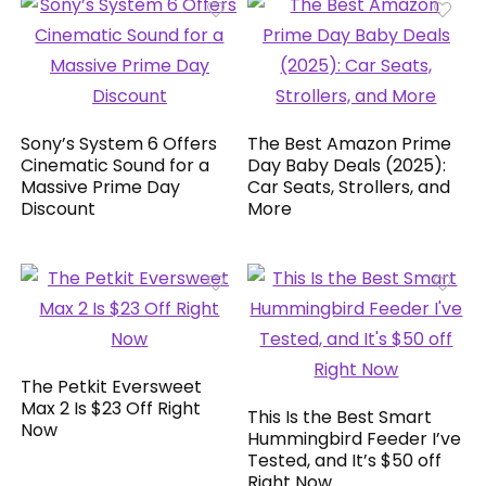
Sony’s System 6 Offers
The Best Amazon Prime
Cinematic Sound for a
Day Baby Deals (2025):
Massive Prime Day
Car Seats, Strollers, and
Discount
More
The Petkit Eversweet
Max 2 Is $23 Off Right
This Is the Best Smart
Now
Hummingbird Feeder I’ve
Tested, and It’s $50 off
Right Now