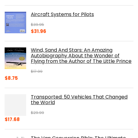
price
price
was:
is:
Aircraft Systems for Pilots
$32.95.
$28.00.
$
39.95
Original
Current
$
31.96
price
price
was:
is:
Wind, Sand And Stars: An Amazing
$39.95.
$31.96.
Autobiography About the Wonder of
Flying from the Author of The Little Prince
$
17.99
Original
Current
$
8.75
price
price
was:
is:
Transported: 50 Vehicles That Changed
$17.99.
$8.75.
the World
$
29.99
Original
Current
$
17.68
price
price
was:
is: