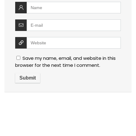
Save my name, email, and website in this
browser for the next time I comment.