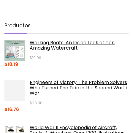
Productos
Working Boats: An Inside Look at Ten
Amazing Watercraft
$
19.99
Original
Current
$
10.19
price
price
was:
is:
Engineers of Victory: The Problem Solvers
$19.99.
$10.19.
Who Turned The Tide in the Second World
War
$
23.00
Original
Current
$
16.76
price
price
was:
is:
World War II Encyclopedia of Aircraft,
$23.00.
$16.76.
Tanks & Warships: Over 1200 Illustrations