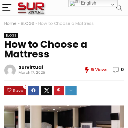
English
Home
»
BLOGS
»
How to Choose a Mattress
BLOGS
How to Choose a
Mattress
Survirtual
5
Views
0
March 17, 2025
0
Save