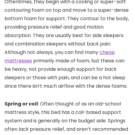
Oftentimes, they begin with a cooling or super-soft
contouring foam on top and move to a super-dense
bottom foam for support. They contour to the body,
providing pressure relief and good motion
absorption. They are usually best for side sleepers
and combination sleepers without back pain.
Although not always, you can find many
cheap
mattresses
primarily made of foam, but these can
be heavy, not provide enough support for back
sleepers or those with pain, and can be a hot sleep
since there isn’t much airflow with the dense foams.
Spring or coil
: Often thought of as an old-school
mattress style, this bed has a coil-based support
system and is generally on the budget side. Springs
often lack pressure relief, and aren’t recommended