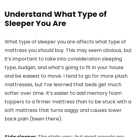
Understand What Type of
Sleeper You Are
What type of sleeper you are affects what type of
mattress you should buy. This may seem obvious, but
it’s important to take into consideration sleeping
type, budget, and what’s going to fit in your house
and be easiest to move. I tend to go for more plush
mattresses, but I’ve learned that beds get much
softer over time. It’s easier to add memory foam
toppers to a firmer mattress than to be stuck with a
soft mattress that turns saggy and causes lower
back pain (been there).
Side sleeper
: The stats vary, but most people are