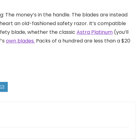
g: The money’s in the handle. The blades are instead
 heart an old-fashioned safety razor. It’s compatible
fety blade, whether the classic
Astra Platinum
(you’ll
f’s
own blades.
Packs of a hundred are less than a $20