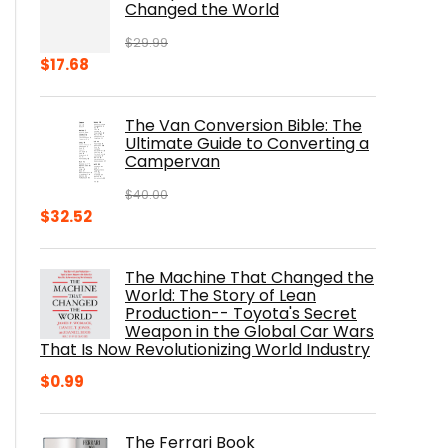
Changed the World
$
29.99
Original
Current
$
17.68
price
price
was:
is:
The Van Conversion Bible: The
$29.99.
$17.68.
Ultimate Guide to Converting a
Campervan
$
40.00
Original
Current
$
32.52
price
price
was:
is:
The Machine That Changed the
$40.00.
$32.52.
World: The Story of Lean
Production-- Toyota's Secret
Weapon in the Global Car Wars
That Is Now Revolutionizing World Industry
$
0.99
The Ferrari Book