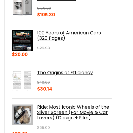
$
150.00
Original
Current
$
105.30
price
price
was:
is:
100 Years of American Cars
$150.00.
$105.30.
(320 Pages)
$
29.98
Original
Current
$
20.00
price
price
was:
is:
The Origins of Efficiency
$29.98.
$20.00.
$
40.00
Original
Current
$
30.14
price
price
was:
is:
Ride: Most Iconic Wheels of the
$40.00.
$30.14.
Silver Screen (For Movie & Car
Lovers) (Design + Film)
$
65.00