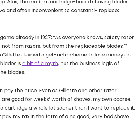
s up. Alas, the modern cartridge-based shaving blades
e and often inconvenient to constantly replace:
game already in 1927: “As everyone knows, safety razor
, not from razors, but from the replaceable blades.”‘
 Gillette devised a get-rich scheme to lose money on
blades is
a bit of a myth
, but the business logic of
the blades.
en pay the price. Even as Gillette and other razor
s are good for weeks’ worth of shaves, my own coarse,
 a cartridge a whole lot sooner than I want to replace it.
r pay my tax in the form of a no good, very bad shave.