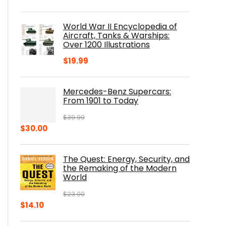
price
price
was:
is:
World War II Encyclopedia of
$23.00.
$16.76.
Aircraft, Tanks & Warships:
Over 1200 Illustrations
$
19.99
Mercedes-Benz Supercars:
From 1901 to Today
$
39.99
Original
Current
$
30.00
price
price
was:
is:
The Quest: Energy, Security, and
$39.99.
$30.00.
the Remaking of the Modern
World
$
23.00
Original
Current
$
14.10
price
price