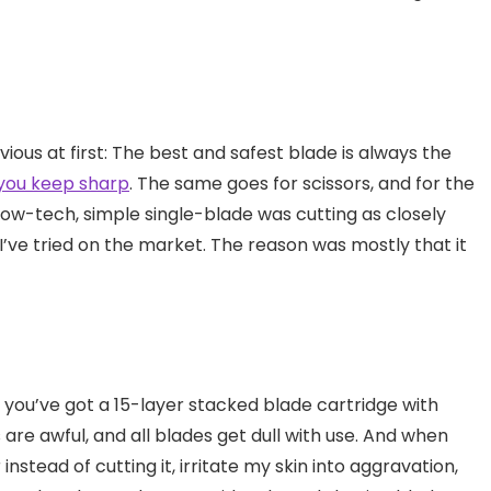
us at first: The best and safest blade is always the
 you keep sharp
. The same goes for scissors, and for the
low-tech, simple single-blade was cutting as closely
I’ve tried on the market. The reason was mostly that it
f you’ve got a 15-layer stacked blade cartridge with
s are awful, and all blades get dull with use. And when
instead of cutting it, irritate my skin into aggravation,