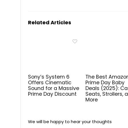
Related Articles
Sony’s System 6
The Best Amazo
Offers Cinematic
Prime Day Baby
Sound for a Massive
Deals (2025): Ca
Prime Day Discount
Seats, Strollers, 
More
We will be happy to hear your thoughts