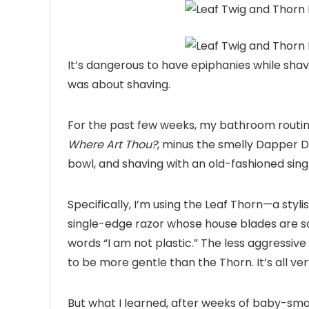
It’s dangerous to
have epiphanies while shavi
was about shaving.
For the past few weeks, my bathroom routine
Where Art Thou?
, minus the smelly Dapper D
bowl, and shaving with an old-fashioned sin
Specifically, I’m using the Leaf Thorn—a sty
single-edge razor whose house blades are s
words “I am not plastic.” The less aggressive 
to be more gentle than the Thorn. It’s all ver
But what I learned, after weeks of baby-smoo