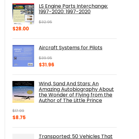
was:
is:
LS Engine Parts Interchange:
$23.00.
$14.10.
1997-2020: 1997-2020
$
32.95
Original
Current
$
28.00
price
price
was:
is:
Aircraft Systems for Pilots
$32.95.
$28.00.
$
39.95
Original
Current
$
31.96
price
price
was:
is:
Wind, Sand And Stars: An
$39.95.
$31.96.
Amazing Autobiography About
the Wonder of Flying from the
Author of The Little Prince
$
17.99
Original
Current
$
8.75
price
price
was:
is:
Transported: 50 Vehicles That
$17.99.
$8.75.