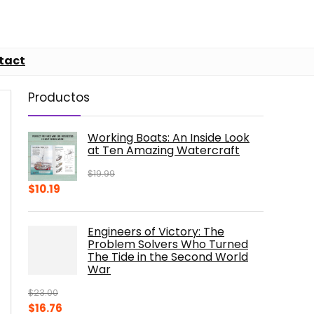
tact
Productos
Working Boats: An Inside Look
at Ten Amazing Watercraft
$
19.99
Original
Current
$
10.19
price
price
was:
is:
Engineers of Victory: The
$19.99.
$10.19.
Problem Solvers Who Turned
The Tide in the Second World
War
$
23.00
Original
Current
$
16.76