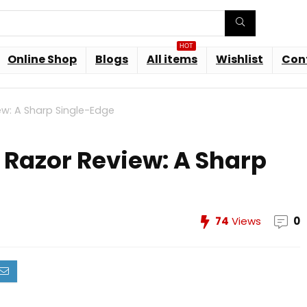
HOT
Online Shop
Blogs
All items
Wishlist
Con
ew: A Sharp Single-Edge
 Razor Review: A Sharp
74
Views
0