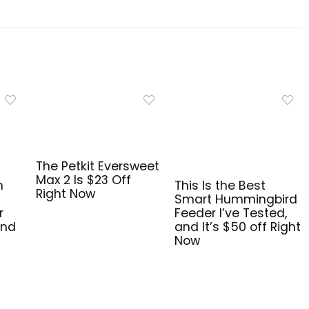
The Petkit Eversweet
Max 2 Is $23 Off
n
This Is the Best
Right Now
Smart Hummingbird
r
Feeder I’ve Tested,
and
and It’s $50 off Right
Now