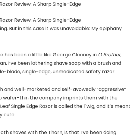
ng. But in this case it was unavoidable: My epiphany
 has been a little like George Clooney in
O Brother,
an. I’ve been lathering shave soap with a brush and
gle-blade, single-edge, unmedicated safety razor.
lish and well-marketed and self-avowedly “aggressive”
o wafer-thin the company imprints them with the
Leaf Single Edge Razor is called the Twig, and it’s meant
y cute.
th shaves with the Thorn, is that I’ve been doing