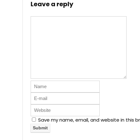
Leave a reply
Save my name, email, and website in this b