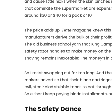
and cause little nicks when the skin pinche
that dominate the supermarket are expensiv
around $30 or $40 for a pack of 10.
The price adds up.
Time
magazine knew this 
manufacturers derive the bulk of their profit
The old business school yarn that King Camp
safety razor handles to make money on the 
shaving remains inexorable: The money’s in 
So I resist swapping out for too long. And th
makers advertise that their blade cartridge
evil, steel-clad stubble tends to eat through
So either I keep paying blade installments, o
The Safety Dance