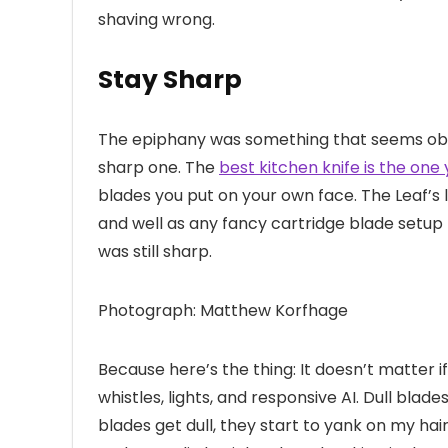
shaving wrong.
Stay Sharp
The epiphany was something that seems obvio
sharp one. The
best kitchen knife is the one
blades you put on your own face. The Leaf’s 
and well as any fancy cartridge blade setup 
was still sharp.
Photograph: Matthew Korfhage
Because here’s the thing: It doesn’t matter i
whistles, lights, and responsive AI. Dull blade
blades get dull, they start to yank on my hair 