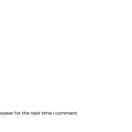
rowser for the next time I comment.