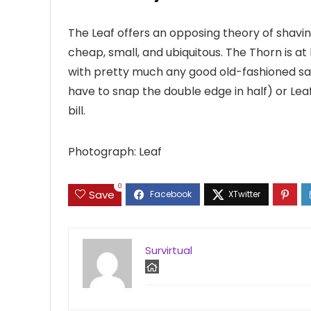
The Leaf offers an opposing theory of shavin
cheap, small, and ubiquitous. The Thorn is at
with pretty much any good old-fashioned sa
have to snap the double edge in half) or Lea
bill.
Photograph: Leaf
0
Save
Survirtual