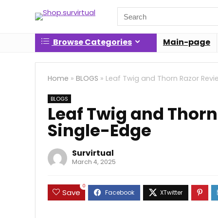
Search
for:
Browse Categories
Main-page
Home
»
BLOGS
»
Leaf Twig and Thorn Razor Revi
BLOGS
Leaf Twig and Thorn
Single-Edge
Survirtual
March 4, 2025
0
Save