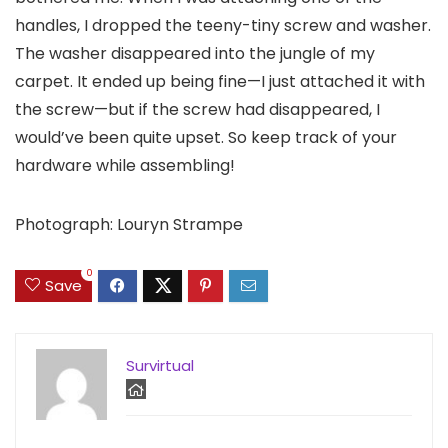
handles, I dropped the teeny-tiny screw and washer.
The washer disappeared into the jungle of my
carpet. It ended up being fine—I just attached it with
the screw—but if the screw had disappeared, I
would’ve been quite upset. So keep track of your
hardware while assembling!
Photograph: Louryn Strampe
0
Save
Survirtual