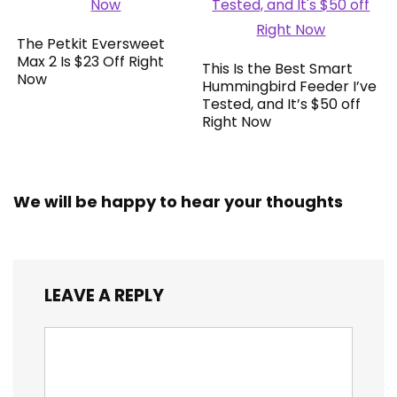
The Petkit Eversweet
Max 2 Is $23 Off Right
This Is the Best Smart
Now
Hummingbird Feeder I’ve
Tested, and It’s $50 off
Right Now
We will be happy to hear your thoughts
LEAVE A REPLY