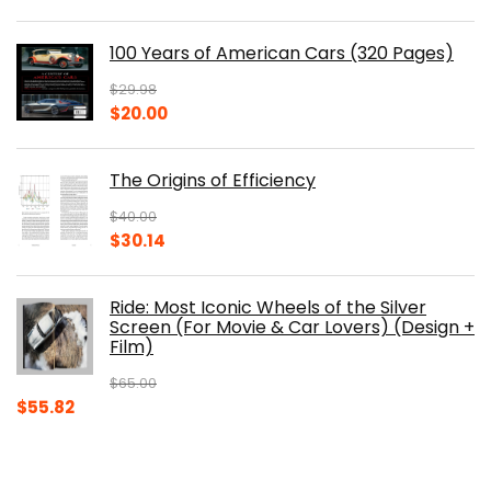
price
price
was:
is:
100 Years of American Cars (320 Pages)
$150.00.
$105.30.
$
29.98
Original
Current
$
20.00
price
price
was:
is:
The Origins of Efficiency
$29.98.
$20.00.
$
40.00
Original
Current
$
30.14
price
price
was:
is:
Ride: Most Iconic Wheels of the Silver
$40.00.
$30.14.
Screen (For Movie & Car Lovers) (Design +
Film)
$
65.00
Original
Current
$
55.82
price
price
was:
is:
$65.00.
$55.82.