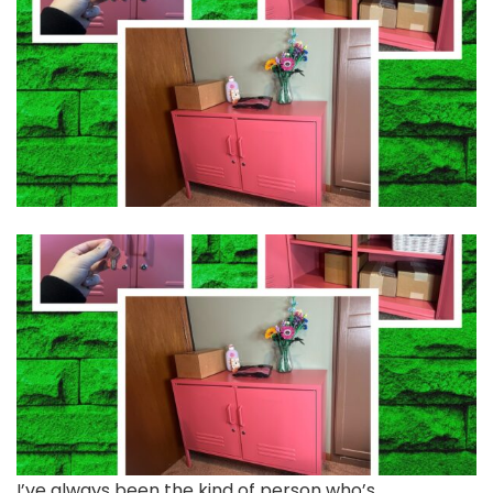
I’ve always been
the kind of person who’s