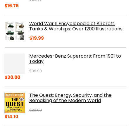
Original
Current
$
16.76
price
price
was:
is:
World War II Encyclopedia of Aircraft,
$23.00.
$16.76.
Tanks & Warships: Over 1200 Illustrations
$
19.99
Mercedes-Benz Supercars: From 1901 to
Today
$
39.99
Original
Current
$
30.00
price
price
was:
is:
The Quest: Energy, Security, and the
$39.99.
$30.00.
Remaking of the Modern World
$
23.00
Original
Current
$
14.10
price
price
was:
is: