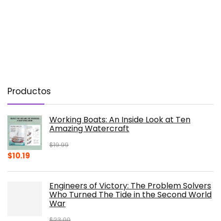
Productos
Working Boats: An Inside Look at Ten
Amazing Watercraft
$
19.99
Original
Current
$
10.19
price
price
was:
is:
Engineers of Victory: The Problem Solvers
$19.99.
$10.19.
Who Turned The Tide in the Second World
War
$
23.00