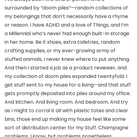
surrounded by “doom piles”—random collections of
my belongings that don’t necessarily have a rhyme
or reason. I have ADHD and a love of Things, and I’m
a Millennial who’s never had enough built-in storage
in her home. Be it shoes, extra toiletries, random
crafting supplies, or my ever-growing army of
stuffed animals, I never knew where to put anything.
And then I started a job as a product reviewer, and
my collection of doom piles expanded twentyfold. I
get stuff sent to my house for a living—and that stuff
gets promptly deposited into piles around my office.
And kitchen. And living room. And bedroom. And try
as I might to corral it all with plastic totes and clear
bins, those end up making my house feel like some
sort of distribution center for my Stuff. Champagne
problems, I know, but problems nonetheless.