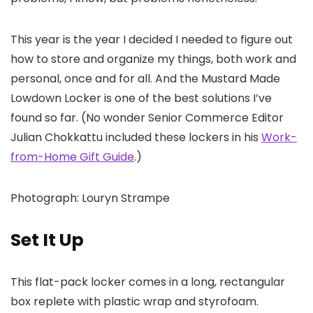
This year is the year I decided I needed to figure out
how to store and organize my things, both work and
personal, once and for all. And the Mustard Made
Lowdown Locker is one of the best solutions I’ve
found so far. (No wonder Senior Commerce Editor
Julian Chokkattu included these lockers in his
Work-
from-Home Gift Guide
.)
Photograph: Louryn Strampe
Set It Up
This flat-pack locker comes in a long, rectangular
box replete with plastic wrap and styrofoam.