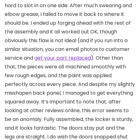
hard to slot in on one side. After much swearing and
elbow grease, I failed to move it back to where it
should be. I ended up forging ahead with the rest of
the assembly and it all worked out OK, though
obviously this flaw is not ideal (and if you run into a
similar situation, you can email photos to customer
service and
get your part replaced
). Other than
that, the pieces were all machined smoothly with
few rough edges, and the paint was applied
perfectly across every piece. And despite my slightly
misshapen back panel, I managed to get everything
squared away. It’s important to note that, after
looking at other reviews online, this error seems to
be an anomaly. Fully assembled, the locker is sturdy,
and it looks fantastic. The doors stay put and the
legs are straight. I do wish the doors snapped shut