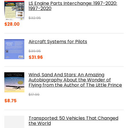
LS Engine Parts Interchange: 1997-2020:
$23.00.
$14.10.
1997-2020
$
32.95
Original
Current
$
28.00
price
price
was:
is:
Aircraft Systems for Pilots
$32.95.
$28.00.
$
39.95
Original
Current
$
31.96
price
price
was:
is:
Wind, Sand And Stars: An Amazing
$39.95.
$31.96.
Autobiography About the Wonder of
Flying from the Author of The Little Prince
$
17.99
Original
Current
$
8.75
price
price
was:
is:
Transported: 50 Vehicles That Changed
$17.99.
$8.75.
the World