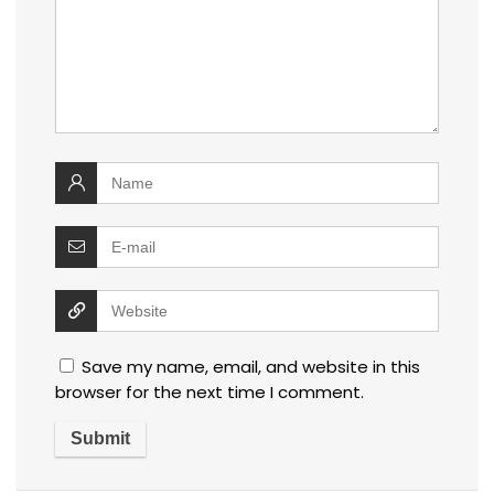
Save my name, email, and website in this
browser for the next time I comment.