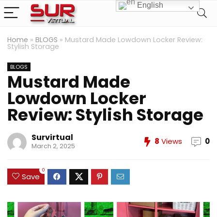
English
Home
»
BLOGS
»
Mustard Made Lowdown Locker Review:
Stylish Storage
BLOGS
Mustard Made
Lowdown Locker
Review: Stylish Storage
Survirtual
8
Views
0
March 2, 2025
0
Save