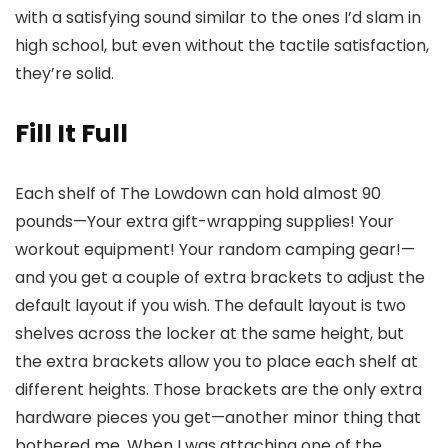
with a satisfying sound similar to the ones I’d slam in
high school, but even without the tactile satisfaction,
they’re solid.
Fill It Full
Each shelf of The Lowdown can hold almost 90
pounds—Your extra gift-wrapping supplies! Your
workout equipment! Your random camping gear!—
and you get a couple of extra brackets to adjust the
default layout if you wish. The default layout is two
shelves across the locker at the same height, but
the extra brackets allow you to place each shelf at
different heights. Those brackets are the only extra
hardware pieces you get—another minor thing that
bothered me. When I was attaching one of the