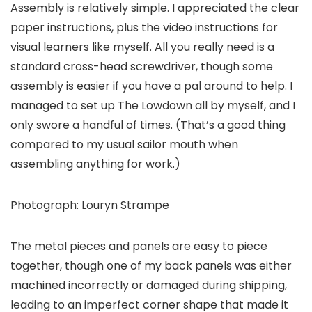
Assembly is relatively simple. I appreciated the clear
paper instructions, plus the video instructions for
visual learners like myself. All you really need is a
standard cross-head screwdriver, though some
assembly is easier if you have a pal around to help. I
managed to set up The Lowdown all by myself, and I
only swore a handful of times. (That’s a good thing
compared to my usual sailor mouth when
assembling anything for work.)
Photograph: Louryn Strampe
The metal pieces and panels are easy to piece
together, though one of my back panels was either
machined incorrectly or damaged during shipping,
leading to an imperfect corner shape that made it