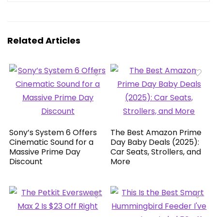
Related Articles
Sony’s System 6 Offers
The Best Amazon Prime
Cinematic Sound for a
Day Baby Deals (2025):
Massive Prime Day
Car Seats, Strollers, and
Discount
More