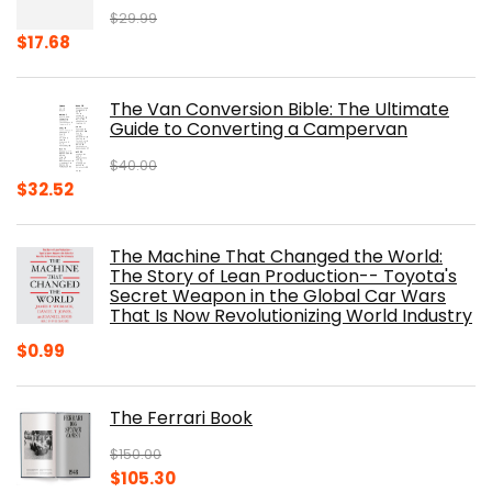
$
29.99
Original
Current
$
17.68
price
price
was:
is:
The Van Conversion Bible: The Ultimate
$29.99.
$17.68.
Guide to Converting a Campervan
$
40.00
Original
Current
$
32.52
price
price
was:
is:
The Machine That Changed the World:
$40.00.
$32.52.
The Story of Lean Production-- Toyota's
Secret Weapon in the Global Car Wars
That Is Now Revolutionizing World Industry
$
0.99
The Ferrari Book
$
150.00
Original
Current
$
105.30