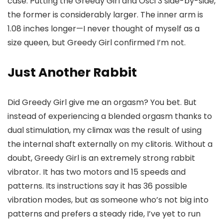
case. Putting the Greedy Girl and Osci 3 side-by-side,
the former is considerably larger. The inner arm is
1.08 inches longer—I never thought of myself as a
size queen, but Greedy Girl confirmed I’m not.
Just Another Rabbit
Did Greedy Girl give me an orgasm? You bet. But
instead of experiencing a blended orgasm thanks to
dual stimulation, my climax was the result of using
the internal shaft externally on my clitoris. Without a
doubt, Greedy Girl is an extremely strong rabbit
vibrator. It has two motors and 15 speeds and
patterns. Its instructions say it has 36 possible
vibration modes, but as someone who’s not big into
patterns and prefers a steady ride, I’ve yet to run