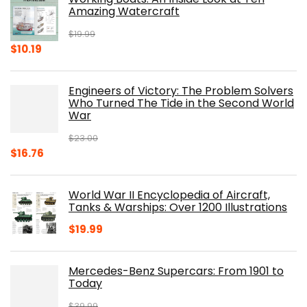
Amazing Watercraft
$
19.99
Original
Current
$
10.19
price
price
was:
is:
Engineers of Victory: The Problem Solvers
$19.99.
$10.19.
Who Turned The Tide in the Second World
War
$
23.00
Original
Current
$
16.76
price
price
was:
is:
World War II Encyclopedia of Aircraft,
$23.00.
$16.76.
Tanks & Warships: Over 1200 Illustrations
$
19.99
Mercedes-Benz Supercars: From 1901 to
Today
$
39.99