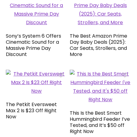
Sony’s System 6 Offers
The Best Amazon Prime
Cinematic Sound for a
Day Baby Deals (2025):
Massive Prime Day
Car Seats, Strollers, and
Discount
More
The Petkit Eversweet
Max 2 Is $23 Off Right
This Is the Best Smart
Now
Hummingbird Feeder I’ve
Tested, and It’s $50 off
Right Now