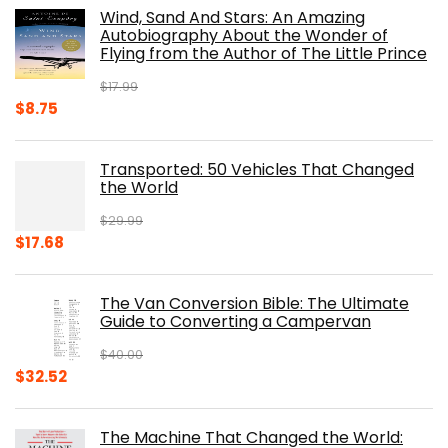
was:
is:
Wind, Sand And Stars: An Amazing
$39.95.
$31.96.
Autobiography About the Wonder of
Flying from the Author of The Little Prince
$
17.99
Original
Current
$
8.75
price
price
was:
is:
Transported: 50 Vehicles That Changed
$17.99.
$8.75.
the World
$
29.99
Original
Current
$
17.68
price
price
was:
is:
The Van Conversion Bible: The Ultimate
$29.99.
$17.68.
Guide to Converting a Campervan
$
40.00
Original
Current
$
32.52
price
price
was:
is:
The Machine That Changed the World:
$40.00.
$32.52.