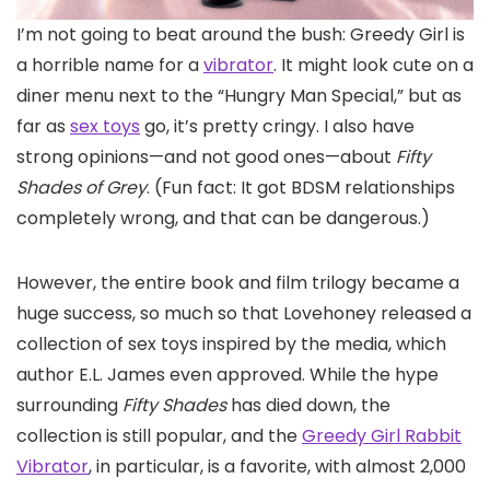
I’m not going
to beat around the bush: Greedy Girl is
a horrible name for a
vibrator
. It might look cute on a
diner menu next to the “Hungry Man Special,” but as
far as
sex toys
go, it’s pretty cringy. I also have
strong opinions—and not good ones—about
Fifty
Shades of Grey
. (Fun fact: It got BDSM relationships
completely wrong, and that can be dangerous.)
However, the entire book and film trilogy became a
huge success, so much so that Lovehoney released a
collection of sex toys inspired by the media, which
author E.L. James even approved. While the hype
surrounding
Fifty Shades
has died down, the
collection is still popular, and the
Greedy Girl Rabbit
Vibrator
, in particular, is a favorite, with almost 2,000