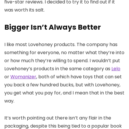
five-star reviews. I decided to try it to find out if it
was worth its salt.
Bigger Isn’t Always Better
I like most Lovehoney products. The company has
something for everyone, no matter what they’re into
or how much they’re willing to spend. I wouldn’t put
Lovehoney’s products in the same category as
Lelo
or
Womanizer
, both of which have toys that can set
you back a few hundred bucks, but with Lovehoney,
you get what you pay for, and I mean that in the best
way.
It’s worth pointing out there isn’t any flair in the
packaging, despite this being tied to a popular book