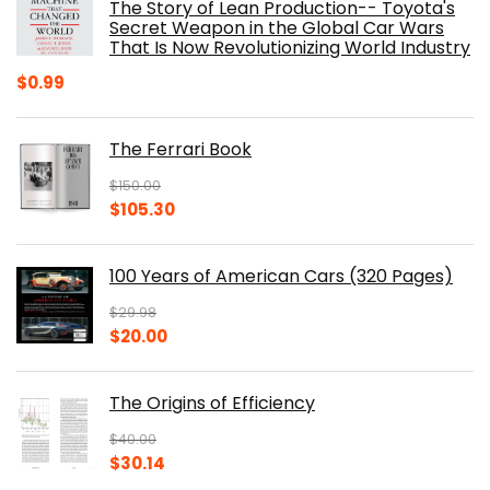
The Story of Lean Production-- Toyota's
Secret Weapon in the Global Car Wars
That Is Now Revolutionizing World Industry
$
0.99
The Ferrari Book
$
150.00
Original
Current
$
105.30
price
price
was:
is:
100 Years of American Cars (320 Pages)
$150.00.
$105.30.
$
29.98
Original
Current
$
20.00
price
price
was:
is:
The Origins of Efficiency
$29.98.
$20.00.
$
40.00
Original
Current
$
30.14
price
price