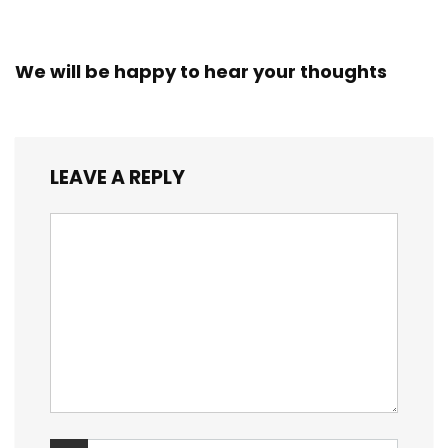
We will be happy to hear your thoughts
LEAVE A REPLY