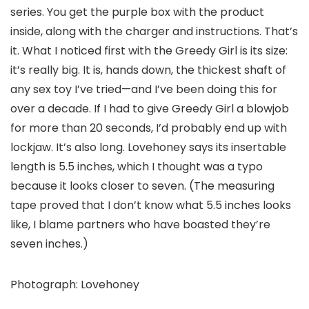
series. You get the purple box with the product
inside, along with the charger and instructions. That’s
it. What I noticed first with the Greedy Girl is its size:
it’s really big. It is, hands down, the thickest shaft of
any sex toy I’ve tried—and I’ve been doing this for
over a decade. If I had to give Greedy Girl a blowjob
for more than 20 seconds, I’d probably end up with
lockjaw. It’s also long. Lovehoney says its insertable
length is 5.5 inches, which I thought was a typo
because it looks closer to seven. (The measuring
tape proved that I don’t know what 5.5 inches looks
like, I blame partners who have boasted they’re
seven inches.)
Photograph: Lovehoney