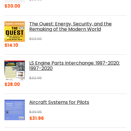
Original
Current
$
30.00
price
price
was:
is:
The Quest: Energy, Security, and the
$39.99.
$30.00.
Remaking of the Modern World
$
23.00
Original
Current
$
14.10
price
price
was:
is:
LS Engine Parts Interchange: 1997-2020:
$23.00.
$14.10.
1997-2020
$
32.95
Original
Current
$
28.00
price
price
was:
is:
Aircraft Systems for Pilots
$32.95.
$28.00.
$
39.95
Original
Current
$
31.96
price
price