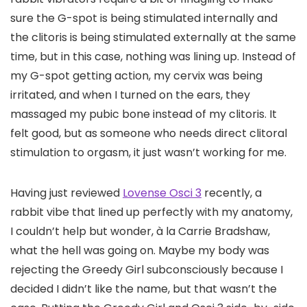
sure the G-spot is being stimulated internally and
the clitoris is being stimulated externally at the same
time, but in this case, nothing was lining up. Instead of
my G-spot getting action, my cervix was being
irritated, and when I turned on the ears, they
massaged my pubic bone instead of my clitoris. It
felt good, but as someone who needs direct clitoral
stimulation to orgasm, it just wasn’t working for me.
Having just reviewed
Lovense Osci 3
recently, a
rabbit vibe that lined up perfectly with my anatomy,
I couldn’t help but wonder, à la Carrie Bradshaw,
what the hell was going on. Maybe my body was
rejecting the Greedy Girl subconsciously because I
decided I didn’t like the name, but that wasn’t the