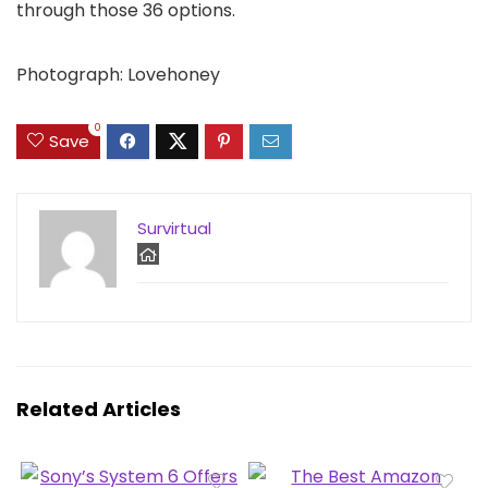
through those 36 options.
Photograph: Lovehoney
0
Save
Survirtual
Related Articles