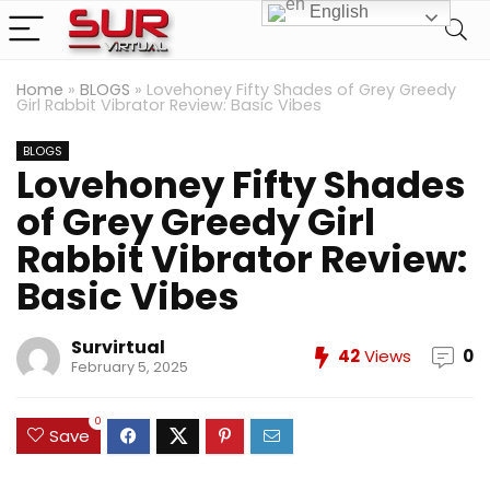
English
Home
»
BLOGS
»
Lovehoney Fifty Shades of Grey Greedy
Girl Rabbit Vibrator Review: Basic Vibes
BLOGS
Lovehoney Fifty Shades
of Grey Greedy Girl
Rabbit Vibrator Review:
Basic Vibes
Survirtual
42
Views
0
February 5, 2025
0
Save