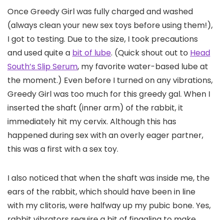
Once Greedy Girl was fully charged and washed
(always clean your new sex toys before using them!),
I got to testing. Due to the size, I took precautions
and used quite a
bit of lube
. (Quick shout out to
Head
South’s Slip Serum
, my favorite water-based lube at
the moment.) Even before I turned on any vibrations,
Greedy Girl was too much for this greedy gal. When I
inserted the shaft (inner arm) of the rabbit, it
immediately hit my cervix. Although this has
happened during sex with an overly eager partner,
this was a first with a sex toy.
I also noticed that when the shaft was inside me, the
ears of the rabbit, which should have been in line
with my clitoris, were halfway up my pubic bone. Yes,
rabbit vibrators require a bit of finagling to make