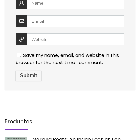
Save my name, email, and website in this
browser for the next time I comment.
Productos
Working Boats: An Inside Look at Ten