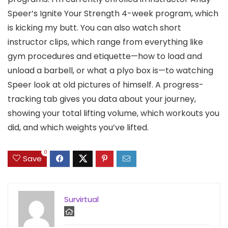
Speer’s Ignite Your Strength 4-week program, which
is kicking my butt. You can also watch short
instructor clips, which range from everything like
gym procedures and etiquette—how to load and
unload a barbell, or what a plyo box is—to watching
Speer look at old pictures of himself. A progress-
tracking tab gives you data about your journey,
showing your total lifting volume, which workouts you
did, and which weights you’ve lifted.
0
Save
Survirtual