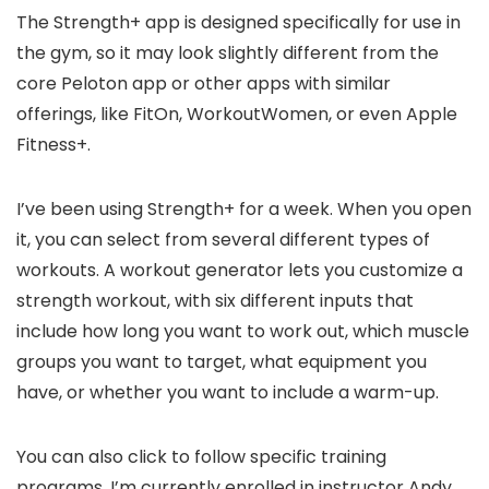
The Strength+ app is designed specifically for use in
the gym, so it may look slightly different from the
core Peloton app or other apps with similar
offerings, like FitOn, WorkoutWomen, or even Apple
Fitness+.
I’ve been using Strength+ for a week. When you open
it, you can select from several different types of
workouts. A workout generator lets you customize a
strength workout, with six different inputs that
include how long you want to work out, which muscle
groups you want to target, what equipment you
have, or whether you want to include a warm-up.
You can also click to follow specific training
programs. I’m currently enrolled in instructor Andy