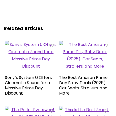
Related Articles
Sony’s System 6 Offers
The Best Amazon Prime
Cinematic Sound for a
Day Baby Deals (2025):
Massive Prime Day
Car Seats, Strollers, and
Discount
More