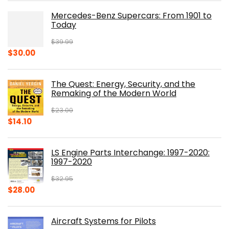
Mercedes-Benz Supercars: From 1901 to
Today
$
39.99
Original
Current
$
30.00
price
price
was:
is:
The Quest: Energy, Security, and the
$39.99.
$30.00.
Remaking of the Modern World
$
23.00
Original
Current
$
14.10
price
price
was:
is:
LS Engine Parts Interchange: 1997-2020:
$23.00.
$14.10.
1997-2020
$
32.95
Original
Current
$
28.00
price
price
was:
is:
Aircraft Systems for Pilots
$32.95.
$28.00.