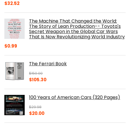
Original
Current
$
32.52
price
price
was:
is:
The Machine That Changed the World:
$40.00.
$32.52.
The Story of Lean Production-- Toyota's
Secret Weapon in the Global Car Wars
That Is Now Revolutionizing World Industry
$
0.99
The Ferrari Book
$
150.00
Original
Current
$
105.30
price
price
was:
is:
100 Years of American Cars (320 Pages)
$150.00.
$105.30.
$
29.98
Original
Current
$
20.00
price
price
was:
is: