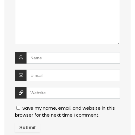
Save my name, email, and website in this
browser for the next time I comment.