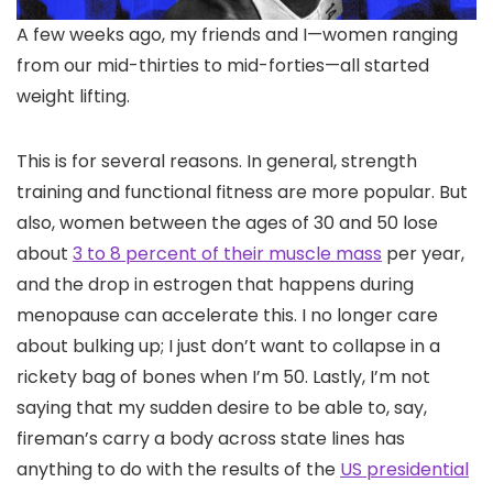
A few weeks ago, my friends and I—women ranging
from our mid-thirties to mid-forties—all started
weight lifting.
This is for several reasons. In general, strength
training and functional fitness are more popular. But
also, women between the ages of 30 and 50 lose
about
3 to 8 percent of their muscle mass
per year,
and the drop in estrogen that happens during
menopause can accelerate this. I no longer care
about bulking up; I just don’t want to collapse in a
rickety bag of bones when I’m 50. Lastly, I’m not
saying that my sudden desire to be able to, say,
fireman’s carry a body across state lines has
anything to do with the results of the
US presidential