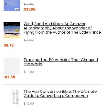
$
39.95
Original
Current
$
31.96
price
price
was:
is:
Wind, Sand And Stars: An Amazing
$39.95.
$31.96.
Autobiography About the Wonder of
Flying from the Author of The Little Prince
$
17.99
Original
Current
$
8.75
price
price
was:
is:
Transported: 50 Vehicles That Changed
$17.99.
$8.75.
the World
$
29.99
Original
Current
$
17.68
price
price
was:
is:
The Van Conversion Bible: The Ultimate
$29.99.
$17.68.
Guide to Converting a Campervan
$
40.00