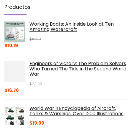
Productos
Working Boats: An Inside Look at Ten
Amazing Watercraft
$
19.99
Original
Current
$
10.19
price
price
was:
is:
Engineers of Victory: The Problem Solvers
$19.99.
$10.19.
Who Turned The Tide in the Second World
War
$
23.00
Original
Current
$
16.76
price
price
was:
is:
World War II Encyclopedia of Aircraft,
$23.00.
$16.76.
Tanks & Warships: Over 1200 Illustrations
$
19.99