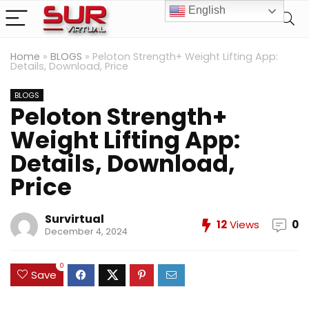
English
Home
»
BLOGS
»
Peloton Strength+ Weight Lifting App:
Details, Download, Price
BLOGS
Peloton Strength+
Weight Lifting App:
Details, Download,
Price
Survirtual
12
Views
0
December 4, 2024
0
Save