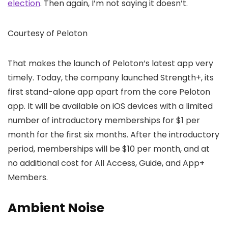
election
. Then again, I’m not saying it doesn’t.
Courtesy of Peloton
That makes the launch of Peloton’s latest app very
timely. Today, the company launched Strength+, its
first stand-alone app apart from the core Peloton
app. It will be available on iOS devices with a limited
number of introductory memberships for $1 per
month for the first six months. After the introductory
period, memberships will be $10 per month, and at
no additional cost for All Access, Guide, and App+
Members.
Ambient Noise