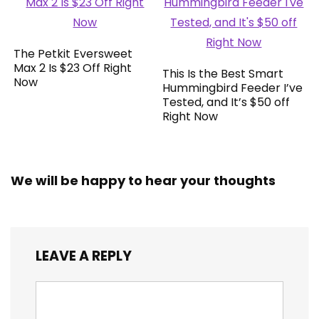
The Petkit Eversweet
Max 2 Is $23 Off Right
This Is the Best Smart
Now
Hummingbird Feeder I’ve
Tested, and It’s $50 off
Right Now
We will be happy to hear your thoughts
LEAVE A REPLY