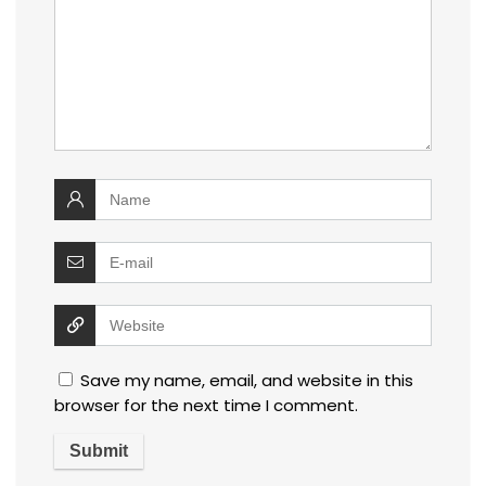
Save my name, email, and website in this
browser for the next time I comment.