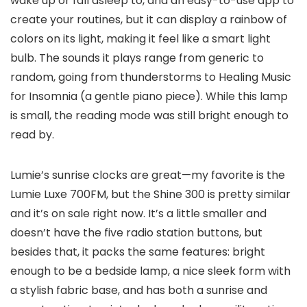
wake up or fall asleep to, and an easy-to-use app to
create your routines, but it can display a rainbow of
colors on its light, making it feel like a smart light
bulb. The sounds it plays range from generic to
random, going from thunderstorms to Healing Music
for Insomnia (a gentle piano piece). While this lamp
is small, the reading mode was still bright enough to
read by.
Lumie’s sunrise clocks are great—my favorite is the
Lumie Luxe 700FM, but the Shine 300 is pretty similar
and it’s on sale right now. It’s a little smaller and
doesn’t have the five radio station buttons, but
besides that, it packs the same features: bright
enough to be a bedside lamp, a nice sleek form with
a stylish fabric base, and has both a sunrise and