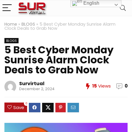
English
Home
»
BLOGS
»
5 Best Cyber Monday Sunrise Alarm
Clock Deals to Grab Now
BLOGS
5 Best Cyber Monday
Sunrise Alarm Clock
Deals to Grab Now
Survirtual
15
Views
0
December 2, 2024
0
Save