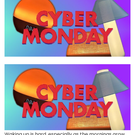
Waking up is hard, especially as the mornings grow