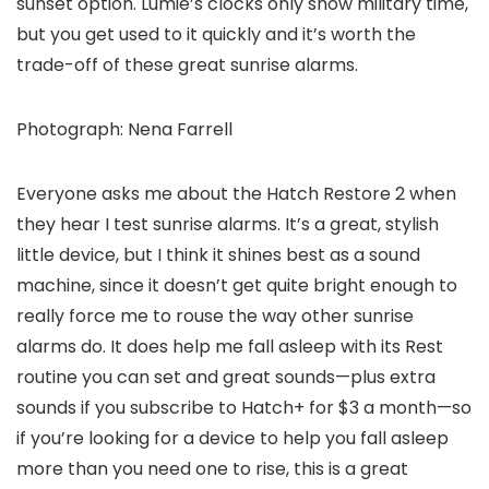
sunset option. Lumie’s clocks only show military time,
but you get used to it quickly and it’s worth the
trade-off of these great sunrise alarms.
Photograph: Nena Farrell
Everyone asks me about the Hatch Restore 2 when
they hear I test sunrise alarms. It’s a great, stylish
little device, but I think it shines best as a sound
machine, since it doesn’t get quite bright enough to
really force me to rouse the way other sunrise
alarms do. It does help me fall asleep with its Rest
routine you can set and great sounds—plus extra
sounds if you subscribe to Hatch+ for $3 a month—so
if you’re looking for a device to help you fall asleep
more than you need one to rise, this is a great