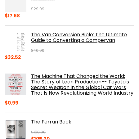
$
29.99
Original
Current
$
17.68
price
price
was:
is:
The Van Conversion Bible: The Ultimate
$29.99.
$17.68.
Guide to Converting a Campervan
$
40.00
Original
Current
$
32.52
price
price
was:
is:
The Machine That Changed the World:
$40.00.
$32.52.
The Story of Lean Production-- Toyota's
Secret Weapon in the Global Car Wars
That Is Now Revolutionizing World Industry
$
0.99
The Ferrari Book
$
150.00
Original
Current
$
105.30