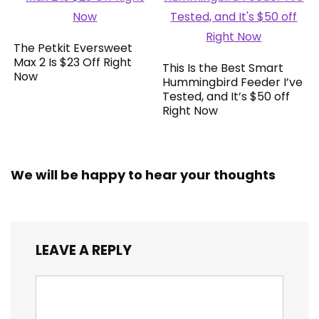
The Petkit Eversweet
Max 2 Is $23 Off Right
This Is the Best Smart
Now
Hummingbird Feeder I’ve
Tested, and It’s $50 off
Right Now
We will be happy to hear your thoughts
LEAVE A REPLY