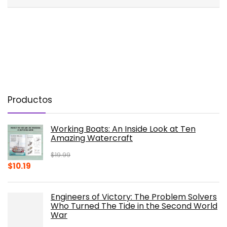
Productos
Working Boats: An Inside Look at Ten
Amazing Watercraft
$
19.99
Original
Current
$
10.19
price
price
was:
is:
Engineers of Victory: The Problem Solvers
$19.99.
$10.19.
Who Turned The Tide in the Second World
War