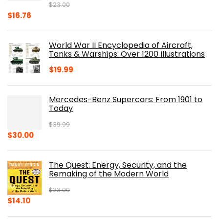
$
23.00
Original
Current
$
16.76
price
price
was:
is:
World War II Encyclopedia of Aircraft,
$23.00.
$16.76.
Tanks & Warships: Over 1200 Illustrations
$
19.99
Mercedes-Benz Supercars: From 1901 to
Today
$
39.99
Original
Current
$
30.00
price
price
was:
is:
The Quest: Energy, Security, and the
$39.99.
$30.00.
Remaking of the Modern World
$
23.00
Original
Current
$
14.10
price
price