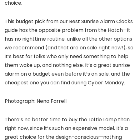
choice.
This budget pick from our Best Sunrise Alarm Clocks
guide has the opposite problem from the Hatch—it
has no nighttime routine, unlike all the other options
we recommend (and that are on sale right now!), so
it’s best for folks who only need something to help
them wake up, and nothing else. It’s a great sunrise
alarm on a budget even before it’s on sale, and the
cheapest one you can find during Cyber Monday.
Photograph: Nena Farrell
There’s no better time to buy the Loftie Lamp than
right now, since it’s such an expensive model. It’s a
great choice for the design-conscious—nothing