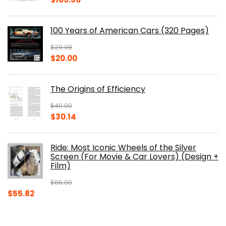
price
price
was:
is:
100 Years of American Cars (320 Pages)
$150.00.
$105.30.
$
29.98
Original
Current
$
20.00
price
price
was:
is:
The Origins of Efficiency
$29.98.
$20.00.
$
40.00
Original
Current
$
30.14
price
price
was:
is:
Ride: Most Iconic Wheels of the Silver
$40.00.
$30.14.
Screen (For Movie & Car Lovers) (Design +
Film)
$
65.00
Original
Current
$
55.82
price
price
was:
is: