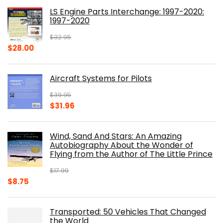
was:
is:
LS Engine Parts Interchange: 1997-2020:
$23.00.
$14.10.
1997-2020
$
32.95
Original
Current
$
28.00
price
price
was:
is:
Aircraft Systems for Pilots
$32.95.
$28.00.
$
39.95
Original
Current
$
31.96
price
price
was:
is:
Wind, Sand And Stars: An Amazing
$39.95.
$31.96.
Autobiography About the Wonder of
Flying from the Author of The Little Prince
$
17.99
Original
Current
$
8.75
price
price
was:
is:
Transported: 50 Vehicles That Changed
$17.99.
$8.75.
the World