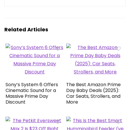
Related Articles
Sony’s System 6 Offers
The Best Amazon Prime
Cinematic Sound for a
Day Baby Deals (2025):
Massive Prime Day
Car Seats, Strollers, and
Discount
More