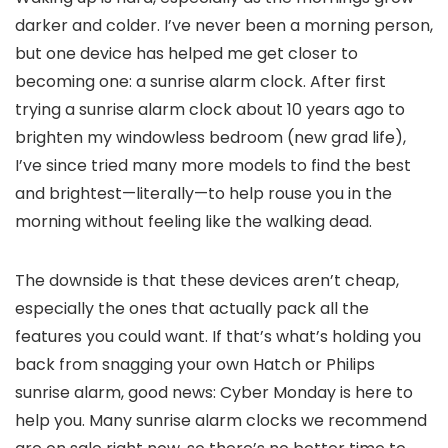
darker and colder. I’ve never been a morning person,
but one device has helped me get closer to
becoming one: a sunrise alarm clock. After first
trying a sunrise alarm clock about 10 years ago to
brighten my windowless bedroom (new grad life),
I’ve since tried many more models to find the best
and brightest—literally—to help rouse you in the
morning without feeling like the walking dead.
The downside is that these devices aren’t cheap,
especially the ones that actually pack all the
features you could want. If that’s what’s holding you
back from snagging your own Hatch or Philips
sunrise alarm, good news: Cyber Monday is here to
help you. Many sunrise alarm clocks we recommend