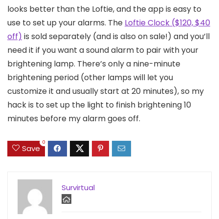
looks better than the Loftie, and the app is easy to
use to set up your alarms. The
Loftie Clock ($120, $40
off)
is sold separately (and is also on sale!) and you’ll
need it if you want a sound alarm to pair with your
brightening lamp. There’s only a nine-minute
brightening period (other lamps will let you
customize it and usually start at 20 minutes), so my
hack is to set up the light to finish brightening 10
minutes before my alarm goes off.
0
Save
Survirtual