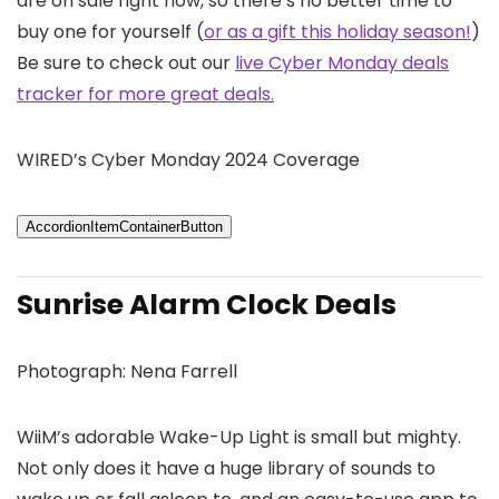
are on sale right now, so there’s no better time to
buy one for yourself (
or as a gift this holiday season!
)
Be sure to check out our
live Cyber Monday deals
tracker for more great deals.
WIRED’s Cyber Monday 2024 Coverage
AccordionItemContainerButton
Sunrise Alarm Clock Deals
Photograph: Nena Farrell
WiiM’s adorable Wake-Up Light is small but mighty.
Not only does it have a huge library of sounds to