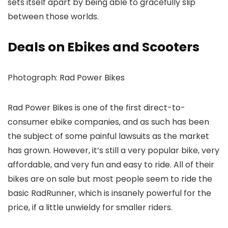
sets itself apart by being able to gracefully slip
between those worlds.
Deals on Ebikes and Scooters
Photograph: Rad Power Bikes
Rad Power Bikes is one of the first direct-to-
consumer ebike companies, and as such has been
the subject of some painful lawsuits as the market
has grown. However, it’s still a very popular bike, very
affordable, and very fun and easy to ride. All of their
bikes are on sale but most people seem to ride the
basic RadRunner, which is insanely powerful for the
price, if a little unwieldy for smaller riders.