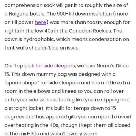
comprehension sack will get it to roughly the size of
a Nalgene bottle. The 900-fill down insulation (more
on fill power
here
) was more than toasty enough for
nights in the low 40s in the Canadian Rockies. The
down is hydrophobic, which means condensation on
tent walls shouldn’t be an issue.
Our
top pick for side sleepers
, we love Nemo’s Disco
15. This down mummy bag was designed with a
“spoon shape” for side sleepers and has a little extra
room in the elbows and knees so you can roll over
onto your side without feeling like you’re slipping into
a straight jacket. It’s built for temps down to 15
degrees and has zippered gills you can open to avoid
overheating in the 40s, though I kept them all closed
in the mid-30s and wasn’t overly warm.