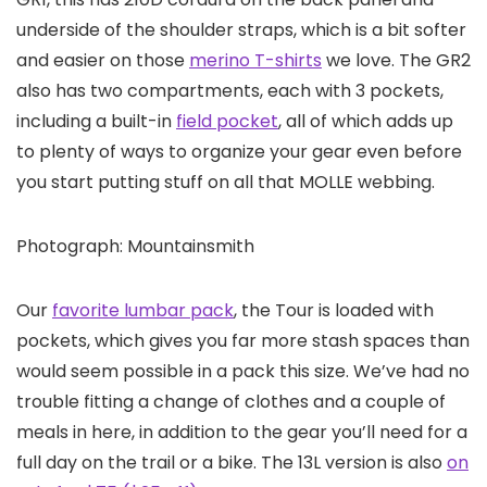
underside of the shoulder straps, which is a bit softer
and easier on those
merino T-shirts
we love. The GR2
also has two compartments, each with 3 pockets,
including a built-in
field pocket
, all of which adds up
to plenty of ways to organize your gear even before
you start putting stuff on all that MOLLE webbing.
Photograph: Mountainsmith
Our
favorite lumbar pack
, the Tour is loaded with
pockets, which gives you far more stash spaces than
would seem possible in a pack this size. We’ve had no
trouble fitting a change of clothes and a couple of
meals in here, in addition to the gear you’ll need for a
full day on the trail or a bike. The 13L version is also
on