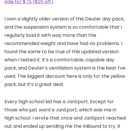
sale for $75 ($25 off)
.
I own a slightly older version of this Deuter day pack,
and the suspension system is so comfortable that I
regularly load it with way more than the
recommended weight and have had no problems. I
found the same to be true of this updated version
when I tested it. It’s a comfortable, capable day
pack, and Deuter’s ventilation system is the best I’ve
used. The biggest discount here is only for the yellow
pack, but it’s a great deal.
Every high school kid has a JanSport. Except for
those who just
want
a JanSport, which was me in
high school. I wrote that once and JanSport reached
out and ended up sending me the InBound to try. It