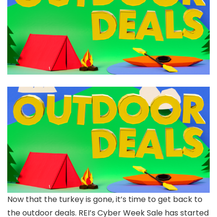
Now that the turkey is gone, it’s time to get back to
the outdoor deals. REI’s Cyber Week Sale has started