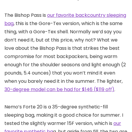
The Bishop Pass is
our favorite backcountry sleeping
bag
, this is the Gore-Tex version, which is the same
thing, with a Gore-Tex shell. Normally we’d say you
don’t need it, but at this price, why not? What we
love about the Bishop Pass is that strikes the best
compromise for most backpackers, being warm
enough for the shoulder seasons and light enough (2
pounds, 5.4 ounces) that you won’t mind it even
when you barely need it in the summer. The lighter,
30-degree model can be had for $146 ($119 off)
.
Nemo’s Forte 20 is a 35-degree synthetic-fill
sleeping bag, making it a good choice for summer. I
tested the slightly warmer 15F version, which is
our
favorite synthetic ba
g, but aside from fill, the two are