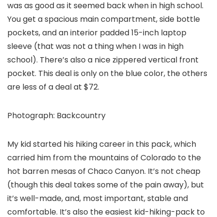
was as good as it seemed back when in high school.
You get a spacious main compartment, side bottle
pockets, and an interior padded 15-inch laptop
sleeve (that was not a thing when I was in high
school). There’s also a nice zippered vertical front
pocket. This deal is only on the blue color, the others
are less of a deal at $72.
Photograph: Backcountry
My kid started his hiking career in this pack, which
carried him from the mountains of Colorado to the
hot barren mesas of Chaco Canyon. It’s not cheap
(though this deal takes some of the pain away), but
it’s well-made, and, most important, stable and
comfortable. It’s also the easiest kid-hiking-pack to