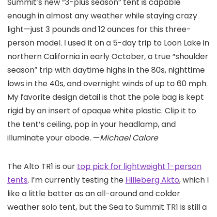
Summit’s new “3-plus season” tent is capable
enough in almost any weather while staying crazy
light—just 3 pounds and 12 ounces for this three-
person model. I used it on a 5-day trip to Loon Lake in
northern California in early October, a true “shoulder
season” trip with daytime highs in the 80s, nighttime
lows in the 40s, and overnight winds of up to 60 mph.
My favorite design detail is that the pole bag is kept
rigid by an insert of opaque white plastic. Clip it to
the tent’s ceiling, pop in your headlamp, and
illuminate your abode. —
Michael Calore
The Alto TR1 is our
top pick for lightweight 1-person
tents
. I’m currently testing the
Hilleberg Akto
, which I
like a little better as an all-around and colder
weather solo tent, but the Sea to Summit TR1 is still a