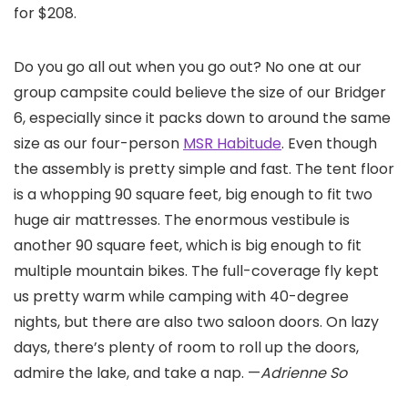
for $208.
Do you go all out when you go out? No one at our
group campsite could believe the size of our Bridger
6, especially since it packs down to around the same
size as our four-person
MSR Habitude
. Even though
the assembly is pretty simple and fast. The tent floor
is a whopping 90 square feet, big enough to fit two
huge air mattresses. The enormous vestibule is
another 90 square feet, which is big enough to fit
multiple mountain bikes. The full-coverage fly kept
us pretty warm while camping with 40-degree
nights, but there are also two saloon doors. On lazy
days, there’s plenty of room to roll up the doors,
admire the lake, and take a nap. —
Adrienne So