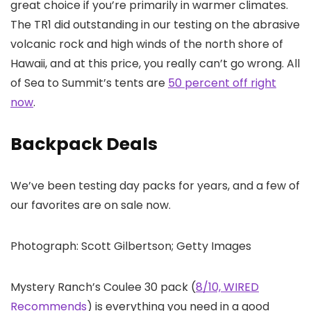
great choice if you’re primarily in warmer climates.
The TR1 did outstanding in our testing on the abrasive
volcanic rock and high winds of the north shore of
Hawaii, and at this price, you really can’t go wrong. All
of Sea to Summit’s tents are
50 percent off right
now
.
Backpack Deals
We’ve been testing day packs for years, and a few of
our favorites are on sale now.
Photograph: Scott Gilbertson; Getty Images
Mystery Ranch’s Coulee 30 pack (
8/10, WIRED
Recommends
) is everything you need in a good