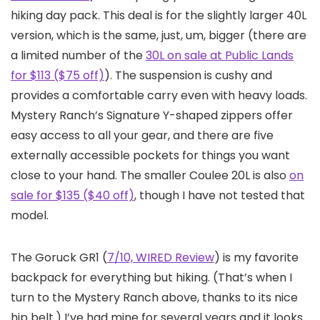
hiking day pack. This deal is for the slightly larger 40L
version, which is the same, just, um, bigger (there are
a limited number of the
30L on sale at Public Lands
for $113 ($75 off)
). The suspension is cushy and
provides a comfortable carry even with heavy loads.
Mystery Ranch’s Signature Y-shaped zippers offer
easy access to all your gear, and there are five
externally accessible pockets for things you want
close to your hand. The smaller Coulee 20L is also
on
sale for $135 ($40 off)
, though I have not tested that
model.
The Goruck GR1 (
7/10, WIRED Review
) is my favorite
backpack for everything but hiking. (That’s when I
turn to the Mystery Ranch above, thanks to its nice
hip belt.) I’ve had mine for several years and it looks