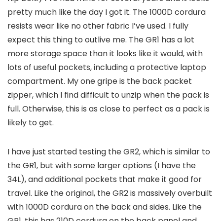
pretty much like the day I got it. The 1000D cordura
resists wear like no other fabric I’ve used. I fully
expect this thing to outlive me. The GR1 has a lot
more storage space than it looks like it would, with
lots of useful pockets, including a protective laptop
compartment. My one gripe is the back packet
zipper, which I find difficult to unzip when the pack is
full. Otherwise, this is as close to perfect as a pack is
likely to get.
I have just started testing the GR2, which is similar to
the GR1, but with some larger options (I have the
34L), and additional pockets that make it good for
travel. Like the original, the GR2 is massively overbuilt
with 1000D cordura on the back and sides. Like the
GR1, this has 210D cordura on the back panel and