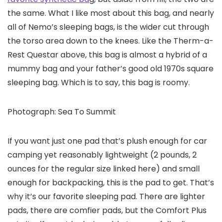
the same. What I like most about this bag, and nearly
all of Nemo’s sleeping bags, is the wider cut through
the torso area down to the knees. Like the Therm-a-
Rest Questar above, this bag is almost a hybrid of a
mummy bag and your father’s good old 1970s square
sleeping bag. Which is to say, this bag is roomy.
Photograph: Sea To Summit
If you want just one pad that’s plush enough for car
camping yet reasonably lightweight (2 pounds, 2
ounces for the regular size linked here) and small
enough for backpacking, this is the pad to get. That’s
why it’s our favorite sleeping pad. There are lighter
pads, there are comfier pads, but the Comfort Plus