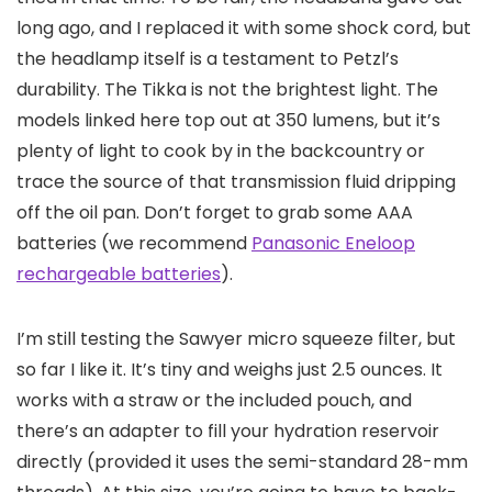
long ago, and I replaced it with some shock cord, but
the headlamp itself is a testament to Petzl’s
durability. The Tikka is not the brightest light. The
models linked here top out at 350 lumens, but it’s
plenty of light to cook by in the backcountry or
trace the source of that transmission fluid dripping
off the oil pan. Don’t forget to grab some AAA
batteries (we recommend
Panasonic Eneloop
rechargeable batteries
).
I’m still testing the Sawyer micro squeeze filter, but
so far I like it. It’s tiny and weighs just 2.5 ounces. It
works with a straw or the included pouch, and
there’s an adapter to fill your hydration reservoir
directly (provided it uses the semi-standard 28-mm