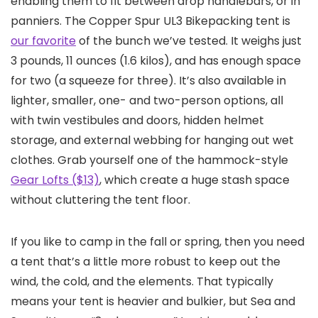
enabling them to fit between drop handlebars, or in
panniers. The Copper Spur UL3 Bikepacking tent is
our favorite
of the bunch we’ve tested. It weighs just
3 pounds, 11 ounces (1.6 kilos), and has enough space
for two (a squeeze for three). It’s also available in
lighter, smaller, one- and two-person options, all
with twin vestibules and doors, hidden helmet
storage, and external webbing for hanging out wet
clothes. Grab yourself one of the hammock-style
Gear Lofts ($13)
, which create a huge stash space
without cluttering the tent floor.
If you like to camp in the fall or spring, then you need
a tent that’s a little more robust to keep out the
wind, the cold, and the elements. That typically
means your tent is heavier and bulkier, but Sea and