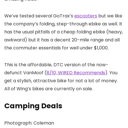
We’ve tested several GoTrax’s
escooters
but we like
the company’s folding, step-through ebike as well. It
has the usual pitfalls of a cheap folding ebike (heavy,
awkward) but it has a decent 20-mile range and all
the commuter essentials for well under $1,000.
This is the affordable, DTC version of the now-
defunct VanMoof (
8/10, WIRED Recommends
). You
get a stylish, attractive bike for not a lot of money.
All of Wing’s bikes are currently on sale.
Camping Deals
Photograph: Coleman