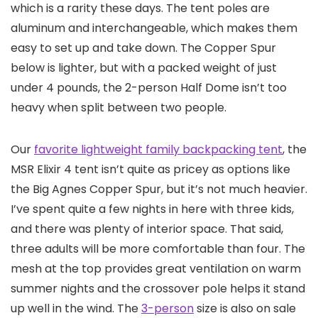
which is a rarity these days. The tent poles are
aluminum and interchangeable, which makes them
easy to set up and take down. The Copper Spur
below is lighter, but with a packed weight of just
under 4 pounds, the 2-person Half Dome isn’t too
heavy when split between two people.
Our
favorite lightweight family backpacking tent
, the
MSR Elixir 4 tent isn’t quite as pricey as options like
the Big Agnes Copper Spur, but it’s not much heavier.
I’ve spent quite a few nights in here with three kids,
and there was plenty of interior space. That said,
three adults will be more comfortable than four. The
mesh at the top provides great ventilation on warm
summer nights and the crossover pole helps it stand
up well in the wind. The
3-person
size is also on sale