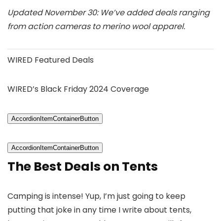
Updated November 30: We’ve added deals ranging
from action cameras to merino wool apparel.
WIRED Featured Deals
WIRED’s Black Friday 2024 Coverage
AccordionItemContainerButton
AccordionItemContainerButton
The Best Deals on Tents
Camping is intense! Yup, I’m just going to keep
putting that joke in any time I write about tents,