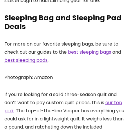
size, enough to haul climbing gear for one.
Sleeping Bag and Sleeping Pad
Deals
For more on our favorite sleeping bags, be sure to
check out our guides to the
best sleeping bags
and
best sleeping pads
,
Photograph: Amazon
If you’re looking for a solid three-season quilt and
don’t want to pay custom quilt prices, this is
our top
pick
. The top-of-the-line Vesper has everything you
could ask for in a lightweight quilt. It weighs less than
a pound, and ratcheting down the included