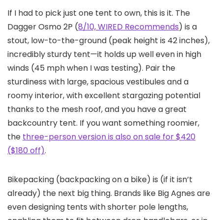
If I had to pick just one tent to own, this is it. The
Dagger Osmo 2P (
8/10, WIRED Recommends
) is a
stout, low-to-the-ground (peak height is 42 inches),
incredibly sturdy tent—it holds up well even in high
winds (45 mph when I was testing). Pair the
sturdiness with large, spacious vestibules and a
roomy interior, with excellent stargazing potential
thanks to the mesh roof, and you have a great
backcountry tent. If you want something roomier,
the
three-person version is also on sale for $420
($180 off)
.
Bikepacking (backpacking on a bike) is (if it isn’t
already) the next big thing. Brands like Big Agnes are
even designing tents with shorter pole lengths,