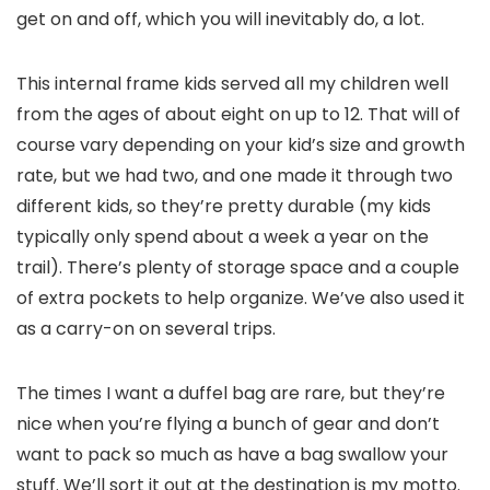
get on and off, which you will inevitably do, a lot.
This internal frame kids served all my children well
from the ages of about eight on up to 12. That will of
course vary depending on your kid’s size and growth
rate, but we had two, and one made it through two
different kids, so they’re pretty durable (my kids
typically only spend about a week a year on the
trail). There’s plenty of storage space and a couple
of extra pockets to help organize. We’ve also used it
as a carry-on on several trips.
The times I want a duffel bag are rare, but they’re
nice when you’re flying a bunch of gear and don’t
want to pack so much as have a bag swallow your
stuff. We’ll sort it out at the destination is my motto.