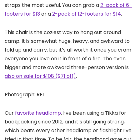
straps the most useful. You can grab a
2-pack of 6-
footers for $13
or a
2-pack of 12-footers for $14
.
This chair is the coziest way to hang out around
camp. It is somewhat huge, heavy, and awkward to
fold up and carry, but it’s all worth it once you cram
everyone you love on it in front of a fire. The even
bigger and more awkward three-person version is
also on sale for $108 ($71 off)
.
Photograph: REI
Our
favorite headlamp
, I’ve been using a Tikka for
backpacking since 2012, and it’s still going strong,
which beats every other headlamp or flashlight I’ve
tried in that time. To be fair, the headband gave out