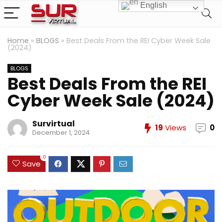
English
Home
»
BLOGS
»
Best Deals From the REI Cyber Week Sale
(2024)
BLOGS
Best Deals From the REI
Cyber Week Sale (2024)
Survirtual
19
Views
0
December 1, 2024
0
Save