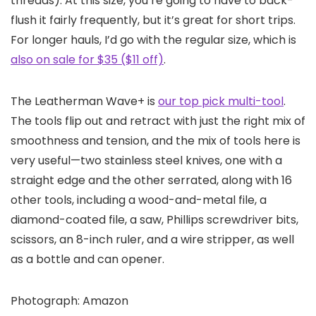
threads). At this size, you’re going to have to back-
flush it fairly frequently, but it’s great for short trips.
For longer hauls, I’d go with the regular size, which is
also on sale for $35 ($11 off)
.
The Leatherman Wave+ is
our top pick multi-tool
.
The tools flip out and retract with just the right mix of
smoothness and tension, and the mix of tools here is
very useful—two stainless steel knives, one with a
straight edge and the other serrated, along with 16
other tools, including a wood-and-metal file, a
diamond-coated file, a saw, Phillips screwdriver bits,
scissors, an 8-inch ruler, and a wire stripper, as well
as a bottle and can opener.
Photograph: Amazon