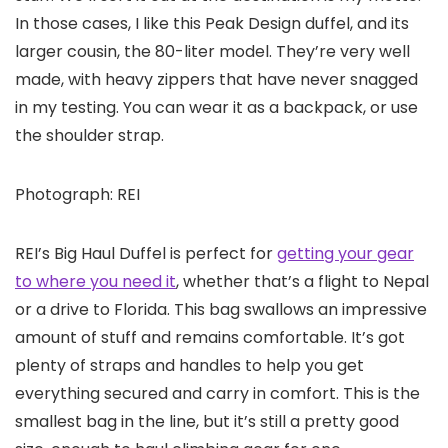
In those cases, I like this Peak Design duffel, and its
larger cousin, the 80-liter model. They’re very well
made, with heavy zippers that have never snagged
in my testing. You can wear it as a backpack, or use
the shoulder strap.
Photograph: REI
REI’s Big Haul Duffel is perfect for
getting your gear
to where you need it
, whether that’s a flight to Nepal
or a drive to Florida. This bag swallows an impressive
amount of stuff and remains comfortable. It’s got
plenty of straps and handles to help you get
everything secured and carry in comfort. This is the
smallest bag in the line, but it’s still a pretty good