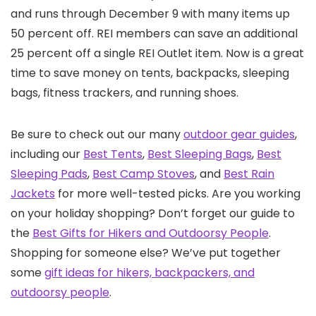
and runs through December 9 with many items up
50 percent off. REI members can save an additional
25 percent off a single REI Outlet item. Now is a great
time to save money on tents, backpacks, sleeping
bags, fitness trackers, and running shoes.
Be sure to check out our many
outdoor gear guides
,
including our
Best Tents
,
Best Sleeping Bags
,
Best
Sleeping Pads
,
Best Camp Stoves
, and
Best Rain
Jackets
for more well-tested picks. Are you working
on your holiday shopping? Don’t forget our guide to
the
Best Gifts for Hikers and Outdoorsy People
.
Shopping for someone else? We’ve put together
some
gift ideas for hikers, backpackers, and
outdoorsy people
.