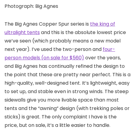
Photograph: Big Agnes
The Big Agnes Copper Spur series is
the king of
ultralight tents
and this is the absolute lowest price
we’ve seen (which probably means a new model
next year). I’ve used the two-person and
four-
person models (on sale for $560)
over the years,
and Big Agnes has continually refined the design to
the point that these are pretty near perfect. This is a
high-quality, well-designed tent. It’s lightweight, easy
to set up, and stable even in strong winds. The steep
sidewalls give you more livable space than most
tents and the “awning” design (with trekking poles or
sticks) is great. The only complaint I have is the
price, but on sale, it’s a little easier to handle.