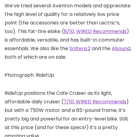
We’ve tried several Aventon models and appreciate
the high level of quality for a relatively low price
point (the accessories are better than Lectric’s,
too). This fat-tire ebike (
8/10, WIRED Recommends
)
is affordable, versatile, and has built-in commuter
essentials. We also like the
Soltera.2
and the
Abound
,
both of which are on sale.
Photograph: Ride1Up
Ride1Up positions the Cafe Cruiser as its light,
affordable daily cruiser (
7/10, WIRED Recommends
)
but with a 750W motor and a 65-pound frame, it’s
pretty big and powerful for an entry-level bike. Still,
at this price (and for these specs!) it’s a pretty
amazing value.