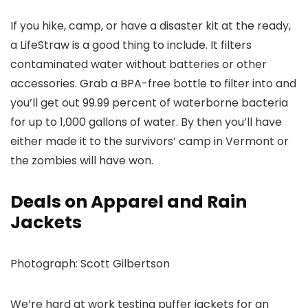
If you hike, camp, or have a disaster kit at the ready,
a LifeStraw is a good thing to include. It filters
contaminated water without batteries or other
accessories. Grab a BPA-free bottle to filter into and
you’ll get out 99.99 percent of waterborne bacteria
for up to 1,000 gallons of water. By then you’ll have
either made it to the survivors’ camp in Vermont or
the zombies will have won.
Deals on Apparel and Rain
Jackets
Photograph: Scott Gilbertson
We’re hard at work testing puffer jackets for an