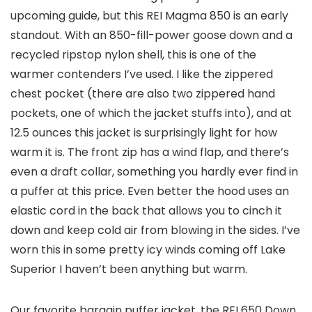
upcoming guide, but this REI Magma 850 is an early
standout. With an 850-fill-power goose down and a
recycled ripstop nylon shell, this is one of the
warmer contenders I’ve used. I like the zippered
chest pocket (there are also two zippered hand
pockets, one of which the jacket stuffs into), and at
12.5 ounces this jacket is surprisingly light for how
warm it is. The front zip has a wind flap, and there’s
even a draft collar, something you hardly ever find in
a puffer at this price. Even better the hood uses an
elastic cord in the back that allows you to cinch it
down and keep cold air from blowing in the sides. I’ve
worn this in some pretty icy winds coming off Lake
Superior I haven’t been anything but warm.
Our favorite bargain puffer jacket, the REI 650 Down