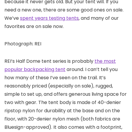
because it never gets old. But your tent will. If you
need a new one, there are some good ones on sale.
We’ve
spent years testing tents
, and many of our
favorites are on sale now.
Photograph: REI
REI’s Half Dome tent series is probably
the most
popular backpacking tent
around. I can’t tell you
how many of these I’ve seen on the trail. It’s
reasonably priced (especially on sale), rugged,
simple to set up, and offers generous living space for
two with gear. The tent body is made of 40-denier
ripstop nylon for durability at the base and on the
floor, with 20-denier nylon mesh (both fabrics are
Bluesign-approved). It also comes with a footprint,