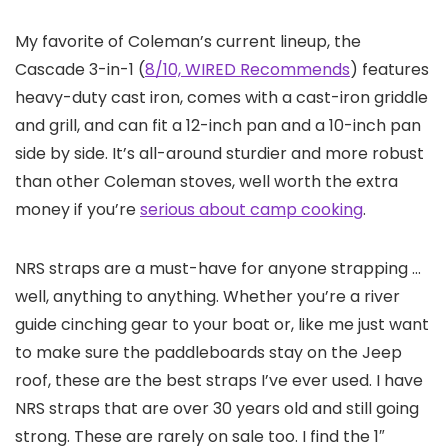
My favorite of Coleman’s current lineup, the
Cascade 3-in-1 (
8/10, WIRED Recommends
) features
heavy-duty cast iron, comes with a cast-iron griddle
and grill, and can fit a 12-inch pan and a 10-inch pan
side by side. It’s all-around sturdier and more robust
than other Coleman stoves, well worth the extra
money if you’re
serious about camp cooking
.
NRS straps are a must-have for anyone strapping …
well, anything to anything. Whether you’re a river
guide cinching gear to your boat or, like me just want
to make sure the paddleboards stay on the Jeep
roof, these are the best straps I’ve ever used. I have
NRS straps that are over 30 years old and still going
strong. These are rarely on sale too. I find the 1″