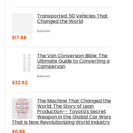
price
price
was:
is:
Transported: 50 Vehicles That
$17.99.
$8.75.
Changed the World
$
29.99
Original
Current
$
17.68
price
price
was:
is:
The Van Conversion Bible: The
$29.99.
$17.68.
Ultimate Guide to Converting a
Campervan
$
40.00
Original
Current
$
32.52
price
price
was:
is:
The Machine That Changed the
$40.00.
$32.52.
World: The Story of Lean
Production-- Toyota's Secret
Weapon in the Global Car Wars
That Is Now Revolutionizing World Industry
$
0.99