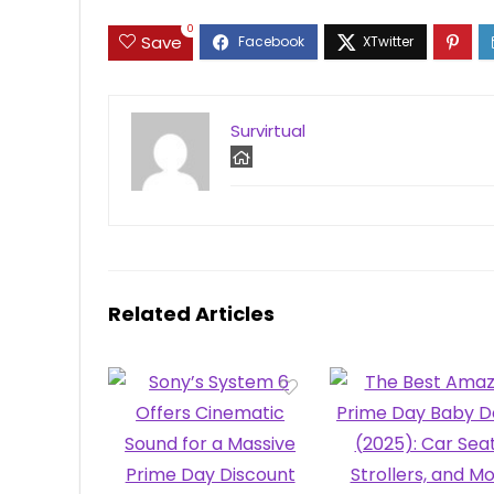
0
Save
Survirtual
Related Articles