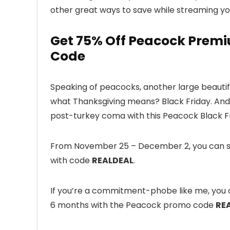
other great ways to save while streaming yo
Get 75% Off Peacock Premi
Code
Speaking of peacocks, another large beautifu
what Thanksgiving means? Black Friday. And 
post-turkey coma with this Peacock Black F
From November 25 – December 2, you can sav
with code
REALDEAL
.
If you’re a commitment-phobe like me, you c
6 months with the Peacock promo code
RE