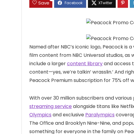
Save
Named after NBC’s iconic logo, Peacock is a 
film content from NBC Universal studios, as
include a larger
content library
and access t
content—yes, we’re talkin’ wrasslin.’ And ri
Peacock Premium subscription for 75% off 
With over 30 million subscribers and various
streaming service
alongside titans like Netfl
Olympics
and exclusive
Paralympics
coverage
The Office and Brooklyn Nine-Nine, and popul
something for everyone in the family on Pe