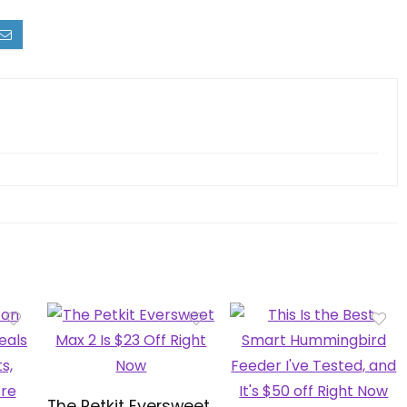
The Petkit Eversweet