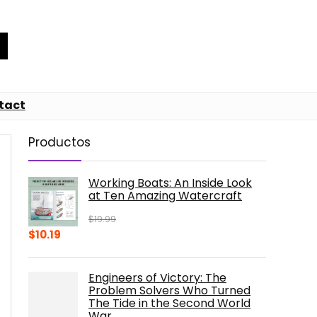
tact
Productos
Working Boats: An Inside Look
at Ten Amazing Watercraft
$
19.99
Original
Current
$
10.19
price
price
was:
is:
Engineers of Victory: The
$19.99.
$10.19.
Problem Solvers Who Turned
The Tide in the Second World
War