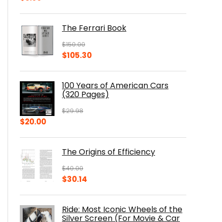
The Ferrari Book
$
150.00
Original
Current
$
105.30
price
price
was:
is:
100 Years of American Cars
$150.00.
$105.30.
(320 Pages)
$
29.98
Original
Current
$
20.00
price
price
was:
is:
The Origins of Efficiency
$29.98.
$20.00.
$
40.00
Original
Current
$
30.14
price
price
was:
is:
Ride: Most Iconic Wheels of the
$40.00.
$30.14.
Silver Screen (For Movie & Car