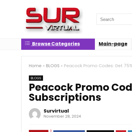
Search
for:
Browse Categories
Main-page
Home
»
BLOGS
»
Peacock Promo Codes: Get 75% 
BLOGS
Peacock Promo Code
Subscriptions
Survirtual
November 28, 2024
0