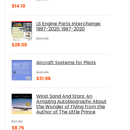
Original
Current
$
14.10
price
price
was:
is:
LS Engine Parts Interchange:
$23.00.
$14.10.
1997-2020: 1997-2020
$
32.95
Original
Current
$
28.00
price
price
was:
is:
Aircraft Systems for Pilots
$32.95.
$28.00.
$
39.95
Original
Current
$
31.96
price
price
was:
is:
Wind, Sand And Stars: An
$39.95.
$31.96.
Amazing Autobiography About
the Wonder of Flying from the
Author of The Little Prince
$
17.99
Original
Current
$
8.75