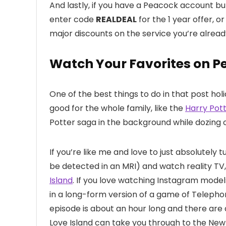
And lastly, if you have a Peacock account but
enter code
REALDEAL
for the 1 year offer, o
major discounts on the service you’re alread
Watch Your Favorites on P
One of the best things to do in that post hol
good for the whole family, like the
Harry Pott
Potter saga in the background while dozing o
If you’re like me and love to just absolutely 
be detected in an MRI) and watch reality TV
Island
. If you love watching Instagram mode
in a long-form version of a game of Telephone
episode is about an hour long and there ar
Love Island can take you through to the New Ye