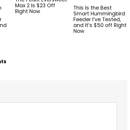
Max 2 Is $23 Off
n
This Is the Best
Right Now
Smart Hummingbird
r
Feeder I’ve Tested,
and
and It’s $50 off Right
Now
hts