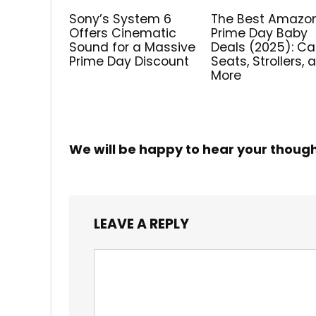
Sony’s System 6
The Best Amazo
Offers Cinematic
Prime Day Baby
Sound for a Massive
Deals (2025): Ca
Prime Day Discount
Seats, Strollers, 
More
We will be happy to hear your thoug
LEAVE A REPLY