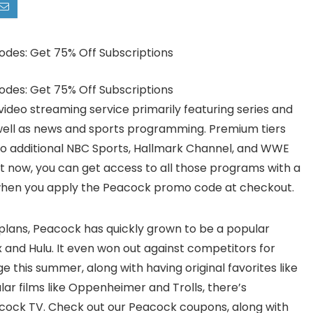
video streaming service primarily featuring series and
 well as news and sports programming. Premium tiers
o additional NBC Sports, Hallmark Channel, and WWE
ght now, you can get access to all those programs with a
when you apply the Peacock promo code at checkout.
 plans, Peacock has quickly grown to be a popular
ix and Hulu. It even won out against competitors for
 this summer, along with having original favorites like
ar films like Oppenheimer and Trolls, there’s
acock TV. Check out our Peacock coupons, along with