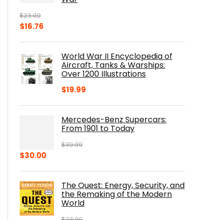
$
23.00
Original
Current
$
16.76
price
price
was:
is:
World War II Encyclopedia of
$23.00.
$16.76.
Aircraft, Tanks & Warships:
Over 1200 Illustrations
$
19.99
Mercedes-Benz Supercars:
From 1901 to Today
$
39.99
Original
Current
$
30.00
price
price
was:
is:
The Quest: Energy, Security, and
$39.99.
$30.00.
the Remaking of the Modern
World
$
23.00