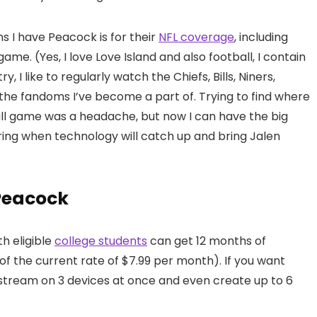
ns I have Peacock is for their
NFL coverage
, including
me. (Yes, I love Love Island and also football, I contain
, I like to regularly watch the Chiefs, Bills, Niners,
 the fandoms I’ve become a part of. Trying to find where
all game was a headache, but now I can have the big
ring when technology will catch up and bring Jalen
Peacock
h eligible
college students
can get 12 months of
f the current rate of $7.99 per month). If you want
stream on 3 devices at once and even create up to 6