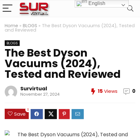
English
Home
»
BLOGS
»
The Best Dyson Vacuums (2024), Tested
and Reviewed
BLOGS
The Best Dyson
Vacuums (2024),
Tested and Reviewed
Survirtual
15
Views
0
November 27, 2024
0
Save