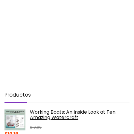
Productos
Working Boats: An Inside Look at Ten
Amazing Watercraft
$
19.99
Original
Current
$
10.19