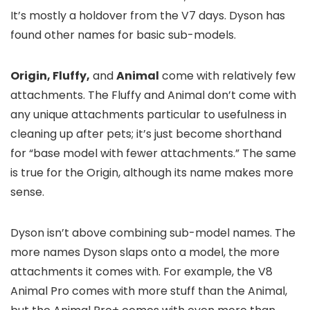
It’s mostly a holdover from the V7 days. Dyson has
found other names for basic sub-models.
Origin, Fluffy,
and
Animal
come with relatively few
attachments. The Fluffy and Animal don’t come with
any unique attachments particular to usefulness in
cleaning up after pets; it’s just become shorthand
for “base model with fewer attachments.” The same
is true for the Origin, although its name makes more
sense.
Dyson isn’t above combining sub-model names. The
more names Dyson slaps onto a model, the more
attachments it comes with. For example, the V8
Animal Pro comes with more stuff than the Animal,