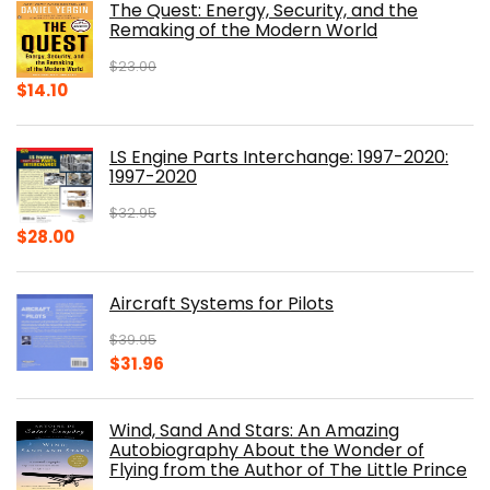
The Quest: Energy, Security, and the
$39.99.
$30.00.
Remaking of the Modern World
$
23.00
Original
Current
$
14.10
price
price
was:
is:
LS Engine Parts Interchange: 1997-2020:
$23.00.
$14.10.
1997-2020
$
32.95
Original
Current
$
28.00
price
price
was:
is:
Aircraft Systems for Pilots
$32.95.
$28.00.
$
39.95
Original
Current
$
31.96
price
price
was:
is:
Wind, Sand And Stars: An Amazing
$39.95.
$31.96.
Autobiography About the Wonder of
Flying from the Author of The Little Prince