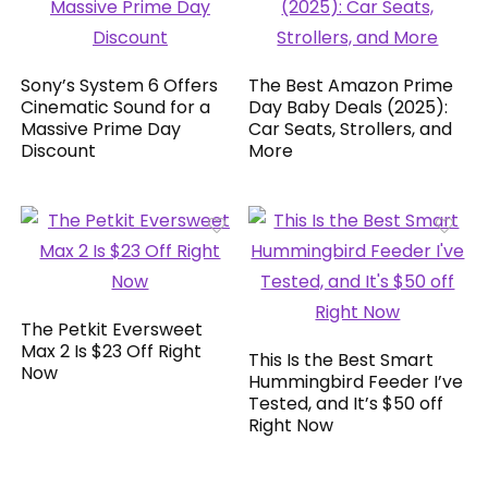
Sony’s System 6 Offers
The Best Amazon Prime
Cinematic Sound for a
Day Baby Deals (2025):
Massive Prime Day
Car Seats, Strollers, and
Discount
More
The Petkit Eversweet
Max 2 Is $23 Off Right
This Is the Best Smart
Now
Hummingbird Feeder I’ve
Tested, and It’s $50 off
Right Now