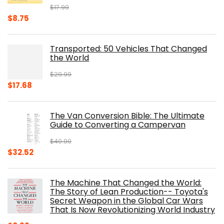
$
17.99
Original
Current
$
8.75
price
price
was:
is:
Transported: 50 Vehicles That Changed
$17.99.
$8.75.
the World
$
29.99
Original
Current
$
17.68
price
price
was:
is:
The Van Conversion Bible: The Ultimate
$29.99.
$17.68.
Guide to Converting a Campervan
$
40.00
Original
Current
$
32.52
price
price
was:
is:
The Machine That Changed the World:
$40.00.
$32.52.
The Story of Lean Production-- Toyota's
Secret Weapon in the Global Car Wars
That Is Now Revolutionizing World Industry