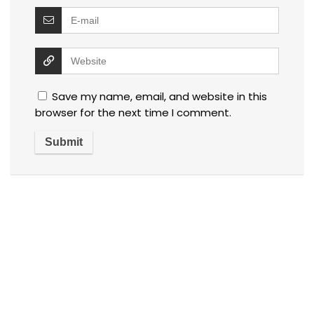
Save my name, email, and website in this
browser for the next time I comment.