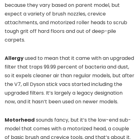
because they vary based on parent model, but
expect a variety of brush nozzles, crevice
attachments, and motorized roller heads to scrub
tough grit off hard floors and out of deep-pile
carpets.
Allergy
used to mean that it came with an upgraded
filter that traps 99.99 percent of bacteria and dust,
so it expels cleaner air than regular models, but after
the V7, all Dyson stick vacs started including the
upgraded filters. It’s largely a legacy designation
now, and it hasn’t been used on newer models.
Motorhead
sounds fancy, but it’s the low-end sub-
model that comes with a motorized head, a couple
of basic brush and crevice tools, and that’s about it.