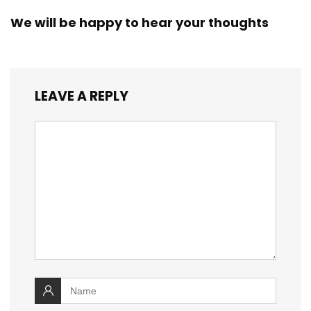
We will be happy to hear your thoughts
LEAVE A REPLY