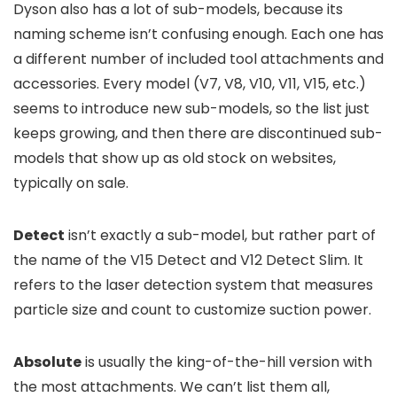
Dyson also has a lot of sub-models, because its
naming scheme isn’t confusing enough. Each one has
a different number of included tool attachments and
accessories. Every model (V7, V8, V10, V11, V15, etc.)
seems to introduce new sub-models, so the list just
keeps growing, and then there are discontinued sub-
models that show up as old stock on websites,
typically on sale.
Detect
isn’t exactly a sub-model, but rather part of
the name of the V15 Detect and V12 Detect Slim. It
refers to the laser detection system that measures
particle size and count to customize suction power.
Absolute
is usually the king-of-the-hill version with
the most attachments. We can’t list them all,