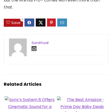
but the Animal Pro+ comes with even more than
that.
0
Save
Survirtual
Related Articles