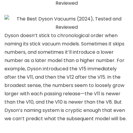
Dyson doesn’t stick to chronological order when
naming its stick vacuum models. Sometimes it skips
numbers, and sometimes it’ll introduce a lower
number as a later model than a higher number. For
example, Dyson introduced the V15 immediately
after the V11, and then the V12 after the V15. In the
broadest sense, the numbers seem to loosely grow
larger with each passing release—the V11 is newer
than the V10, and the V10 is newer than the V8. But
Dyson’s naming system is cryptic enough that even
we can’t predict what the subsequent model will be.