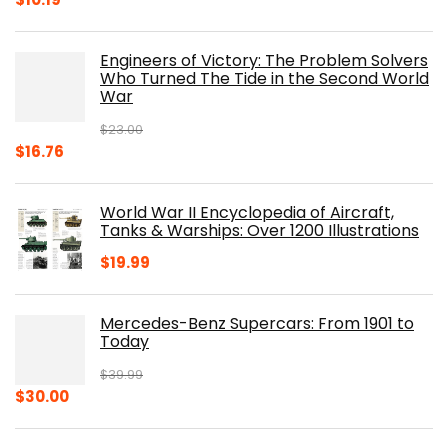
price
price
was:
is:
Engineers of Victory: The Problem Solvers
$19.99.
$10.19.
Who Turned The Tide in the Second World
War
$
23.00
Original
Current
$
16.76
price
price
was:
is:
World War II Encyclopedia of Aircraft,
$23.00.
$16.76.
Tanks & Warships: Over 1200 Illustrations
$
19.99
Mercedes-Benz Supercars: From 1901 to
Today
$
39.99
Original
Current
$
30.00
price
price
was:
is: