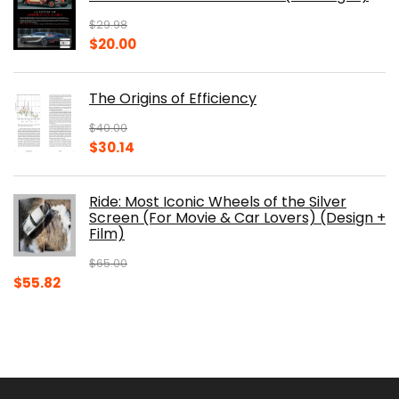
$150.00.
$105.30.
$
29.98
Original
Current
$
20.00
price
price
was:
is:
The Origins of Efficiency
$29.98.
$20.00.
$
40.00
Original
Current
$
30.14
price
price
was:
is:
Ride: Most Iconic Wheels of the Silver
$40.00.
$30.14.
Screen (For Movie & Car Lovers) (Design +
Film)
$
65.00
Original
Current
$
55.82
price
price
was:
is:
$65.00.
$55.82.