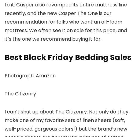
to it. Casper also revamped its entire mattress line
recently, and the new Casper The One is our
recommendation for folks who want an all-foam
mattress. We often see it on sale for this price, and
it’s the one we recommend buying it for.
Best Black Friday Bedding Sales
Photograph: Amazon
The Citizenry
I can’t shut up about The Citizenry. Not only do they
make one of my favorite sets of linen sheets (soft,
well-priced, gorgeous colors!) but the brand’s new