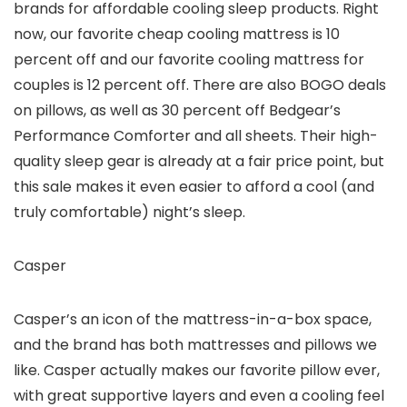
brands for affordable cooling sleep products. Right
now, our favorite cheap cooling mattress is 10
percent off and our favorite cooling mattress for
couples is 12 percent off. There are also BOGO deals
on pillows, as well as 30 percent off Bedgear’s
Performance Comforter and all sheets. Their high-
quality sleep gear is already at a fair price point, but
this sale makes it even easier to afford a cool (and
truly comfortable) night’s sleep.
Casper
Casper’s an icon of the mattress-in-a-box space,
and the brand has both mattresses and pillows we
like. Casper actually makes our favorite pillow ever,
with great supportive layers and even a cooling feel