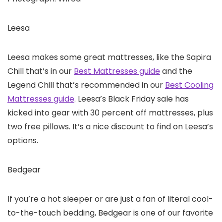
Leesa
Leesa makes some great mattresses, like the Sapira
Chill that’s in our
Best Mattresses guide
and the
Legend Chill that’s recommended in our
Best Cooling
Mattresses guide
. Leesa’s Black Friday sale has
kicked into gear with 30 percent off mattresses, plus
two free pillows. It’s a nice discount to find on Leesa’s
options.
Bedgear
If you’re a hot sleeper or are just a fan of literal cool-
to-the-touch bedding, Bedgear is one of our favorite