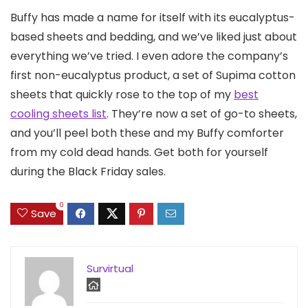
Buffy has made a name for itself with its eucalyptus-
based sheets and bedding, and we’ve liked just about
everything we’ve tried. I even adore the company’s
first non-eucalyptus product, a set of Supima cotton
sheets that quickly rose to the top of my
best
cooling sheets list
. They’re now a set of go-to sheets,
and you’ll peel both these and my Buffy comforter
from my cold dead hands. Get both for yourself
during the Black Friday sales.
0
Save
Survirtual