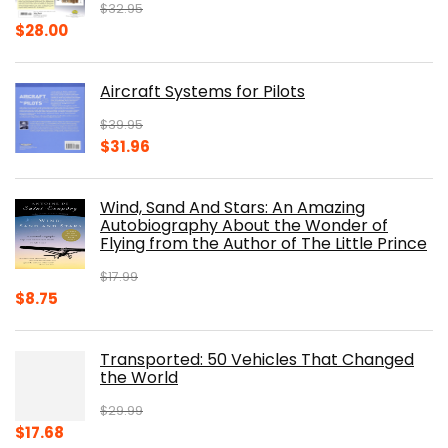
$
32.95
Original
Current
$
28.00
price
price
was:
is:
Aircraft Systems for Pilots
$32.95.
$28.00.
$
39.95
Original
Current
$
31.96
price
price
was:
is:
Wind, Sand And Stars: An Amazing
$39.95.
$31.96.
Autobiography About the Wonder of
Flying from the Author of The Little Prince
$
17.99
Original
Current
$
8.75
price
price
was:
is:
Transported: 50 Vehicles That Changed
$17.99.
$8.75.
the World
$
29.99
Original
Current
$
17.68