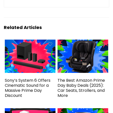
Related Articles
Sony’s System 6 Offers
The Best Amazon Prime
Cinematic Sound for a
Day Baby Deals (2025):
Massive Prime Day
Car Seats, Strollers, and
Discount
More