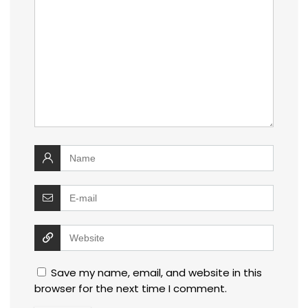
Save my name, email, and website in this
browser for the next time I comment.