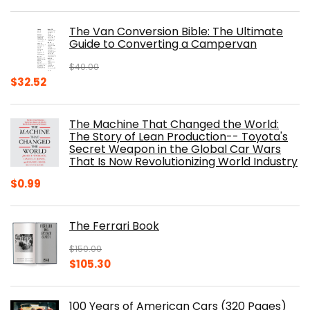
price
price
was:
is:
The Van Conversion Bible: The Ultimate
$29.99.
$17.68.
Guide to Converting a Campervan
$
40.00
Original
Current
$
32.52
price
price
was:
is:
The Machine That Changed the World:
$40.00.
$32.52.
The Story of Lean Production-- Toyota's
Secret Weapon in the Global Car Wars
That Is Now Revolutionizing World Industry
$
0.99
The Ferrari Book
$
150.00
Original
Current
$
105.30
price
price
was:
is:
100 Years of American Cars (320 Pages)