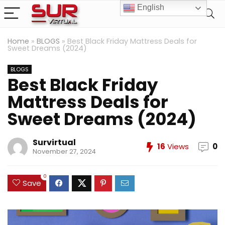
English
Home
»
BLOGS
»
Best Black Friday Mattress Deals for
Sweet Dreams (2024)
BLOGS
Best Black Friday
Mattress Deals for
Sweet Dreams (2024)
Survirtual
16
Views
0
November 27, 2024
0
Save