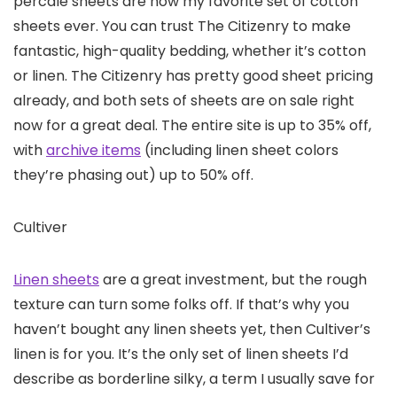
percale sheets are now my favorite set of cotton
sheets ever. You can trust The Citizenry to make
fantastic, high-quality bedding, whether it’s cotton
or linen. The Citizenry has pretty good sheet pricing
already, and both sets of sheets are on sale right
now for a great deal. The entire site is up to 35% off,
with
archive items
(including linen sheet colors
they’re phasing out) up to 50% off.
Cultiver
Linen sheets
are a great investment, but the rough
texture can turn some folks off. If that’s why you
haven’t bought any linen sheets yet, then Cultiver’s
linen is for you. It’s the only set of linen sheets I’d
describe as borderline silky, a term I usually save for