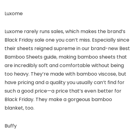
Luxome
Luxome rarely runs sales, which makes the brand’s
Black Friday sale one you can’t miss. Especially since
their sheets reigned supreme in our brand-new Best
Bamboo Sheets guide, making bamboo sheets that
are incredibly soft and comfortable without being
too heavy. They’re made with bamboo viscose, but
have pricing and a quality you usually can’t find for
such a good price—a price that’s even better for
Black Friday. They make a gorgeous bamboo
blanket, too.
Buffy