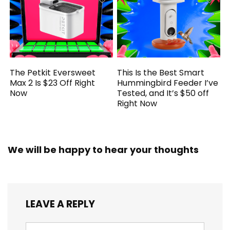
The Petkit Eversweet
This Is the Best Smart
Max 2 Is $23 Off Right
Hummingbird Feeder I’ve
Now
Tested, and It’s $50 off
Right Now
We will be happy to hear your thoughts
LEAVE A REPLY