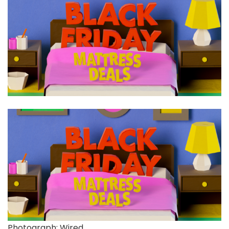
Photograph: Wired