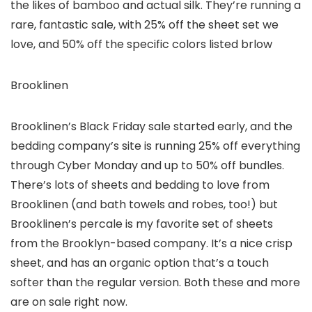
the likes of bamboo and actual silk. They’re running a
rare, fantastic sale, with 25% off the sheet set we
love, and 50% off the specific colors listed brlow
Brooklinen
Brooklinen’s Black Friday sale started early, and the
bedding company’s site is running 25% off everything
through Cyber Monday and up to 50% off bundles.
There’s lots of sheets and bedding to love from
Brooklinen (and bath towels and robes, too!) but
Brooklinen’s percale is my favorite set of sheets
from the Brooklyn-based company. It’s a nice crisp
sheet, and has an organic option that’s a touch
softer than the regular version. Both these and more
are on sale right now.