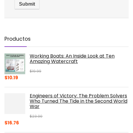
Productos
Working Boats: An Inside Look at Ten
Amazing Watercraft
$
19.99
Original
Current
$
10.19
price
price
was:
is:
Engineers of Victory: The Problem Solvers
$19.99.
$10.19.
Who Turned The Tide in the Second World
War
$
23.00
Original
Current
$
16.76
price
price