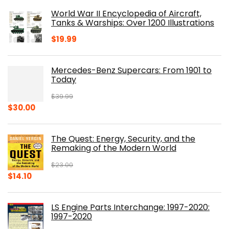
was:
is:
World War II Encyclopedia of Aircraft,
$23.00.
$16.76.
Tanks & Warships: Over 1200 Illustrations
$
19.99
Mercedes-Benz Supercars: From 1901 to
Today
$
39.99
Original
Current
$
30.00
price
price
was:
is:
The Quest: Energy, Security, and the
$39.99.
$30.00.
Remaking of the Modern World
$
23.00
Original
Current
$
14.10
price
price
was:
is:
LS Engine Parts Interchange: 1997-2020:
$23.00.
$14.10.
1997-2020