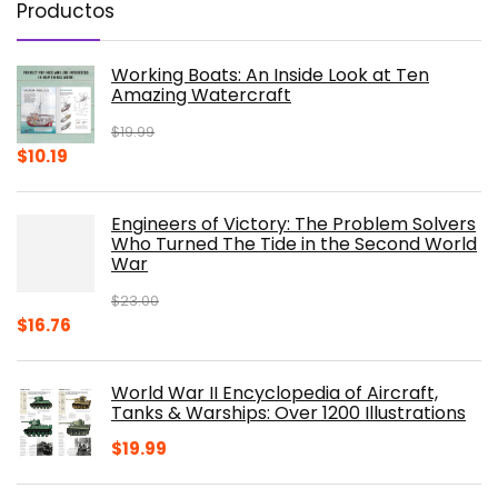
Productos
Working Boats: An Inside Look at Ten
Amazing Watercraft
$
19.99
Original
Current
$
10.19
price
price
was:
is:
Engineers of Victory: The Problem Solvers
$19.99.
$10.19.
Who Turned The Tide in the Second World
War
$
23.00
Original
Current
$
16.76
price
price
was:
is:
World War II Encyclopedia of Aircraft,
$23.00.
$16.76.
Tanks & Warships: Over 1200 Illustrations
$
19.99