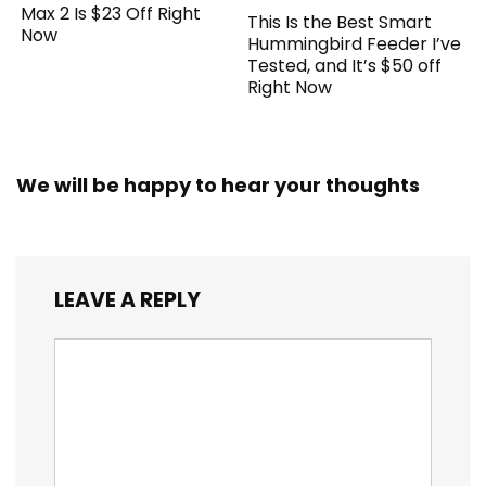
Max 2 Is $23 Off Right
This Is the Best Smart
Now
Hummingbird Feeder I’ve
Tested, and It’s $50 off
Right Now
We will be happy to hear your thoughts
LEAVE A REPLY