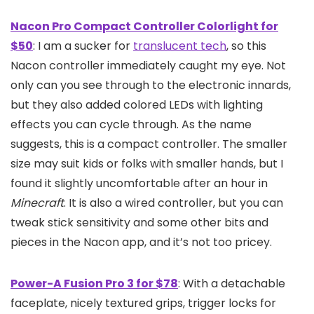
Nacon Pro Compact Controller Colorlight for
$50
: I am a sucker for
translucent tech
, so this
Nacon controller immediately caught my eye. Not
only can you see through to the electronic innards,
but they also added colored LEDs with lighting
effects you can cycle through. As the name
suggests, this is a compact controller. The smaller
size may suit kids or folks with smaller hands, but I
found it slightly uncomfortable after an hour in
Minecraft
. It is also a wired controller, but you can
tweak stick sensitivity and some other bits and
pieces in the Nacon app, and it’s not too pricey.
Power-A Fusion Pro 3 for $78
: With a detachable
faceplate, nicely textured grips, trigger locks for