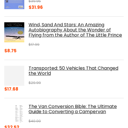
$
39.95
Original
Current
$
31.96
price
price
was:
is:
Wind, Sand And Stars: An Amazing
$39.95.
$31.96.
Autobiography About the Wonder of
Flying from the Author of The Little Prince
$
17.99
Original
Current
$
8.75
price
price
was:
is:
Transported: 50 Vehicles That Changed
$17.99.
$8.75.
the World
$
29.99
Original
Current
$
17.68
price
price
was:
is:
The Van Conversion Bible: The Ultimate
$29.99.
$17.68.
Guide to Converting a Campervan
$
40.00
Original
Current
$
32.52