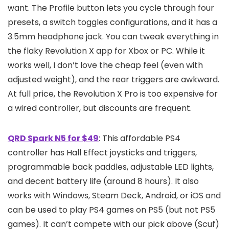
want. The Profile button lets you cycle through four
presets, a switch toggles configurations, and it has a
3.5mm headphone jack. You can tweak everything in
the flaky Revolution X app for Xbox or PC. While it
works well, I don’t love the cheap feel (even with
adjusted weight), and the rear triggers are awkward.
At full price, the Revolution X Pro is too expensive for
a wired controller, but discounts are frequent.
QRD Spark N5 for $49
: This affordable PS4
controller has Hall Effect joysticks and triggers,
programmable back paddles, adjustable LED lights,
and decent battery life (around 8 hours). It also
works with Windows, Steam Deck, Android, or iOS and
can be used to play PS4 games on PS5 (but not PS5
games). It can’t compete with our pick above (Scuf)