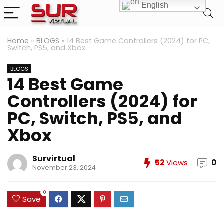
English
Home
»
BLOGS
»
14 Best Game Controllers (2024) for PC,
Switch, PS5, and Xbox
BLOGS
14 Best Game
Controllers (2024) for
PC, Switch, PS5, and
Xbox
Survirtual
52
Views
0
November 23, 2024
0
Save