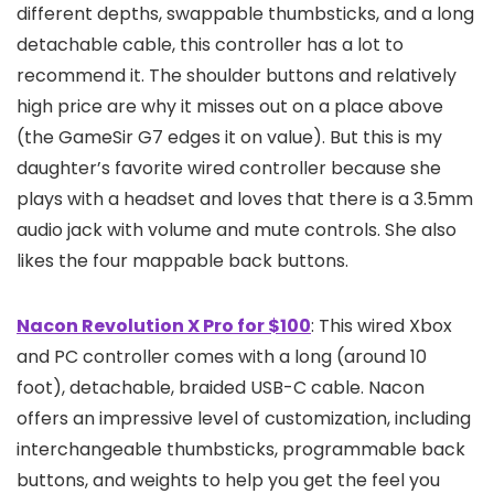
different depths, swappable thumbsticks, and a long
detachable cable, this controller has a lot to
recommend it. The shoulder buttons and relatively
high price are why it misses out on a place above
(the GameSir G7 edges it on value). But this is my
daughter’s favorite wired controller because she
plays with a headset and loves that there is a 3.5mm
audio jack with volume and mute controls. She also
likes the four mappable back buttons.
Nacon Revolution X Pro for $100
: This wired Xbox
and PC controller comes with a long (around 10
foot), detachable, braided USB-C cable. Nacon
offers an impressive level of customization, including
interchangeable thumbsticks, programmable back
buttons, and weights to help you get the feel you