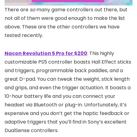
There are
so
many game controllers out there, but
not all of them were good enough to make the list
above. These are the other controllers we have
tested recently.
Nacon Revolution 5 Pro for $200
: This highly
customizable PS5 controller boasts Hall Effect sticks
and triggers, programmable back paddles, and a
great D-pad. You can tweak the weight, stick length
and grips, and even the trigger actuation. It boasts a
10-hour battery life and you can connect your
headset via Bluetooth or plug-in. Unfortunately, it’s
expensive and you don’t get the haptic feedback or
adaptive triggers that you’ll find in Sony’s excellent
DualSense controllers.