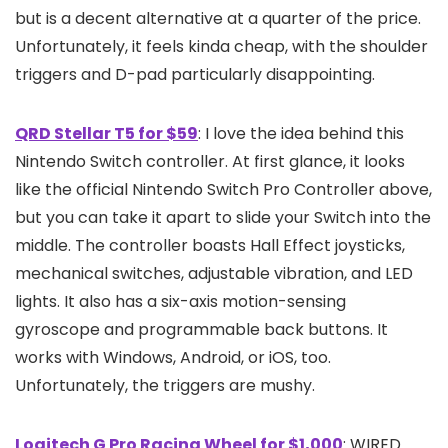
but is a decent alternative at a quarter of the price.
Unfortunately, it feels kinda cheap, with the shoulder
triggers and D-pad particularly disappointing.
QRD Stellar T5 for $59
: I love the idea behind this
Nintendo Switch controller. At first glance, it looks
like the official Nintendo Switch Pro Controller above,
but you can take it apart to slide your Switch into the
middle. The controller boasts Hall Effect joysticks,
mechanical switches, adjustable vibration, and LED
lights. It also has a six-axis motion-sensing
gyroscope and programmable back buttons. It
works with Windows, Android, or iOS, too.
Unfortunately, the triggers are mushy.
Logitech G Pro Racing Wheel for $1,000
: WIRED