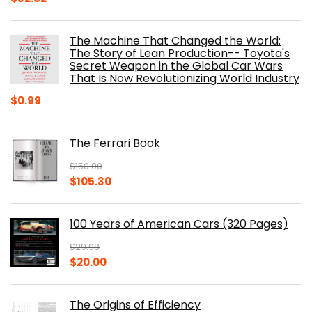
price
price
was:
is:
The Machine That Changed the World:
$40.00.
$32.52.
The Story of Lean Production-- Toyota's
Secret Weapon in the Global Car Wars
That Is Now Revolutionizing World Industry
$
0.99
The Ferrari Book
$
150.00
Original
Current
$
105.30
price
price
was:
is:
100 Years of American Cars (320 Pages)
$150.00.
$105.30.
$
29.98
Original
Current
$
20.00
price
price
was:
is:
The Origins of Efficiency
$29.98.
$20.00.