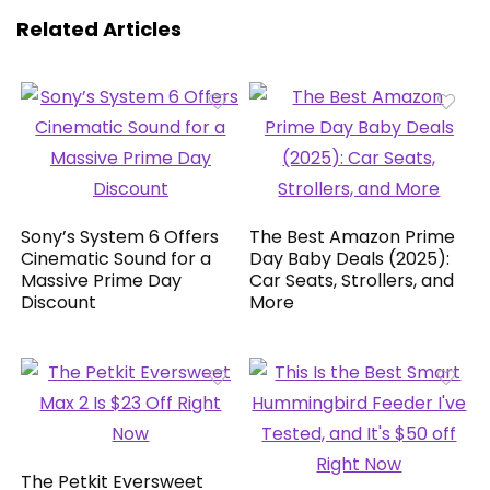
Related Articles
Sony’s System 6 Offers
The Best Amazon Prime
Cinematic Sound for a
Day Baby Deals (2025):
Massive Prime Day
Car Seats, Strollers, and
Discount
More
The Petkit Eversweet