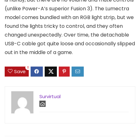
(unlike Power-A’s superior Fusion 3). The Lumectra
model comes bundled with an RGB light strip, but we
found the lights tricky to control, and they often
changed unexpectedly. Over time, the detachable
USB-C cable got quite loose and occasionally slipped
out in the middle of a game.
0
Save
Survirtual