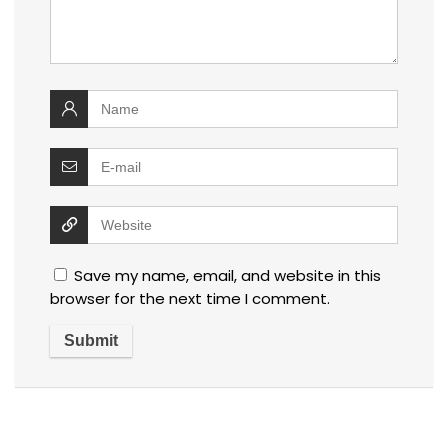
Save my name, email, and website in this
browser for the next time I comment.