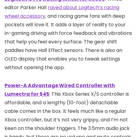
editor Parker Hall
raved about Logitech’s racing
wheel accessory
, and racing game fans with deep
pockets will love it. It adds a layer of reality to your
in-gaming driving with force feedback and vibrations
that help you feel every surface. The gear shift
paddles have Hall Effect sensors. There is also an
OLED display that enables you to tweak settings
without opening the app.
Power-A Advantage Wired Controller with
Lumectra for $45
: This Xbox Series X/S controller is
affordable, and a lengthy (10-foot) detachable
cable comes in the box. It feels much like a regular
Xbox controller, but it’s not very grippy, and I’m not
keen on the shoulder triggers. The 3.5mm audio jack
is handy, but there are no volume and mute controls