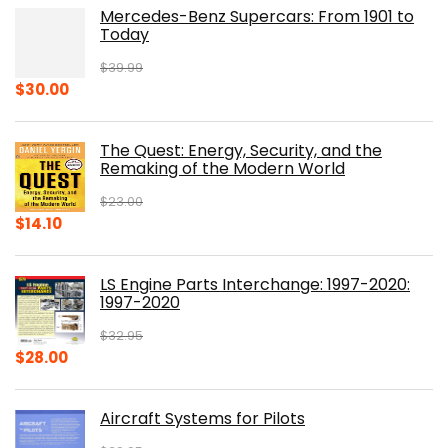
Mercedes-Benz Supercars: From 1901 to
Today
$
39.99
Original
Current
$
30.00
price
price
was:
is:
The Quest: Energy, Security, and the
$39.99.
$30.00.
Remaking of the Modern World
$
23.00
Original
Current
$
14.10
price
price
was:
is:
LS Engine Parts Interchange: 1997-2020:
$23.00.
$14.10.
1997-2020
$
32.95
Original
Current
$
28.00
price
price
was:
is:
Aircraft Systems for Pilots
$32.95.
$28.00.