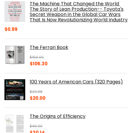
The Machine That Changed the World:
$40.00.
$32.52.
The Story of Lean Production-- Toyota's
Secret Weapon in the Global Car Wars
That Is Now Revolutionizing World Industry
$
0.99
The Ferrari Book
$
150.00
Original
Current
$
105.30
price
price
was:
is:
100 Years of American Cars (320 Pages)
$150.00.
$105.30.
$
29.98
Original
Current
$
20.00
price
price
was:
is:
The Origins of Efficiency
$29.98.
$20.00.
$
40.00
Original
Current
$
30.14