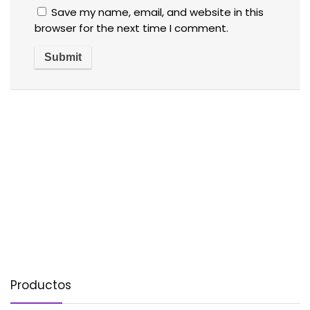
Save my name, email, and website in this
browser for the next time I comment.
Productos