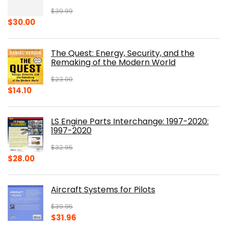
$
39.99
Original
Current
$
30.00
price
price
was:
is:
The Quest: Energy, Security, and the
$39.99.
$30.00.
Remaking of the Modern World
$
23.00
Original
Current
$
14.10
price
price
was:
is:
LS Engine Parts Interchange: 1997-2020:
$23.00.
$14.10.
1997-2020
$
32.95
Original
Current
$
28.00
price
price
was:
is:
Aircraft Systems for Pilots
$32.95.
$28.00.
$
39.95
Original
Current
$
31.96