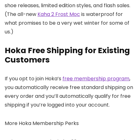
shoe releases, limited edition styles, and flash sales.
(The all-new
Kaha 2 Frost Moc
is waterproof for
what promises to be a very wet winter for some of
us.)
Hoka Free Shipping for Existing
Customers
If you opt to join Hoka’s
free membership program
,
you automatically receive free standard shipping on
every order and you’ll automatically qualify for free
shipping if you’re logged into your account.
More Hoka Membership Perks