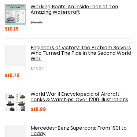
Working Boats: An Inside Look at Ten
Amazing Watercraft
$
19.99
Original
Current
$
10.19
price
price
was:
is:
Engineers of Victory: The Problem Solvers
$19.99.
$10.19.
Who Turned The Tide in the Second World
War
$
23.00
Original
Current
$
16.76
price
price
was:
is:
World War II Encyclopedia of Aircraft,
$23.00.
$16.76.
Tanks & Warships: Over 1200 Illustrations
$
19.99
Mercedes-Benz Supercars: From 1901 to
Today