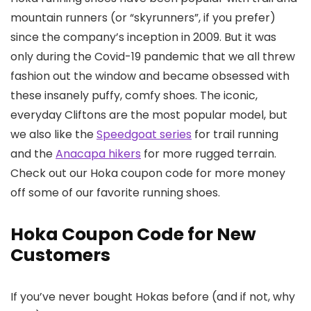
mountain runners (or “skyrunners”, if you prefer)
since the company’s inception in 2009. But it was
only during the Covid-19 pandemic that we all threw
fashion out the window and became obsessed with
these insanely puffy, comfy shoes. The iconic,
everyday Cliftons are the most popular model, but
we also like the
Speedgoat series
for trail running
and the
Anacapa hikers
for more rugged terrain.
Check out our Hoka coupon code for more money
off some of our favorite running shoes.
Hoka Coupon Code for New
Customers
If you’ve never bought Hokas before (and if not, why