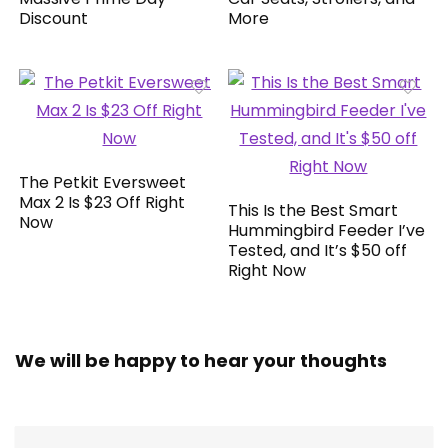
Discount
More
The Petkit Eversweet
Max 2 Is $23 Off Right
This Is the Best Smart
Now
Hummingbird Feeder I’ve
Tested, and It’s $50 off
Right Now
We will be happy to hear your thoughts