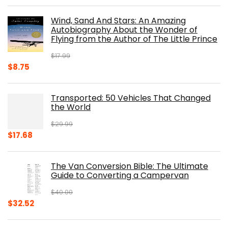
price
price
was:
is:
Wind, Sand And Stars: An Amazing
$39.95.
$31.96.
Autobiography About the Wonder of
Flying from the Author of The Little Prince
$
17.99
Original
Current
$
8.75
price
price
was:
is:
Transported: 50 Vehicles That Changed
$17.99.
$8.75.
the World
$
29.99
Original
Current
$
17.68
price
price
was:
is:
The Van Conversion Bible: The Ultimate
$29.99.
$17.68.
Guide to Converting a Campervan
$
40.00
Original
Current
$
32.52
price
price
was:
is: