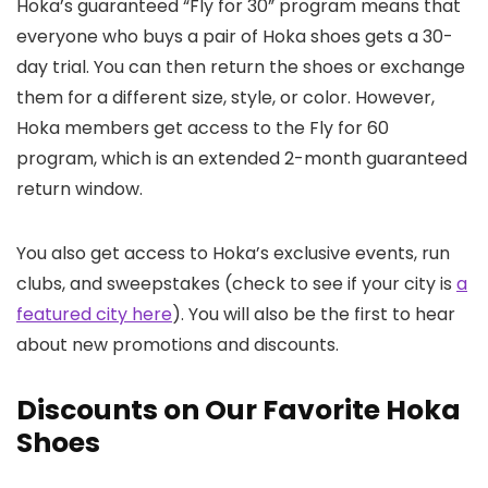
Hoka’s guaranteed “Fly for 30” program means that
everyone who buys a pair of Hoka shoes gets a 30-
day trial. You can then return the shoes or exchange
them for a different size, style, or color. However,
Hoka members get access to the Fly for 60
program, which is an extended 2-month guaranteed
return window.
You also get access to Hoka’s exclusive events, run
clubs, and sweepstakes (check to see if your city is
a
featured city here
). You will also be the first to hear
about new promotions and discounts.
Discounts on Our Favorite Hoka
Shoes