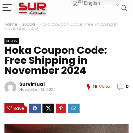
English
Home
»
BLOGS
»
Hoka Coupon Code: Free Shipping in
November 2024
BLOGS
Hoka Coupon Code:
Free Shipping in
November 2024
Survirtual
18
Views
0
November 13, 2024
0
Save