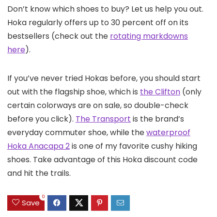
Don’t know which shoes to buy? Let us help you out.
Hoka regularly offers up to 30 percent off on its
bestsellers (check out the
rotating markdowns
here
).
If you’ve never tried Hokas before, you should start
out with the flagship shoe, which is
the Clifton
(only
certain colorways are on sale, so double-check
before you click).
The Transport
is the brand’s
everyday commuter shoe, while the
waterproof
Hoka Anacapa 2
is one of my favorite cushy hiking
shoes. Take advantage of this Hoka discount code
and hit the trails.
0
Save