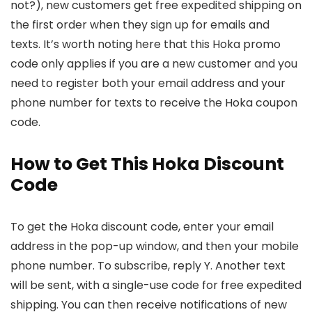
not?), new customers get free expedited shipping on
the first order when they sign up for emails and
texts. It’s worth noting here that this Hoka promo
code only applies if you are a new customer and you
need to register both your email address and your
phone number for texts to receive the Hoka coupon
code.
How to Get This Hoka Discount
Code
To get the Hoka discount code, enter your email
address in the pop-up window, and then your mobile
phone number. To subscribe, reply Y. Another text
will be sent, with a single-use code for free expedited
shipping. You can then receive notifications of new