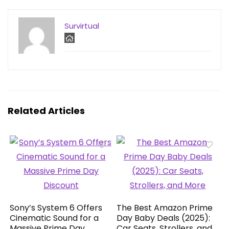
Survirtual
Related Articles
Sony’s System 6 Offers
The Best Amazon Prime
Cinematic Sound for a
Day Baby Deals (2025):
Massive Prime Day
Car Seats, Strollers, and