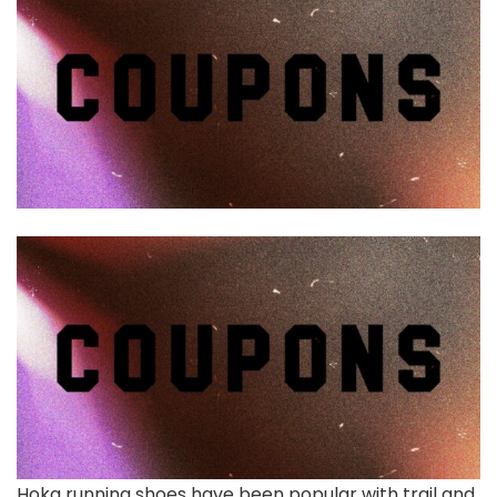
Hoka running shoes have been popular with trail and