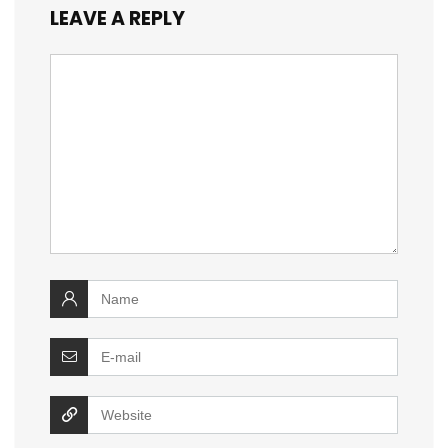
LEAVE A REPLY