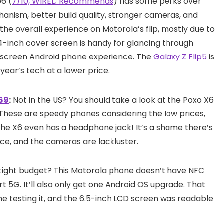
p6 (
7/10, WIRED Recommends
) has some perks over
hanism, better build quality, stronger cameras, and
 the overall experience on Motorola’s flip, mostly due to
 3.4-inch cover screen is handy for glancing through
g-screen Android phone experience. The
Galaxy Z Flip5
is
 year’s tech at a lower price.
369
:
Not in the US? You should take a look at the Poxo X6
 These are speedy phones considering the low prices,
s the X6 even has a headphone jack! It’s a shame there’s
nce, and the cameras are lackluster.
tight budget? This Motorola phone doesn’t have NFC
t 5G. It’ll also only get one Android OS upgrade. That
e testing it, and the 6.5-inch LCD screen was readable