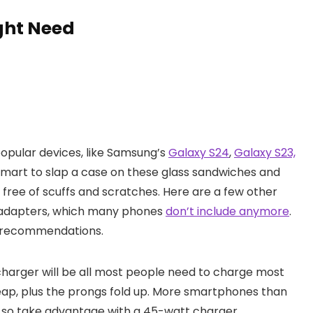
ght Need
pular devices, like Samsung’s
Galaxy S24
,
Galaxy S23,
s smart to slap a case on these glass sandwiches and
free of scuffs and scratches. Here are a few other
g adapters, which many phones
don’t include anymore
.
 recommendations.
charger will be all most people need to charge most
eap, plus the prongs fold up. More smartphones than
 so take advantage with a 45-watt charger.