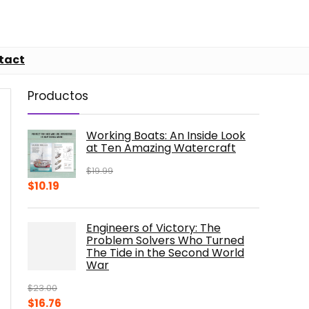
tact
Productos
Working Boats: An Inside Look
at Ten Amazing Watercraft
$
19.99
Original
Current
$
10.19
price
price
was:
is:
Engineers of Victory: The
$19.99.
$10.19.
Problem Solvers Who Turned
The Tide in the Second World
War
$
23.00
Original
Current
$
16.76