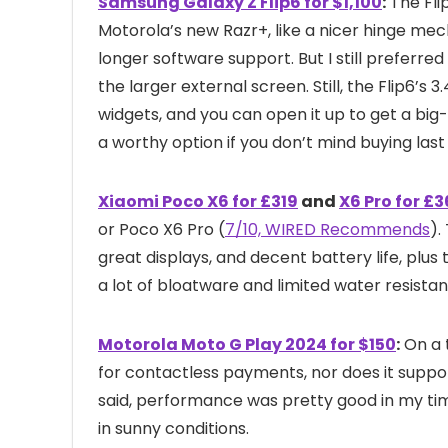
Samsung Galaxy Z Flip6 for $1,100
:
The Fli
Motorola’s new Razr+, like a nicer hinge mec
longer software support. But I still preferred
the larger external screen. Still, the Flip6’s
widgets, and you can open it up to get a bi
a worthy option if you don’t mind buying last
Xiaomi Poco X6 for £319
and
X6 Pro for £
or Poco X6 Pro (
7/10, WIRED Recommends
).
great displays, and decent battery life, plu
a lot of bloatware and limited water resista
Motorola Moto G Play 2024 for $150
:
On a 
for contactless payments, nor does it suppor
said, performance was pretty good in my tim
in sunny conditions.