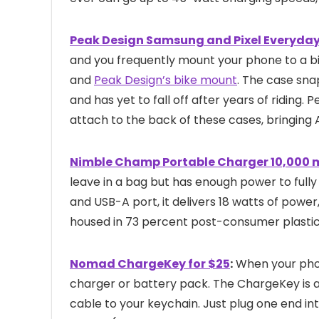
Peak Design Samsung and Pixel Everyday
and you frequently mount your phone to a bik
and
Peak Design’s bike mount
. The case sna
and has yet to fall off after years of riding. 
attach to the back of these cases, bringing 
Nimble Champ Portable Charger 10,000 
leave in a bag but has enough power to full
and USB-A port, it delivers 18 watts of power,
housed in 73 percent post-consumer plastic
Nomad ChargeKey for $25
:
When your phone
charger or battery pack. The ChargeKey is a n
cable to your keychain. Just plug one end in