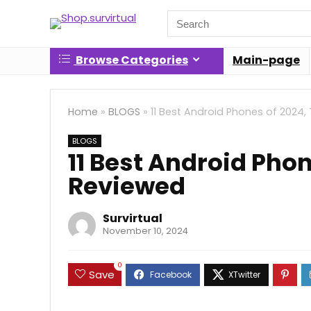
Search
for:
Browse Categories
Main-page
Home
»
BLOGS
»
11 Best Android Phones of 2024
BLOGS
11 Best Android Pho
Reviewed
Survirtual
November 10, 2024
0
Save