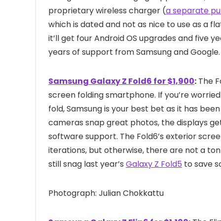
proprietary wireless charger (
a separate p
which is dated and not as nice to use as a flat
it’ll get four Android OS upgrades and five y
years of support from Samsung and Google.
Samsung Galaxy Z Fold6 for $1,900
:
The F
screen folding smartphone. If you’re worried
fold, Samsung is your best bet as it has bee
cameras snap great photos, the displays ge
software support. The Fold6’s exterior scree
iterations, but otherwise, there are not a t
still snag last year’s
Galaxy Z Fold5
to save s
Photograph: Julian Chokkattu