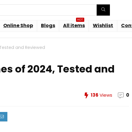
HOT
Online Shop
Blogs
All items
Wishlist
Con
, Tested and Reviewed
nes of 2024, Tested and
136
Views
0