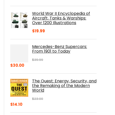
price
price
was:
is:
World War II Encyclopedia of
$23.00.
$16.76.
Aircraft, Tanks & Warships:
Over 1200 Illustrations
$
19.99
Mercedes-Benz Supercars:
From 1901 to Today
$
39.99
Original
Current
$
30.00
price
price
was:
is:
The Quest: Energy, Security, and
$39.99.
$30.00.
the Remaking of the Modern
World
$
23.00
Original
Current
$
14.10
price
price