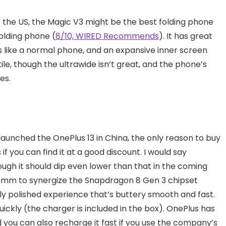
e the US, the Magic V3 might be the best folding phone
folding phone (
8/10, WIRED Recommends
). It has great
ls like a normal phone, and an expansive inner screen
e, though the ultrawide isn’t great, and the phone’s
es.
aunched the OnePlus 13 in China, the only reason to buy
is if you can find it at a good discount. I would say
ough it should dip even lower than that in the coming
omm to synergize the Snapdragon 8 Gen 3 chipset
bly polished experience that’s buttery smooth and fast.
ickly (the charger is included in the box). OnePlus has
 you can also recharge it fast if you use the company’s