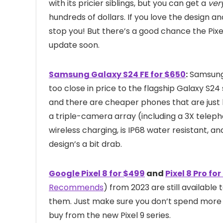
with its pricier siblings, but you can get a
ver
hundreds of dollars. If you love the design 
stop you! But there’s a good chance the Pixe
update soon.
Samsung Galaxy S24 FE for $650
:
Samsung’s
too close in price to the flagship Galaxy S24
and there are cheaper phones that are just 
a triple-camera array (including a 3X teleph
wireless charging, is IP68 water resistant, an
design’s a bit drab.
Google Pixel 8 for $499
and
Pixel 8 Pro for
Recommends
) from 2023 are still available t
them. Just make sure you don’t spend more 
buy from the new Pixel 9 series.