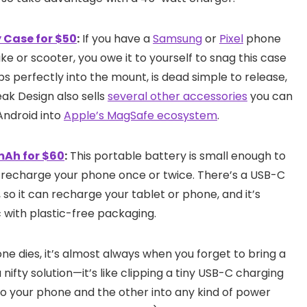
 Case for $50
:
If you have a
Samsung
or
Pixel
phone
e or scooter, you owe it to yourself to snag this case
ps perfectly into the mount, is dead simple to release,
Peak Design also sells
several other accessories
you can
Android into
Apple’s MagSafe ecosystem
.
mAh for $60
:
This portable battery is small enough to
y recharge your phone once or twice. There’s a USB-C
 so it can recharge your tablet or phone, and it’s
 with plastic-free packaging.
 dies, it’s almost always when you forget to bring a
ifty solution—it’s like clipping a tiny USB-C charging
to your phone and the other into any kind of power