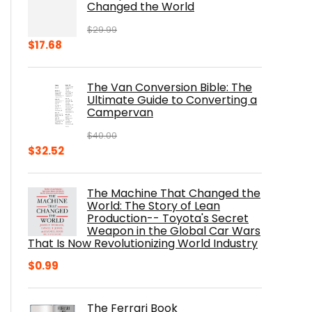
Changed the World
$
29.99
Original
Current
$
17.68
price
price
was:
is:
The Van Conversion Bible: The
$29.99.
$17.68.
Ultimate Guide to Converting a
Campervan
$
40.00
Original
Current
$
32.52
price
price
was:
is:
The Machine That Changed the
$40.00.
$32.52.
World: The Story of Lean
Production-- Toyota's Secret
Weapon in the Global Car Wars
That Is Now Revolutionizing World Industry
$
0.99
The Ferrari Book