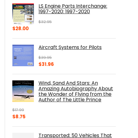
was:
is:
LS Engine Parts Interchange:
$23.00.
$14.10.
1997-2020: 1997-2020
$
32.95
Original
Current
$
28.00
price
price
was:
is:
Aircraft Systems for Pilots
$32.95.
$28.00.
$
39.95
Original
Current
$
31.96
price
price
was:
is:
Wind, Sand And Stars: An
$39.95.
$31.96.
Amazing Autobiography About
the Wonder of Flying from the
Author of The Little Prince
$
17.99
Original
Current
$
8.75
price
price
was:
is:
Transported: 50 Vehicles That
$17.99.
$8.75.