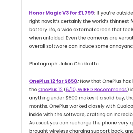
Honor Magic V3 for £1,799
:
If you’re outsid
right now; it’s certainly the world’s thinnest 
battery life, a wide external screen that fee
when unfolded. Even the cameras are versatil
overall software can induce some annoyanc
Photograph: Julian Chokkattu
OnePlus 12 for $650
:
Now that OnePlus has l
the
OnePlus 12
(
8/10, WIRED Recommends
) 
anything under $600 makes it a solid buy, th
months. OnePlus worked closely with Qualc
inside with the software, crafting an incredi
As usual, you can recharge the phone very qu
brought wireless charging support back, and