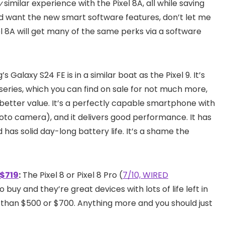
y
similar experience with the Pixel 8A, all while saving
and want the new smart software features, don’t let me
l 8A will get many of the same perks via a software
 Galaxy S24 FE is in a similar boat as the Pixel 9. It’s
 series, which you can find on sale for not much more,
better value. It’s a perfectly capable smartphone with
oto camera), and it delivers good performance. It has
d has solid day-long battery life. It’s a shame the
 $719
:
The Pixel 8 or Pixel 8 Pro (
7/10, WIRED
o buy and they’re great devices with lots of life left in
than $500 or $700. Anything more and you should just