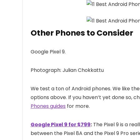
Other Phones to Consider
Google Pixel 9.
Photograph: Julian Chokkattu
We test a ton of Android phones. We like the 
options above. If you haven’t yet done so, c
Phones guides
for more.
Google Pixel 9 for $799
:
The Pixel 9 is a re
between the Pixel 8A and the Pixel 9 Pro serie