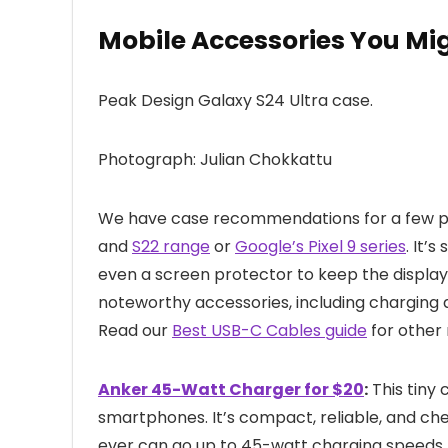
Mobile Accessories You Mi
Peak Design Galaxy S24 Ultra case.
Photograph: Julian Chokkattu
We have case recommendations for a few po
and
S22 range
or
Google’s Pixel 9 series
. It’
even a screen protector to keep the display 
noteworthy accessories, including chargin
Read our
Best USB-C Cables guide
for other
Anker 45-Watt Charger for $20
:
This tiny 
smartphones. It’s compact, reliable, and ch
ever can go up to 45-watt charging speeds,