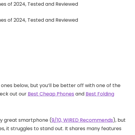
ones below, but you’ll be better off with one of the
heck out our
Best Cheap Phones
and
Best Folding
ally great smartphone (
9/10, WIRED Recommends
), but
s, it struggles to stand out. It shares many features