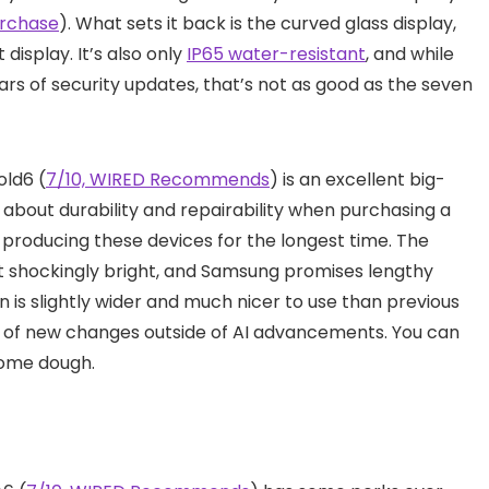
urchase
). What sets it back is the curved glass display,
 display. It’s also only
IP65 water-resistant
, and while
ears of security updates, that’s not as good as the seven
old6 (
7/10, WIRED Recommends
) is an excellent big-
 about durability and repairability when purchasing a
n producing these devices for the longest time. The
t shockingly bright, and Samsung promises lengthy
n is slightly wider and much nicer to use than previous
on of new changes outside of AI advancements. You can
ome dough.