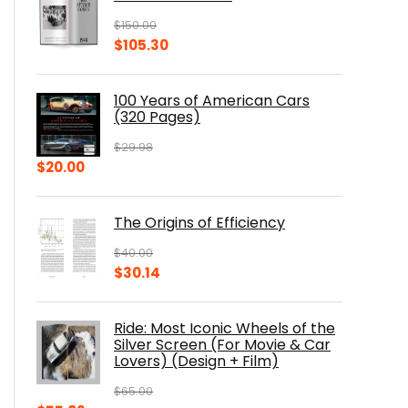
$
150.00
Original
Current
$
105.30
price
price
was:
is:
100 Years of American Cars
$150.00.
$105.30.
(320 Pages)
$
29.98
Original
Current
$
20.00
price
price
was:
is:
The Origins of Efficiency
$29.98.
$20.00.
$
40.00
Original
Current
$
30.14
price
price
was:
is:
Ride: Most Iconic Wheels of the
$40.00.
$30.14.
Silver Screen (For Movie & Car
Lovers) (Design + Film)
$
65.00