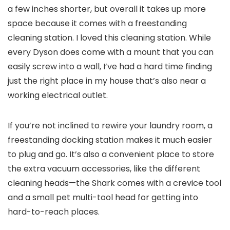
a few inches shorter, but overall it takes up more
space because it comes with a freestanding
cleaning station. I loved this cleaning station. While
every Dyson does come with a mount that you can
easily screw into a wall, I’ve had a hard time finding
just the right place in my house that’s also near a
working electrical outlet.
If you’re not inclined to rewire your laundry room, a
freestanding docking station makes it much easier
to plug and go. It’s also a convenient place to store
the extra vacuum accessories, like the different
cleaning heads—the Shark comes with a crevice tool
and a small pet multi-tool head for getting into
hard-to-reach places.