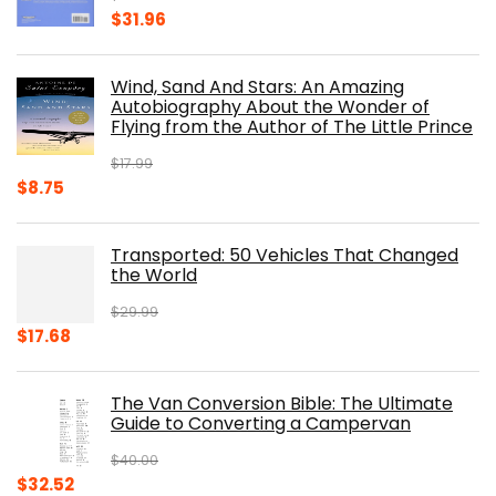
Original
Current
$
31.96
price
price
was:
is:
Wind, Sand And Stars: An Amazing
$39.95.
$31.96.
Autobiography About the Wonder of
Flying from the Author of The Little Prince
$
17.99
Original
Current
$
8.75
price
price
was:
is:
Transported: 50 Vehicles That Changed
$17.99.
$8.75.
the World
$
29.99
Original
Current
$
17.68
price
price
was:
is:
The Van Conversion Bible: The Ultimate
$29.99.
$17.68.
Guide to Converting a Campervan
$
40.00
Original
Current
$
32.52