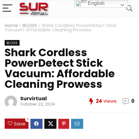
English
Home
»
BLOGS
»
Shark Cordless PowerDetect Stick
Vacuum: Affordable Cleaning Prowess
BLOGS
Shark Cordless
PowerDetect Stick
Vacuum: Affordable
Cleaning Prowess
Survirtual
24
Views
0
October 22, 2024
0
Save