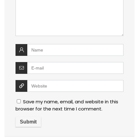
Save my name, email, and website in this
browser for the next time I comment.