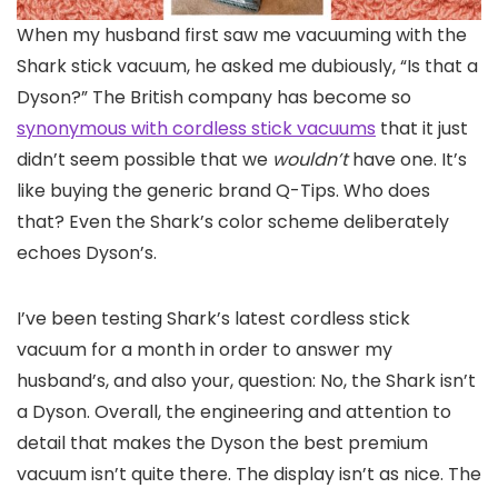
When my husband
first saw me vacuuming with the
Shark stick vacuum, he asked me dubiously, “Is that a
Dyson?” The British company has become so
synonymous with cordless stick vacuums
that it just
didn’t seem possible that we
wouldn’t
have one. It’s
like buying the generic brand Q-Tips. Who does
that? Even the Shark’s color scheme deliberately
echoes Dyson’s.
I’ve been testing Shark’s latest cordless stick
vacuum for a month in order to answer my
husband’s, and also your, question: No, the Shark isn’t
a Dyson. Overall, the engineering and attention to
detail that makes the Dyson the best premium
vacuum isn’t quite there. The display isn’t as nice. The