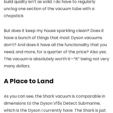
build quality isn’t as solid. I do have to regularly
unclog one section of the vacuum tube with a
chopstick.
But does it keep my house sparkling clean? Does it
have a bunch of things that most Dyson vacuums
don’t? And does it have all the functionality that you
need, and more, for a quarter of the price? Also yes.
This vacuum is absolutely worth it—”it” being not very
many dollars.
A Place to Land
As you can see, the Shark vacuum is comparable in
dimensions to the Dyson V15s Detect Submarine,
which is the Dyson I currently have. The Shark is just