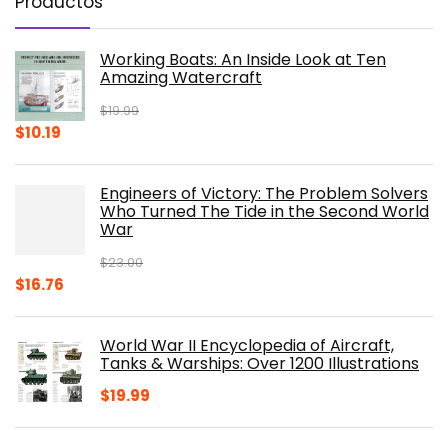
Productos
Working Boats: An Inside Look at Ten
Amazing Watercraft
$
19.99
Original
Current
$
10.19
price
price
was:
is:
Engineers of Victory: The Problem Solvers
$19.99.
$10.19.
Who Turned The Tide in the Second World
War
$
23.00
Original
Current
$
16.76
price
price
was:
is:
World War II Encyclopedia of Aircraft,
$23.00.
$16.76.
Tanks & Warships: Over 1200 Illustrations
$
19.99