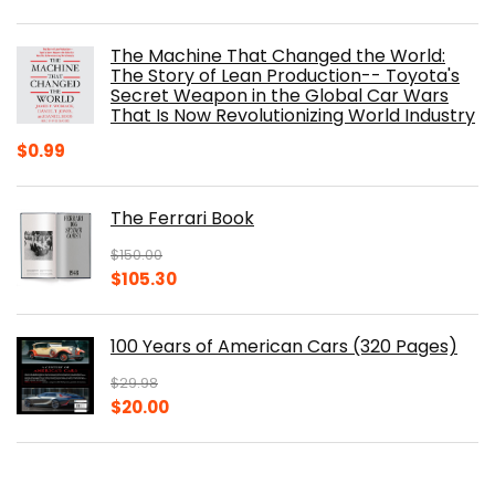
price
price
was:
is:
The Machine That Changed the World:
$40.00.
$32.52.
The Story of Lean Production-- Toyota's
Secret Weapon in the Global Car Wars
That Is Now Revolutionizing World Industry
$
0.99
The Ferrari Book
$
150.00
Original
Current
$
105.30
price
price
was:
is:
100 Years of American Cars (320 Pages)
$150.00.
$105.30.
$
29.98
Original
Current
$
20.00
price
price
was:
is:
The Origins of Efficiency
$29.98.
$20.00.