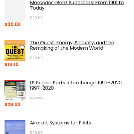
Mercedes-Benz Supercars: From 1901 to
Today
$
39.99
Original
Current
$
30.00
price
price
was:
is:
The Quest: Energy, Security, and the
$39.99.
$30.00.
Remaking of the Modern World
$
23.00
Original
Current
$
14.10
price
price
was:
is:
LS Engine Parts Interchange: 1997-2020:
$23.00.
$14.10.
1997-2020
$
32.95
Original
Current
$
28.00
price
price
was:
is:
Aircraft Systems for Pilots
$32.95.
$28.00.
$
39.95