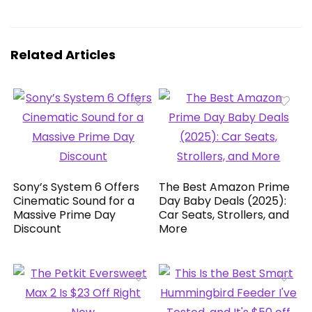
Related Articles
Sony’s System 6 Offers
The Best Amazon Prime
Cinematic Sound for a
Day Baby Deals (2025):
Massive Prime Day
Car Seats, Strollers, and
Discount
More