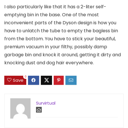
I also particularly like that it has a 2-liter self-
emptying bin in the base. One of the most
inconvenient parts of the Dyson design is how you
have to unlatch the tube to empty the bagless bin
from the bottom. You have to stick your beautiful,
premium vacuum in your filthy, possibly damp
garbage bin and knock it around, getting it dirty and
knocking dust and dog hair everywhere.
0
Save
Survirtual