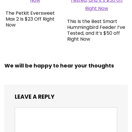
The Petkit Eversweet
Max 2 Is $23 Off Right
This Is the Best Smart
Now
Hummingbird Feeder I’ve
Tested, and It’s $50 off
Right Now
We will be happy to hear your thoughts
LEAVE A REPLY