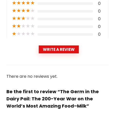
★
★
★
★
★
0
★
★
★
★
★
0
★
★
★
★
★
0
★
★
★
★
★
0
★
★
★
★
★
0
WRITE A REVIEW
There are no reviews yet.
Be the first to review “The Germ in the
Dairy Pail: The 200-Year War on the
World’s Most Amazing Food–Milk”