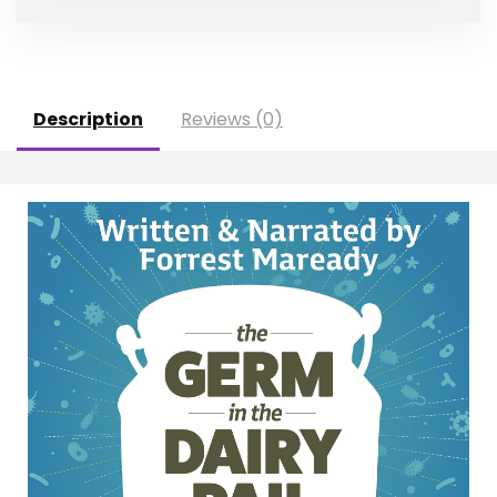
Description
Reviews (0)