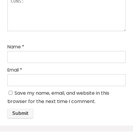
Name
*
Email
*
Save my name, email, and website in this
browser for the next time I comment.