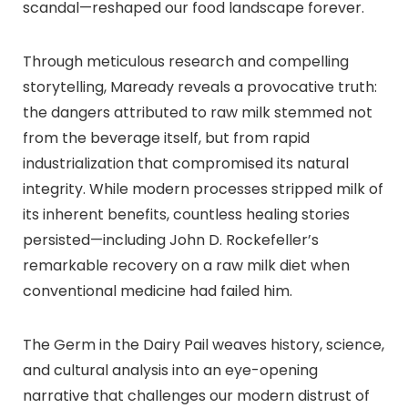
scandal—reshaped our food landscape forever.
Through meticulous research and compelling
storytelling, Maready reveals a provocative truth:
the dangers attributed to raw milk stemmed not
from the beverage itself, but from rapid
industrialization that compromised its natural
integrity. While modern processes stripped milk of
its inherent benefits, countless healing stories
persisted—including John D. Rockefeller’s
remarkable recovery on a raw milk diet when
conventional medicine had failed him.
The Germ in the Dairy Pail weaves history, science,
and cultural analysis into an eye-opening
narrative that challenges our modern distrust of