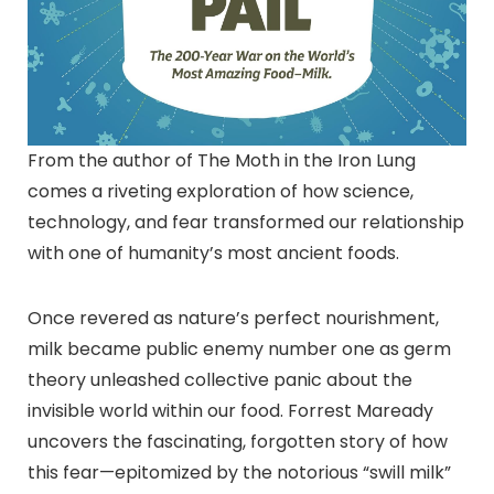
From the author of The Moth in the Iron Lung
comes a riveting exploration of how science,
technology, and fear transformed our relationship
with one of humanity’s most ancient foods.
Once revered as nature’s perfect nourishment,
milk became public enemy number one as germ
theory unleashed collective panic about the
invisible world within our food. Forrest Maready
uncovers the fascinating, forgotten story of how
this fear—epitomized by the notorious “swill milk”