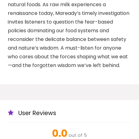
natural foods. As raw milk experiences a
renaissance today, Maready’s timely investigation
invites listeners to question the fear-based
policies dominating our food systems and
reconsider the delicate balance between safety
and nature’s wisdom. A must-listen for anyone
who cares about the forces shaping what we eat
—and the forgotten wisdom we’ve left behind.
User Reviews
0.0
out of 5