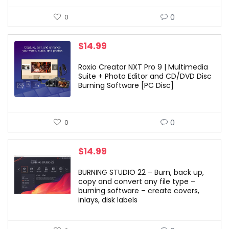
0
0
$
14.99
Roxio Creator NXT Pro 9 | Multimedia
Suite + Photo Editor and CD/DVD Disc
Burning Software [PC Disc]
0
0
$
14.99
BURNING STUDIO 22 – Burn, back up,
copy and convert any file type –
burning software – create covers,
inlays, disk labels