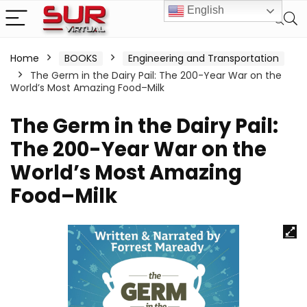
English
Home
BOOKS
Engineering and Transportation
The Germ in the Dairy Pail: The 200-Year War on the
World’s Most Amazing Food–Milk
The Germ in the Dairy Pail:
The 200-Year War on the
World’s Most Amazing
Food–Milk