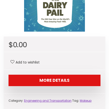
$
0.00
Add to wishlist
MORE DETAILS
Category:
Engineering and Transportation
Tag:
Makeup