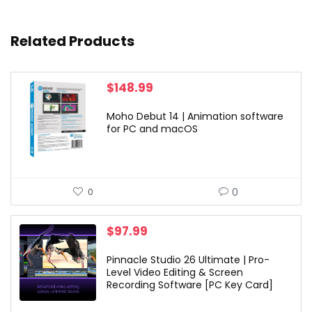
Related Products
$
148.99
Moho Debut 14 | Animation software
for PC and macOS
0
0
$
97.99
Pinnacle Studio 26 Ultimate | Pro-
Level Video Editing & Screen
Recording Software [PC Key Card]