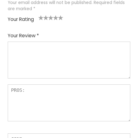
Your email address will not be published.
Required fields
are marked
*
Your Rating
1
2
3
4
5
Your Review
*