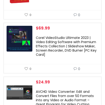
0
0
$
69.99
Corel VideoStudio Ultimate 2023 |
Video Editing Software with Premium
Effects Collection | Slideshow Maker,
Screen Recorder, DVD Burner [PC Key
Card]
0
0
$
24.99
AVCHD Video Converter: Edit and
Convert Files from over 50 Formats
into any Video or Audio Format –
Great Program for Video Cutting