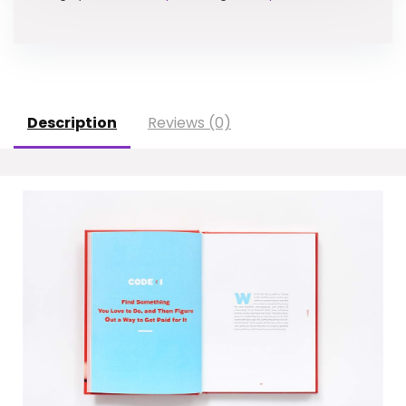
Description
Reviews (0)