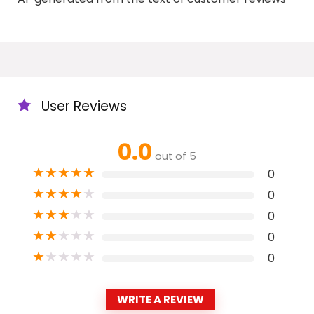
User Reviews
0.0
out of 5
★
★
★
★
★
0
★
★
★
★
★
0
★
★
★
★
★
0
★
★
★
★
★
0
★
★
★
★
★
0
WRITE A REVIEW