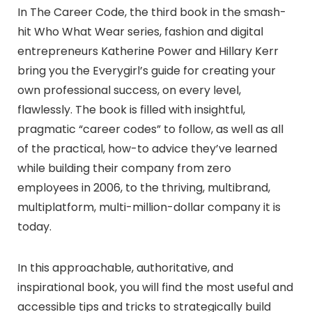
In The Career Code, the third book in the smash-
hit Who What Wear series, fashion and digital
entrepreneurs Katherine Power and Hillary Kerr
bring you the Everygirl’s guide for creating your
own professional success, on every level,
flawlessly. The book is filled with insightful,
pragmatic “career codes” to follow, as well as all
of the practical, how-to advice they’ve learned
while building their company from zero
employees in 2006, to the thriving, multibrand,
multiplatform, multi-million-dollar company it is
today.
In this approachable, authoritative, and
inspirational book, you will find the most useful and
accessible tips and tricks to strategically build