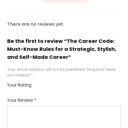
There are no reviews yet.
Be the first to review “The Career Code:
Must-Know Rules for a Strategic, Stylish,
and Self-Made Career”
Your email address will not be published.
Required fields
are marked
*
Your Rating
1
2
3
4
5
Your Review
*