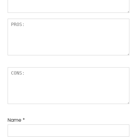
Name
*