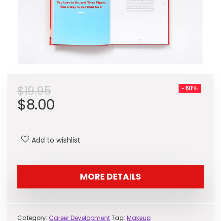
$
19.95
- 60%
Original
Current
$
8.00
price
price
was:
is:
Add to wishlist
$19.95.
$8.00.
MORE DETAILS
Category:
Career Development
Tag:
Makeup