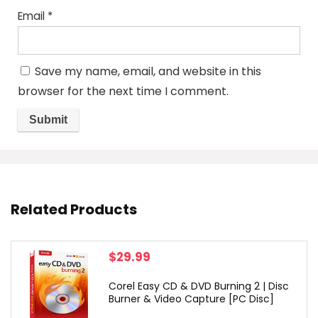
Email
*
Save my name, email, and website in this
browser for the next time I comment.
Related Products
$
29.99
Corel Easy CD & DVD Burning 2 | Disc
Burner & Video Capture [PC Disc]