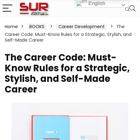
English
Home
BOOKS
Career Development
The
Career Code: Must-Know Rules for a Strategic, Stylish, and
Self-Made Career
The Career Code: Must-
Know Rules for a Strategic,
Stylish, and Self-Made
Career