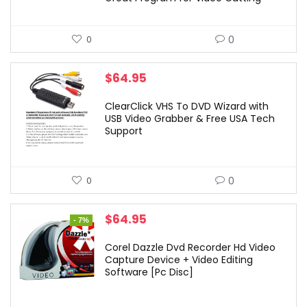
0
0
$
64.95
ClearClick VHS To DVD Wizard with
USB Video Grabber & Free USA Tech
Support
0
0
Original
Current
$
64.95
- 7%
price
price
was:
is:
Corel Dazzle Dvd Recorder Hd Video
$69.99.
$64.95.
Capture Device + Video Editing
Software [Pc Disc]