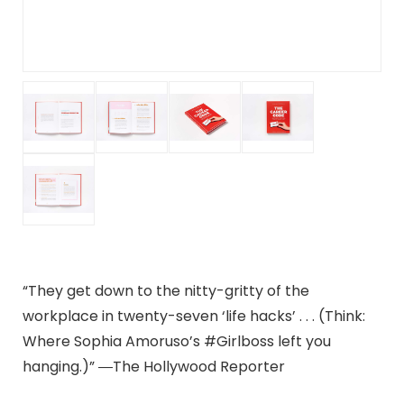
“They get down to the nitty-gritty of the
workplace in twenty-seven ‘life hacks’ . . . (Think:
Where Sophia Amoruso’s #Girlboss left you
hanging.)” ―The Hollywood Reporter