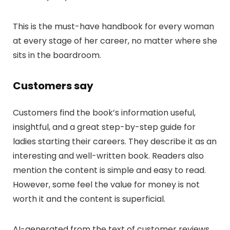
This is the must-have handbook for every woman
at every stage of her career, no matter where she
sits in the boardroom.
Customers say
Customers find the book’s information useful,
insightful, and a great step-by-step guide for
ladies starting their careers. They describe it as an
interesting and well-written book. Readers also
mention the content is simple and easy to read.
However, some feel the value for money is not
worth it and the content is superficial.
AI-generated from the text of customer reviews