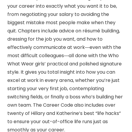
your career into exactly what you want it to be,
from negotiating your salary to avoiding the
biggest mistake most people make when they
quit. Chapters include advice on résumé building,
dressing for the job you want, and how to
effectively communicate at work―even with the
most difficult colleagues―all done with the Who
What Wear girls’ practical and polished signature
style. It gives you total insight into how you can
excel at work in every arena, whether you’re just
starting your very first job, contemplating
switching fields, or finally a boss who’s building her
own team. The Career Code also includes over
twenty of Hillary and Katherine’s best “life hacks”
to ensure your out-of-office life runs just as
smoothly as your career.