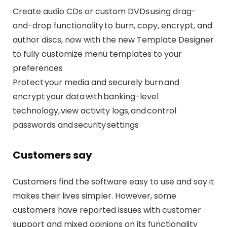
Create audio CDs or custom DVDs using drag-
and-drop functionality to burn, copy, encrypt, and
author discs, now with the new Template Designer
to fully customize menu templates to your
preferences
Protect your media and securely burn and
encrypt your data with banking-level
technology, view activity logs, and control
passwords and security settings
Customers say
Customers find the software easy to use and say it
makes their lives simpler. However, some
customers have reported issues with customer
support and mixed opinions on its functionality