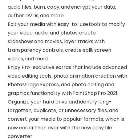
audio files, burn, copy, and encrypt your data,
author DVDs, and more
Edit your media with easy-to-use tools to modify
your video, audio, and photos, create
slideshows and movies, layer tracks with
transparency controls, create split screen
videos, and more
Enjoy Pro-exclusive extras that include advanced
video editing tools, photo animation creation with
PhotoMirage Express, and photo editing and
graphics functionality with PaintShop Pro 2021
Organize your hard drive and identify long-
forgotten, duplicate, or unnecessary files, and
convert your media to popular formats, which is
now easier than ever with the new easy file
converter