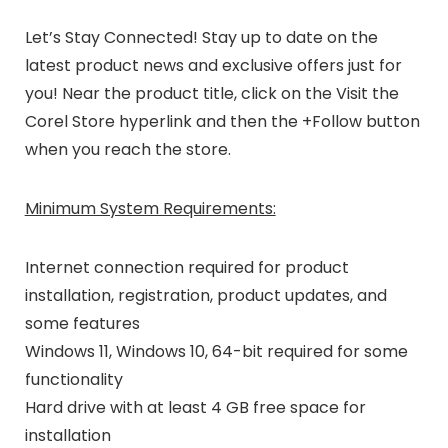
Let’s Stay Connected!
Stay up to date on the
latest product news and exclusive offers just for
you! Near the product title, click on the
Visit the
Corel Store
hyperlink and then the
+Follow
button
when you reach the store.
Minimum System Requirements:
Internet connection required for product
installation
, registration, product updates, and
some features
Windows 11, Windows 10, 64-bit required for some
functionality
Hard drive with at least 4 GB free space for
installation