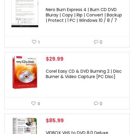
Nero Burn Express 4 | Burn CD DVD
Bluray | Copy | Rip | Convert | Backup
| Protect | 1 PC | Windows 10 / 8 / 7
0
1
$
29.99
Corel Easy CD & DVD Burning 2 | Disc
Burner & Video Capture [PC Disc]
0
0
$
85.99
VIDBOX VHS to DVD 8.0 Deluxe