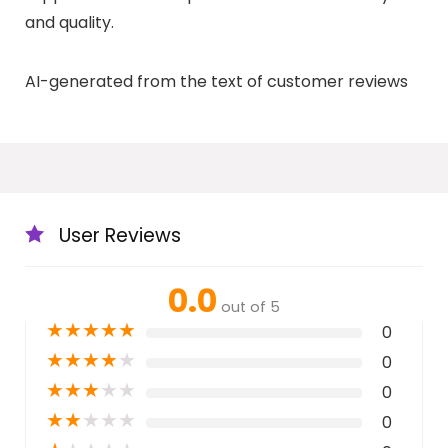
and quality.
AI-generated from the text of customer reviews
User Reviews
0.0
out of 5
★
★
★
★
★
0
★
★
★
★
★
0
★
★
★
★
★
0
★
★
★
★
★
0