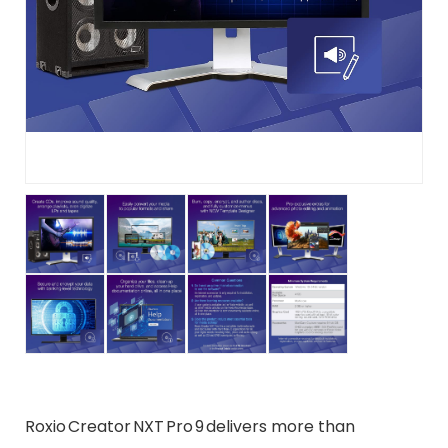
Roxio Creator NXT Pro 9 delivers more than