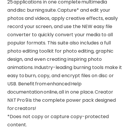
25 applications in one complete multimedia
and disc burning suite. Capture* and edit your
photos and videos, apply creative effects, easily
record your screen, and use the NEW easy file
converter to quickly convert your media to all
popular formats. This suite also includes a full
photo editing toolkit for photo editing, graphic
design, and even creating inspiring photo
animations. Industry-leading burning tools make it
easy to burn, copy, and encrypt files on disc or
USB. Benefit from enhanced Help
documentation online, all in one place. Creator
NXT Pro 9 is the complete power pack designed
for creators!
*Does not copy or capture copy-protected
content.