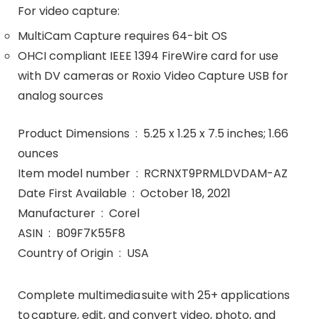
For video capture:
MultiCam Capture requires 64-bit OS
OHCI compliant IEEE 1394 FireWire card for use
with DV cameras or Roxio Video Capture USB for
analog sources
Product Dimensions ‏ : ‎ 5.25 x 1.25 x 7.5 inches; 1.66
ounces
Item model number ‏ : ‎ RCRNXT9PRMLDVDAM-AZ
Date First Available ‏ : ‎ October 18, 2021
Manufacturer ‏ : ‎ Corel
ASIN ‏ : ‎ B09F7K55F8
Country of Origin ‏ : ‎ USA
Complete multimedia suite with 25+ applications
to capture, edit, and convert video, photo, and