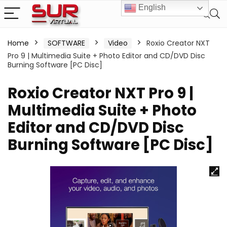
English
Home
SOFTWARE
Video
Roxio Creator NXT
Pro 9 | Multimedia Suite + Photo Editor and CD/DVD Disc
Burning Software [PC Disc]
Roxio Creator NXT Pro 9 |
Multimedia Suite + Photo
Editor and CD/DVD Disc
Burning Software [PC Disc]