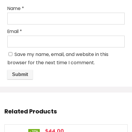
Name
*
Email
*
Save my name, email, and website in this
browser for the next time I comment.
Related Products
Original
Current
$
44.00
- 37%