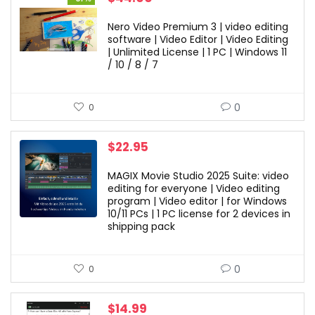
price
price
was:
is:
Nero Video Premium 3 | video editing
$69.99.
$44.00.
software | Video Editor | Video Editing
| Unlimited License | 1 PC | Windows 11
/ 10 / 8 / 7
0
0
$
22.95
MAGIX Movie Studio 2025 Suite: video
editing for everyone | Video editing
program | Video editor | for Windows
10/11 PCs | 1 PC license for 2 devices in
shipping pack
0
0
$
14.99