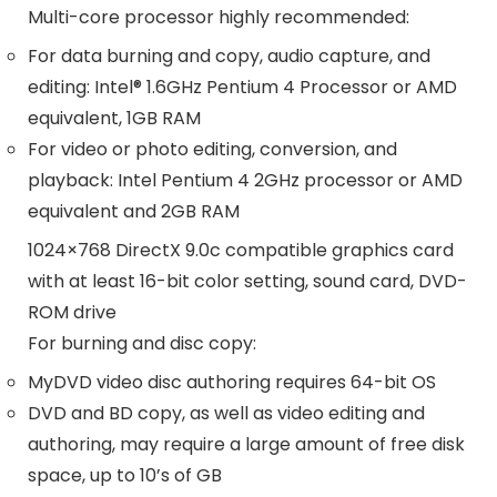
Multi-core processor highly recommended:
For data burning and copy, audio capture, and
editing: Intel® 1.6GHz Pentium 4 Processor or AMD
equivalent, 1GB RAM
For video or photo editing, conversion, and
playback: Intel Pentium 4 2GHz processor or AMD
equivalent and 2GB RAM
1024×768 DirectX 9.0c compatible graphics card
with at least 16-bit color setting, sound card, DVD-
ROM drive
For burning and disc copy:
MyDVD video disc authoring requires 64-bit OS
DVD and BD copy, as well as video editing and
authoring, may require a large amount of free disk
space, up to 10’s of GB