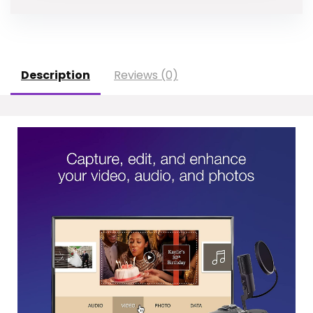
Description
Reviews (0)