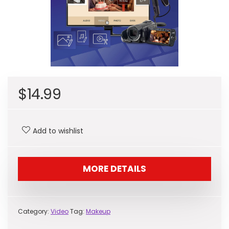
$
14.99
Add to wishlist
MORE DETAILS
Category:
Video
Tag:
Makeup