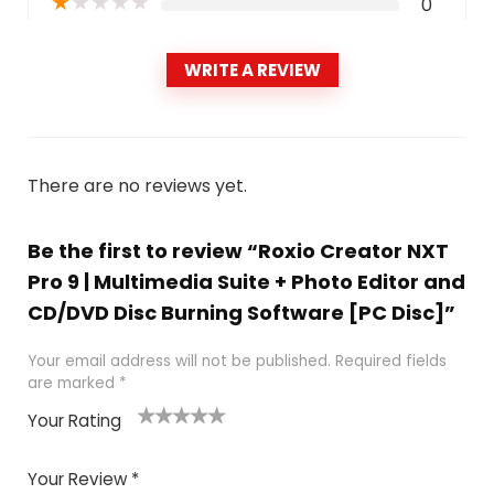
★
★
★
★
★
0
WRITE A REVIEW
There are no reviews yet.
Be the first to review “Roxio Creator NXT
Pro 9 | Multimedia Suite + Photo Editor and
CD/DVD Disc Burning Software [PC Disc]”
Your email address will not be published.
Required fields
are marked
*
Your Rating
1
2
3
4
5
Your Review
*