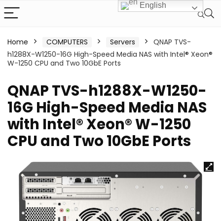
English
Home
COMPUTERS
Servers
QNAP TVS-
h1288X-W1250-16G High-Speed Media NAS with Intel® Xeon®
W-1250 CPU and Two 10GbE Ports
QNAP TVS-h1288X-W1250-
16G High-Speed Media NAS
with Intel® Xeon® W-1250
CPU and Two 10GbE Ports