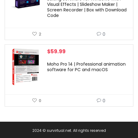
Visual Effects | Slideshow Maker |
Screen Recorder | Box with Download
Code
0
2
$
59.99
Moho Pro 14 | Professional animation
software for PC and macOS
0
0
2024 © survirtual.net. All rights reserved