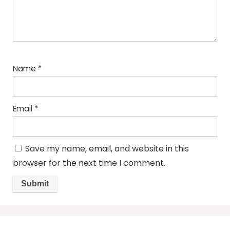
Name
*
Email
*
Save my name, email, and website in this
browser for the next time I comment.