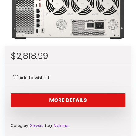
$
2,818.99
Add to wishlist
MORE DETAILS
Category:
Servers
Tag:
Makeup