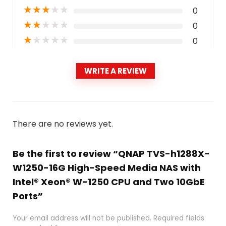
★
★
★
★
★
0
★
★
★
★
★
0
★
★
★
★
★
0
WRITE A REVIEW
There are no reviews yet.
Be the first to review “QNAP TVS-h1288X-
W1250-16G High-Speed Media NAS with
Intel® Xeon® W-1250 CPU and Two 10GbE
Ports”
Your email address will not be published.
Required fields