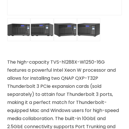
The high-capacity TVS-h1288X-W1250-16G
features a powerful Intel Xeon W processor and
allows for installing two QNAP QXP-T32P
Thunderbolt 3 PCIe expansion cards (sold
separately) to attain four Thunderbolt 3 ports,
making it a perfect match for Thunderbolt-
equipped Mac and Windows users for high-speed
media collaboration. The built-in 10GbE and
2.5GbE connectivity supports Port Trunking and