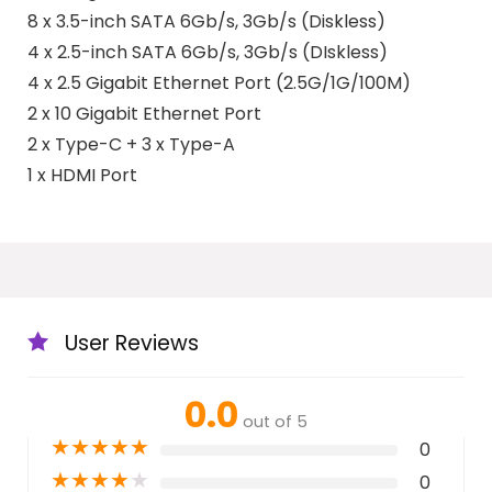
8 x 3.5-inch SATA 6Gb/s, 3Gb/s (Diskless)
4 x 2.5-inch SATA 6Gb/s, 3Gb/s (DIskless)
4 x 2.5 Gigabit Ethernet Port (2.5G/1G/100M)
2 x 10 Gigabit Ethernet Port
2 x Type-C + 3 x Type-A
1 x HDMI Port
User Reviews
0.0
out of 5
★
★
★
★
★
0
★
★
★
★
★
0