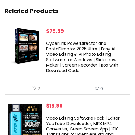
Related Products
$
79.99
CyberLink PowerDirector and
PhotoDirector 2025 Ultra | Easy AI
Video Editing & AI Photo Editing
Software for Windows | Slideshow
Maker | Screen Recorder | Box with
Download Code
0
2
$
19.99
Video Editing Software Pack | Editor,
YouTube Downloader, MP3 MP4
Converter, Green Screen App | 10K
Transitions for Premiere Pro and