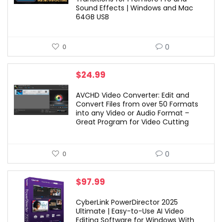
Sound Effects | Windows and Mac
64GB USB
0
0
$
24.99
AVCHD Video Converter: Edit and
Convert Files from over 50 Formats
into any Video or Audio Format –
Great Program for Video Cutting
0
0
$
97.99
CyberLink PowerDirector 2025
Ultimate | Easy-to-Use AI Video
Editing Software for Windows With