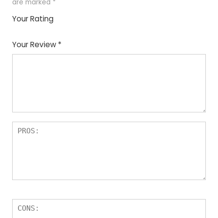
are marked
*
Your Rating
1
2
3
4
5
Your Review
*