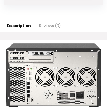
Description
Reviews (0)