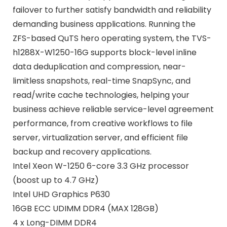
failover to further satisfy bandwidth and reliability
demanding business applications. Running the
ZFS-based QuTS hero operating system, the TVS-
h1288X-W1250-16G supports block-level inline
data deduplication and compression, near-
limitless snapshots, real-time SnapSync, and
read/write cache technologies, helping your
business achieve reliable service-level agreement
performance, from creative workflows to file
server, virtualization server, and efficient file
backup and recovery applications.
Intel Xeon W-1250 6-core 3.3 GHz processor
(boost up to 4.7 GHz)
Intel UHD Graphics P630
16GB ECC UDIMM DDR4 (MAX 128GB)
4 x Long-DIMM DDR4