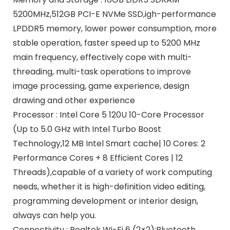
5200MHz,512GB PCI-E NVMe SSD,igh-performance
LPDDR5 memory, lower power consumption, more
stable operation, faster speed up to 5200 MHz
main frequency, effectively cope with multi-
threading, multi-task operations to improve
image processing, game experience, design
drawing and other experience
Processor : Intel Core 5 120U 10-Core Processor
(Up to 5.0 GHz with Intel Turbo Boost
Technology,12 MB Intel Smart cache| 10 Cores: 2
Performance Cores + 8 Efficient Cores | 12
Threads),capable of a variety of work computing
needs, whether it is high-definition video editing,
programming development or interior design,
always can help you.
Connectivity : Realtek Wi-Fi 6 (2×2);Bluetooth