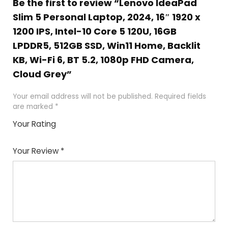
Be the first to review “Lenovo IdeaPad
Slim 5 Personal Laptop, 2024, 16″ 1920 x
1200 IPS, Intel-10 Core 5 120U, 16GB
LPDDR5, 512GB SSD, Win11 Home, Backlit
KB, Wi-Fi 6, BT 5.2, 1080p FHD Camera,
Cloud Grey”
Your email address will not be published.
Required fields
are marked
*
Your Rating
1
2
3
4
5
Your Review
*