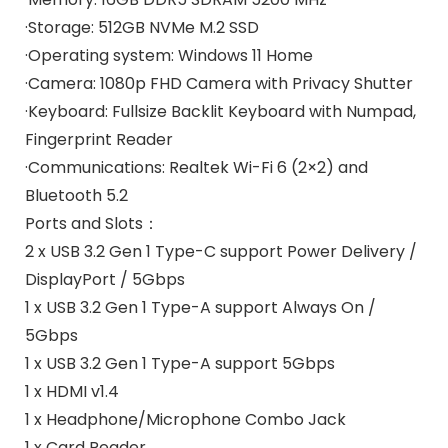
·Storage:
512GB NVMe M.2 SSD
·Operating system:
Windows 11 Home
·Camera:
1080p FHD Camera with Privacy Shutter
·Keyboard:
Fullsize Backlit Keyboard with Numpad,
Fingerprint Reader
·Communications:
Realtek Wi-Fi 6 (2×2) and
Bluetooth 5.2
Ports and Slots：
2 x USB 3.2 Gen 1 Type-C support Power Delivery /
DisplayPort / 5Gbps
1 x USB 3.2 Gen 1 Type-A support Always On /
5Gbps
1 x USB 3.2 Gen 1 Type-A support 5Gbps
1 x HDMI v1.4
1 x Headphone/Microphone Combo Jack
1 x Card Reader