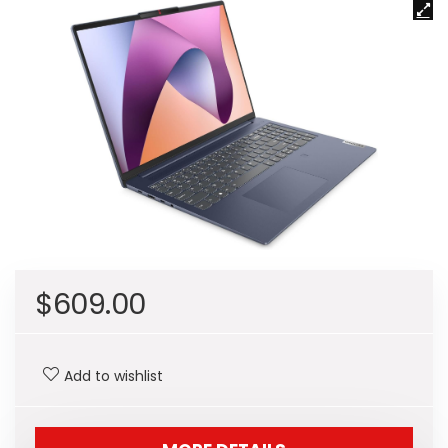
$
609.00
Add to wishlist