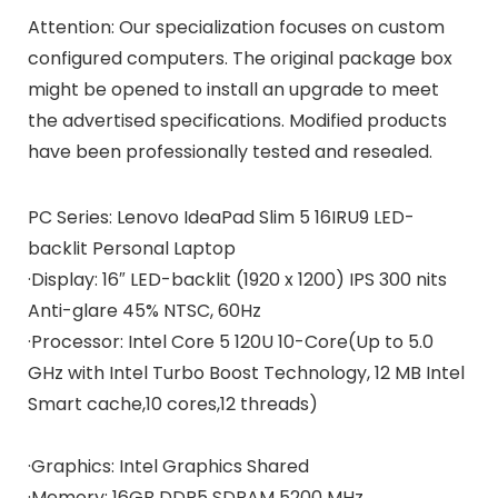
Attention: Our specialization focuses on custom
configured computers. The original package box
might be opened to install an upgrade to meet
the advertised specifications. Modified products
have been professionally tested and resealed.
PC Series:
Lenovo IdeaPad Slim 5 16IRU9 LED-
backlit Personal Laptop
·Display:
16″ LED-backlit (1920 x 1200) IPS 300 nits
Anti-glare 45% NTSC, 60Hz
·Processor:
Intel Core 5 120U 10-Core(Up to 5.0
GHz with Intel Turbo Boost Technology, 12 MB Intel
Smart cache,10 cores,12 threads)
·
Graphics:
Intel Graphics Shared
·Memory:
16GB DDR5 SDRAM 5200 MHz