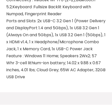
5.2;Keyboard :Fullsize Backlit Keyboard with
Numpad, Fingerprint Reader
Ports and Slots :2x USB-C 3.2 Gen 1 (Power Delivery
and DisplayPort 1.4 and 5Gbps), 1x USB 3.2 Gen 1
(Always On and 5Gbps), 1x USB 3.2 Gen 1 (5Gbps), 1
x HDMI v1.4, 1 x Headphone/Microphone Combo
Jack, 1 x Memory Card, 1x USB-C Power Jack
Feature : Windows 11 Home; Speakers 2Wx2; 57
Whr 3-cell lithium-ion battery; 14.02 x 9.88 x 0.67
inches, 4.01 lbs; Cloud Grey; 65W AC Adapter, 32GB
USB Drive