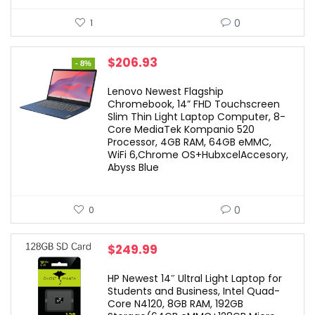
0
1
Original
Current
$
206.93
- 8%
price
price
was:
is:
Lenovo Newest Flagship
$224.94.
$206.93.
Chromebook, 14” FHD Touchscreen
Slim Thin Light Laptop Computer, 8-
Core MediaTek Kompanio 520
Processor, 4GB RAM, 64GB eMMC,
WiFi 6,Chrome OS+HubxcelAccesory,
Abyss Blue
0
0
$
249.99
HP Newest 14″ Ultral Light Laptop for
Students and Business, Intel Quad-
Core N4120, 8GB RAM, 192GB