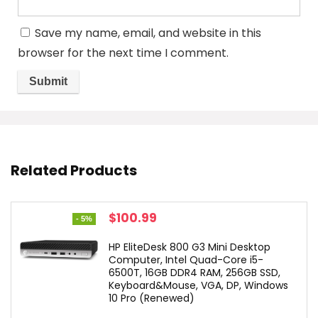
Save my name, email, and website in this
browser for the next time I comment.
Related Products
Original
Current
$
100.99
- 5%
price
price
was:
is:
HP EliteDesk 800 G3 Mini Desktop
$106.49.
$100.99.
Computer, Intel Quad-Core i5-
6500T, 16GB DDR4 RAM, 256GB SSD,
Keyboard&Mouse, VGA, DP, Windows
10 Pro (Renewed)