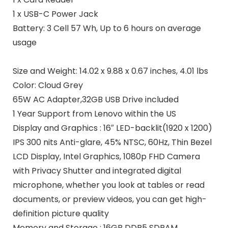
1 x USB-C Power Jack
Battery:
3 Cell 57 Wh, Up to 6 hours on average
usage
Size and Weight:
14.02 x 9.88 x 0.67 inches, 4.01 lbs
Color:
Cloud Grey
65W AC Adapter,32GB USB Drive included
1 Year
Support
from Lenovo within the US
Display and Graphics : 16″ LED-backlit(1920 x 1200)
IPS 300 nits Anti-glare, 45% NTSC, 60Hz, Thin Bezel
LCD Display, Intel Graphics, 1080p FHD Camera
with Privacy Shutter and integrated digital
microphone, whether you look at tables or read
documents, or preview videos, you can get high-
definition picture quality
Memory and Storage : 16GB DDR5 SDRAM