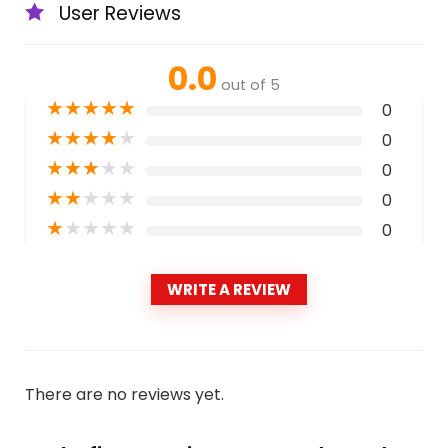
User Reviews
0.0
out of 5
★
★
★
★
★
0
★
★
★
★
★
0
★
★
★
★
★
0
★
★
★
★
★
0
★
★
★
★
★
0
WRITE A REVIEW
There are no reviews yet.