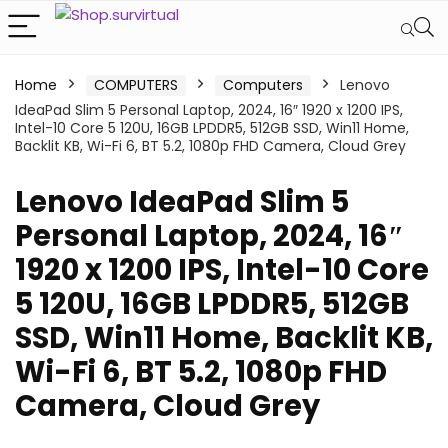
Home
COMPUTERS
Computers
Lenovo
IdeaPad Slim 5 Personal Laptop, 2024, 16″ 1920 x 1200 IPS,
Intel-10 Core 5 120U, 16GB LPDDR5, 512GB SSD, Win11 Home,
Backlit KB, Wi-Fi 6, BT 5.2, 1080p FHD Camera, Cloud Grey
Lenovo IdeaPad Slim 5
Personal Laptop, 2024, 16″
1920 x 1200 IPS, Intel-10 Core
5 120U, 16GB LPDDR5, 512GB
SSD, Win11 Home, Backlit KB,
Wi-Fi 6, BT 5.2, 1080p FHD
Camera, Cloud Grey