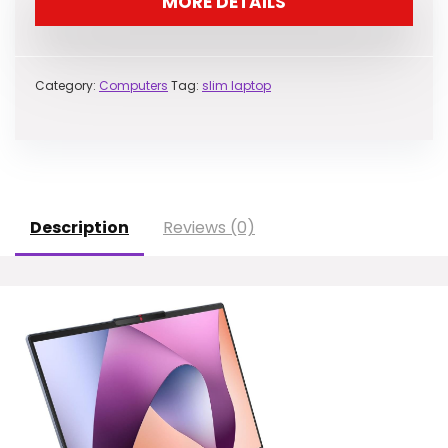
MORE DETAILS
Category:
Computers
Tag:
slim laptop
Description
Reviews (0)