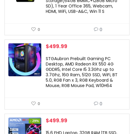
Storage(64GB eMMC+128GB Micro
SD), 1 Year Office 365, Webcam,
HDMI, WiFi, USB-A&C, Win 11 S
0
0
$
499.99
STGAubron Prebuilt Gaming PC
Desktop, AMD Radeon RX 550 4G
GDDR5, Intel Core I5 3.3Ghz up to
3.7Ghz, 16G Ram, 512G SSD, WiFi, BT
5.0, RGB Fan x 3, RGB Keyboard &
Mouse, RGB Mouse Pad, W10H64
0
0
Original
Current
$
499.99
- 29%
price
price
was:
is:
15.6 FHD Laptop, 32GB RAM 1TB SSD,