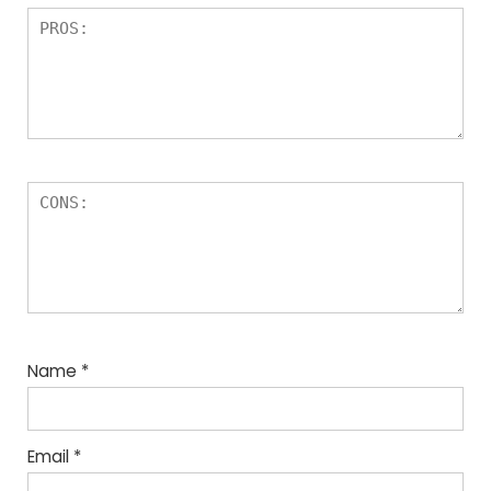
Name
*
Email
*