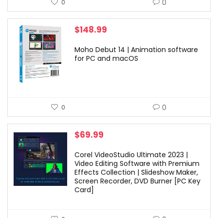
0
0
$
148.99
Moho Debut 14 | Animation software
for PC and macOS
0
0
$
69.99
Corel VideoStudio Ultimate 2023 |
Video Editing Software with Premium
Effects Collection | Slideshow Maker,
Screen Recorder, DVD Burner [PC Key
Card]