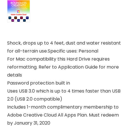
Shock, drops up to 4 feet, dust and water resistant
for all-terrain use.Specific uses: Personal
For Mac compatibility this Hard Drive requires
reformatting. Refer to Application Guide for more
details
Password protection built in
Uses USB 3.0 which is up to 4 times faster than USB
2.0 (USB 2.0 compatible)
Includes 1-month complimentary membership to
Adobe Creative Cloud All Apps Plan. Must redeem
by January 31, 2020