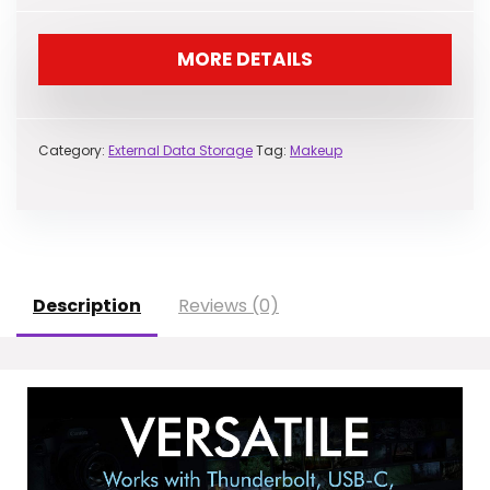
MORE DETAILS
Category:
External Data Storage
Tag:
Makeup
Description
Reviews (0)