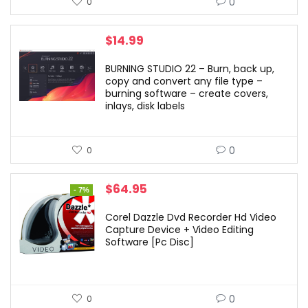
0
0
$
14.99
BURNING STUDIO 22 – Burn, back up,
copy and convert any file type –
burning software – create covers,
inlays, disk labels
0
0
Original
Current
$
64.95
- 7%
price
price
was:
is:
Corel Dazzle Dvd Recorder Hd Video
$69.99.
$64.95.
Capture Device + Video Editing
Software [Pc Disc]
0
0