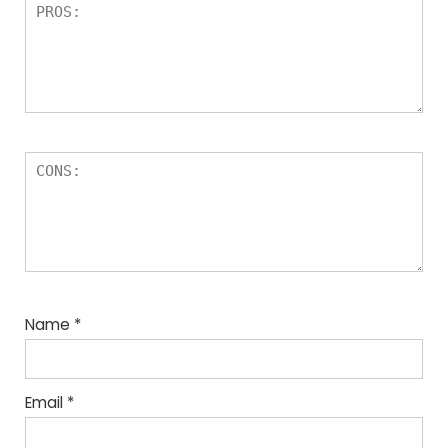
Name
*
Email
*