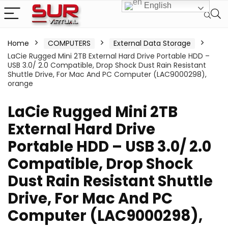
English
Home
COMPUTERS
External Data Storage
LaCie Rugged Mini 2TB External Hard Drive Portable HDD –
USB 3.0/ 2.0 Compatible, Drop Shock Dust Rain Resistant
Shuttle Drive, For Mac And PC Computer (LAC9000298),
orange
LaCie Rugged Mini 2TB
External Hard Drive
Portable HDD – USB 3.0/ 2.0
Compatible, Drop Shock
Dust Rain Resistant Shuttle
Drive, For Mac And PC
Computer (LAC9000298),