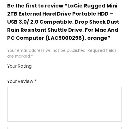
Be the first to review “LaCie Rugged Mini
2TB External Hard Drive Portable HDD –
USB 3.0/ 2.0 Compatible, Drop Shock Dust
Rain Resistant Shuttle Drive, For Mac And
PC Computer (LAC9000298), orange”
Your email address will not be published.
Required fields
are marked
*
Your Rating
1
2
3
4
5
Your Review
*