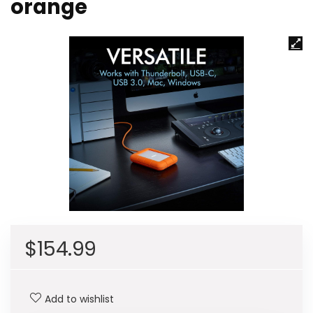
orange
$
154.99
Add to wishlist