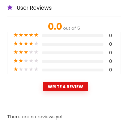
User Reviews
0.0
out of 5
★
★
★
★
★
0
★
★
★
★
★
0
★
★
★
★
★
0
★
★
★
★
★
0
★
★
★
★
★
0
WRITE A REVIEW
There are no reviews yet.