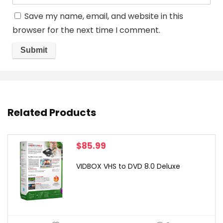
Save my name, email, and website in this
browser for the next time I comment.
Related Products
$
85.99
VIDBOX VHS to DVD 8.0 Deluxe