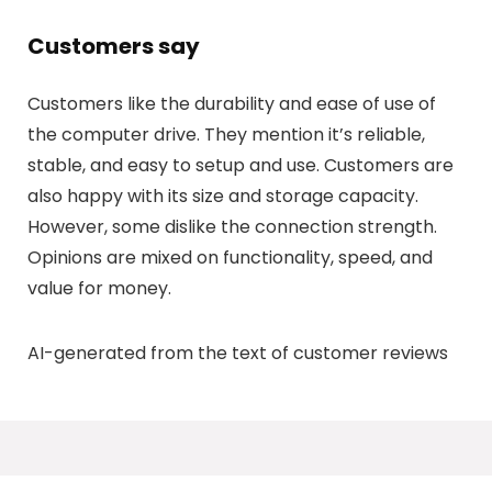
Customers say
Customers like the durability and ease of use of
the computer drive. They mention it’s reliable,
stable, and easy to setup and use. Customers are
also happy with its size and storage capacity.
However, some dislike the connection strength.
Opinions are mixed on functionality, speed, and
value for money.
AI-generated from the text of customer reviews