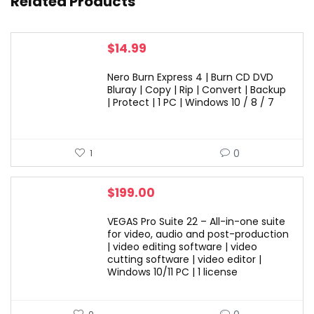
Related Products
$
14.99
Nero Burn Express 4 | Burn CD DVD
Bluray | Copy | Rip | Convert | Backup
| Protect | 1 PC | Windows 10 / 8 / 7
0
1
$
199.00
VEGAS Pro Suite 22 – All-in-one suite
for video, audio and post-production
| video editing software | video
cutting software | video editor |
Windows 10/11 PC | 1 license