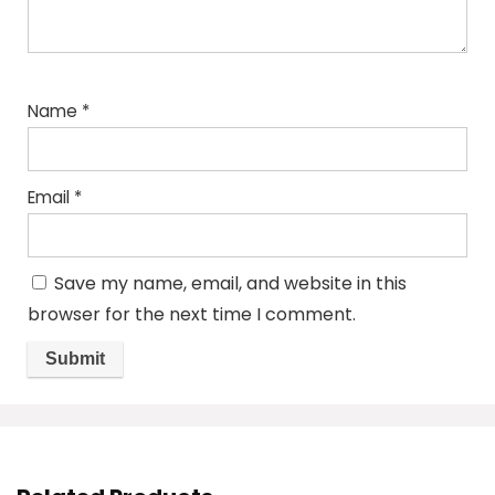
Name
*
Email
*
Save my name, email, and website in this
browser for the next time I comment.