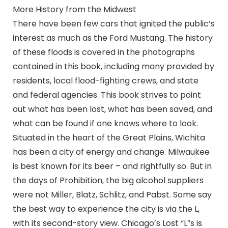
More History from the Midwest
There have been few cars that ignited the public’s
interest as much as the Ford Mustang. The history
of these floods is covered in the photographs
contained in this book, including many provided by
residents, local flood-fighting crews, and state
and federal agencies. This book strives to point
out what has been lost, what has been saved, and
what can be found if one knows where to look.
Situated in the heart of the Great Plains, Wichita
has been a city of energy and change. Milwaukee
is best known for its beer – and rightfully so. But in
the days of Prohibition, the big alcohol suppliers
were not Miller, Blatz, Schlitz, and Pabst. Some say
the best way to experience the city is via the L,
with its second-story view. Chicago’s Lost “L”s is