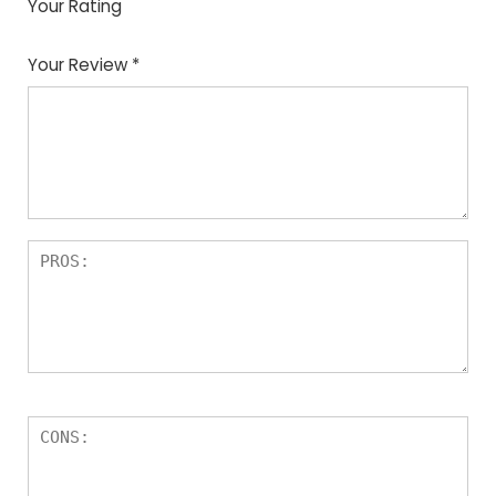
Your Rating
1
2
3
4
5
Your Review
*