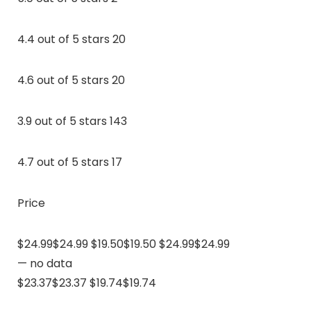
4.4 out of 5 stars 20
4.6 out of 5 stars 20
3.9 out of 5 stars 143
4.7 out of 5 stars 17
Price
$24.99$24.99 $19.50$19.50 $24.99$24.99
— no data
$23.37$23.37 $19.74$19.74