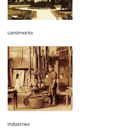
Landmarks
Industries