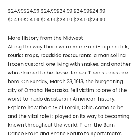
$24.99$24.99 $24.99$24.99 $24.99$24.99
$24.99$24.99 $24.99$24.99 $24.99$24.99
More History from the Midwest
Along the way there were mom-and-pop motels,
tourist traps, roadside restaurants, a man selling
frozen custard, one living with snakes, and another
who claimed to be Jesse James. Their stories are
here. On Sunday, March 23, 1913, the burgeoning
city of Omaha, Nebraska, fell victim to one of the
worst tornado disasters in American history.
Explore how the city of Lorain, Ohio, came to be
and the vital role it played on its way to becoming
known throughout the world. From the Barn
Dance Frolic and Phone Forum to Sportsman’s