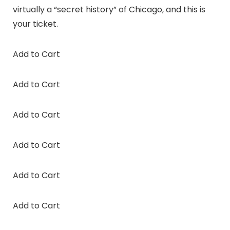
virtually a “secret history” of Chicago, and this is
your ticket.
Add to Cart
Add to Cart
Add to Cart
Add to Cart
Add to Cart
Add to Cart