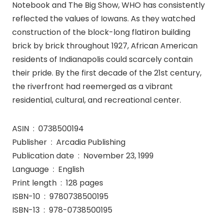
Notebook and The Big Show, WHO has consistently
reflected the values of Iowans. As they watched
construction of the block-long flatiron building
brick by brick throughout 1927, African American
residents of Indianapolis could scarcely contain
their pride. By the first decade of the 21st century,
the riverfront had reemerged as a vibrant
residential, cultural, and recreational center.
ASIN ‏ : ‎ 0738500194
Publisher ‏ : ‎ Arcadia Publishing
Publication date ‏ : ‎ November 23, 1999
Language ‏ : ‎ English
Print length ‏ : ‎ 128 pages
ISBN-10 ‏ : ‎ 9780738500195
ISBN-13 ‏ : ‎ 978-0738500195