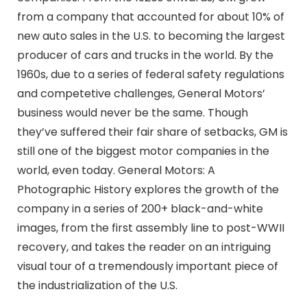
from a company that accounted for about 10% of
new auto sales in the U.S. to becoming the largest
producer of cars and trucks in the world. By the
1960s, due to a series of federal safety regulations
and competetive challenges, General Motors’
business would never be the same. Though
they’ve suffered their fair share of setbacks, GM is
still one of the biggest motor companies in the
world, even today. General Motors: A
Photographic History explores the growth of the
company in a series of 200+ black-and-white
images, from the first assembly line to post-WWII
recovery, and takes the reader on an intriguing
visual tour of a tremendously important piece of
the industrialization of the U.S.