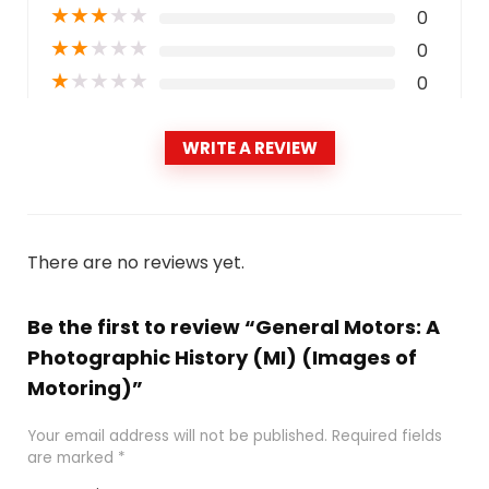
★
★
★
★
★
0
★
★
★
★
★
0
★
★
★
★
★
0
WRITE A REVIEW
There are no reviews yet.
Be the first to review “General Motors: A
Photographic History (MI) (Images of
Motoring)”
Your email address will not be published.
Required fields
are marked
*