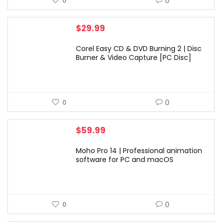
0
0
$
29.99
Corel Easy CD & DVD Burning 2 | Disc
Burner & Video Capture [PC Disc]
0
0
$
59.99
Moho Pro 14 | Professional animation
software for PC and macOS
0
0