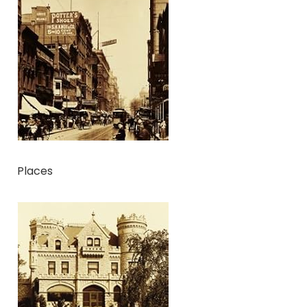
Places