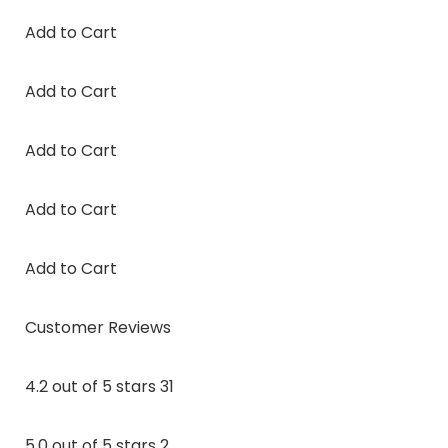
Add to Cart
Add to Cart
Add to Cart
Add to Cart
Add to Cart
Customer Reviews
4.2 out of 5 stars 31
5.0 out of 5 stars 2