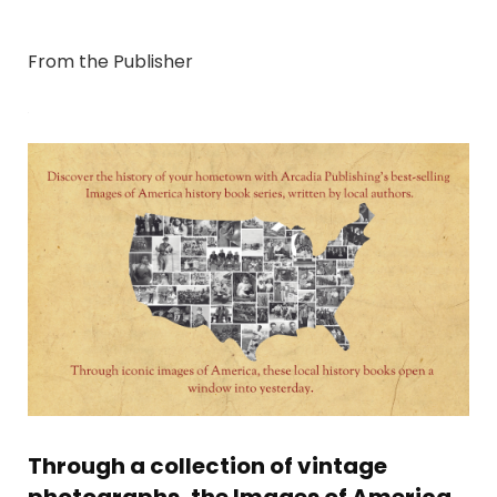
From the Publisher
Through a collection of vintage