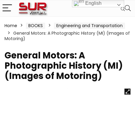
English
Home
BOOKS
Engineering and Transportation
General Motors: A Photographic History (MI) (Images of
Motoring)
General Motors: A
Photographic History (MI)
(Images of Motoring)