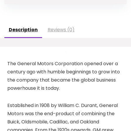
Description
Reviews (0)
The General Motors Corporation opened over a
century ago with humble beginnings to grow into
the company that became the global business
powerhouse it is today.
Established in 1908 by William C. Durant, General
Motors was the end-product of combining the
Buick, Oldsmobile, Cadillac, and Oakland
companies. From the 1920s onwards, GM grew