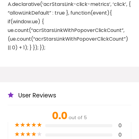
A.declarative(‘acrStarsLink-click-metrics’, ‘click’, {
“allowLinkDefault” : true }, function(event){
if(window.ue) {
ue.count(“acrStarsLinkWithPopoverClickCount”,
(ue.count(“acrStarsLinkWithPopoverClickCount”)
|| 0) + 1); } }); });
User Reviews
0.0
out of 5
★
★
★
★
★
0
★
★
★
★
★
0