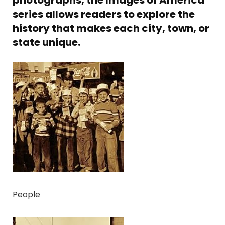
photographs, the Images of America
series allows readers to explore the
history that makes each city, town, or
state unique.
People