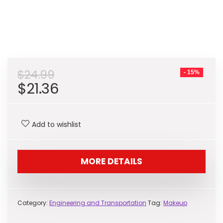
$
24.99
- 15%
Original
Current
$
21.36
price
price
was:
is:
Add to wishlist
$24.99.
$21.36.
MORE DETAILS
Category:
Engineering and Transportation
Tag:
Makeup