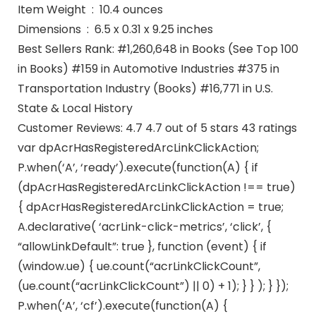
Item Weight ‏ : ‎ 10.4 ounces
Dimensions ‏ : ‎ 6.5 x 0.31 x 9.25 inches
Best Sellers Rank: #1,260,648 in Books (See Top 100
in Books) #159 in Automotive Industries #375 in
Transportation Industry (Books) #16,771 in U.S.
State & Local History
Customer Reviews: 4.7 4.7 out of 5 stars 43 ratings
var dpAcrHasRegisteredArcLinkClickAction;
P.when(‘A’, ‘ready’).execute(function(A) { if
(dpAcrHasRegisteredArcLinkClickAction !== true)
{ dpAcrHasRegisteredArcLinkClickAction = true;
A.declarative( ‘acrLink-click-metrics’, ‘click’, {
“allowLinkDefault”: true }, function (event) { if
(window.ue) { ue.count(“acrLinkClickCount”,
(ue.count(“acrLinkClickCount”) || 0) + 1); } } ); } });
P.when(‘A’, ‘cf’).execute(function(A) {