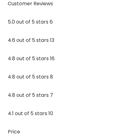
Customer Reviews
5.0 out of 5 stars 6
4.6 out of 5 stars 13
4.8 out of 5 stars 16
4.8 out of 5 stars 8
4.8 out of 5 stars 7
4.1 out of 5 stars 10
Price