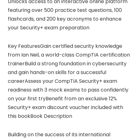
Unlocks access to an interactive online platform
featuring over 500 practice test questions, 100
flashcards, and 200 key acronyms to enhance
your Security+ exam preparation
Key FeaturesGain certified security knowledge
from Ian Neil, a world-class CompTIA certification
trainerBuild a strong foundation in cybersecurity
and gain hands-on skills for a successful
careerAssess your CompTIA Security+ exam
readiness with 3 mock exams to pass confidently
on your first tryBenefit from an exclusive 12%
Security+ exam discount voucher included with
this bookBook Description
Building on the success of its international