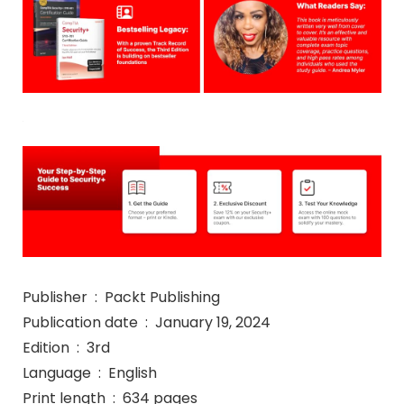
Publisher ‏ : ‎ Packt Publishing
Publication date ‏ : ‎ January 19, 2024
Edition ‏ : ‎ 3rd
Language ‏ : ‎ English
Print length ‏ : ‎ 634 pages