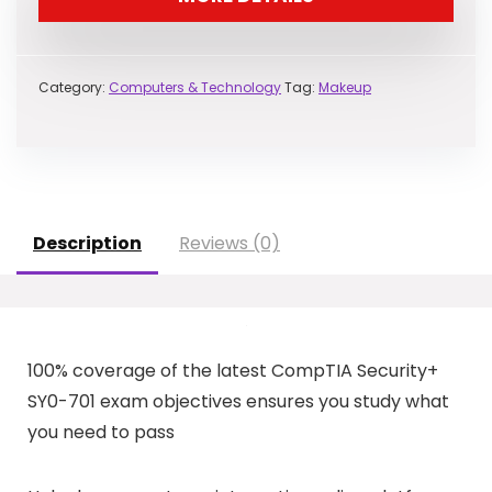
Category:
Computers & Technology
Tag:
Makeup
Description
Reviews (0)
100% coverage of the latest CompTIA Security+
SY0-701 exam objectives ensures you study what
you need to pass