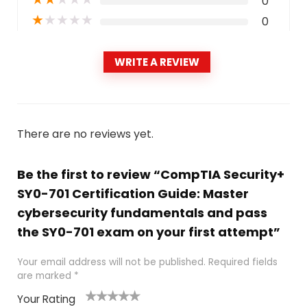
0
★
★
★
★
★
0
WRITE A REVIEW
There are no reviews yet.
Be the first to review “CompTIA Security+
SY0-701 Certification Guide: Master
cybersecurity fundamentals and pass
the SY0-701 exam on your first attempt”
Your email address will not be published.
Required fields
are marked
*
Your Rating