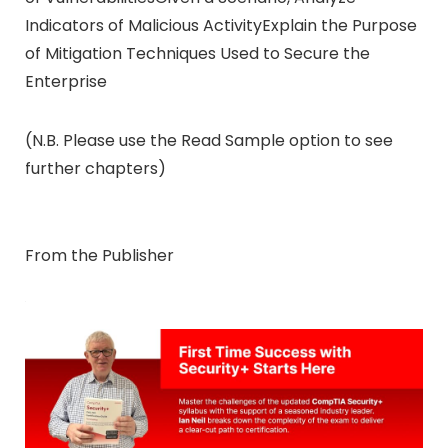
Indicators of Malicious ActivityExplain the Purpose
of Mitigation Techniques Used to Secure the
Enterprise
(N.B. Please use the Read Sample option to see
further chapters)
From the Publisher