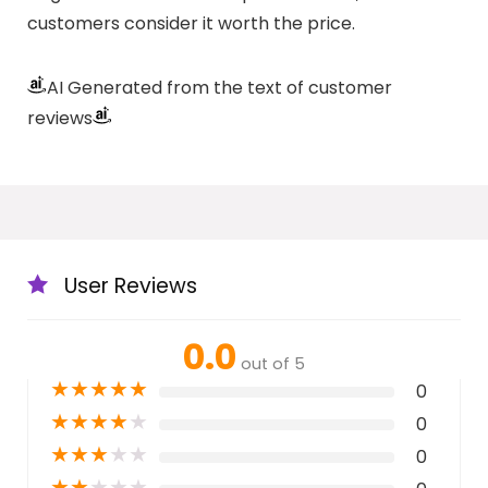
customers consider it worth the price.
AI Generated from the text of customer
reviews
User Reviews
0.0
out of 5
★
★
★
★
★
0
★
★
★
★
★
0
★
★
★
★
★
0
★
★
★
★
★