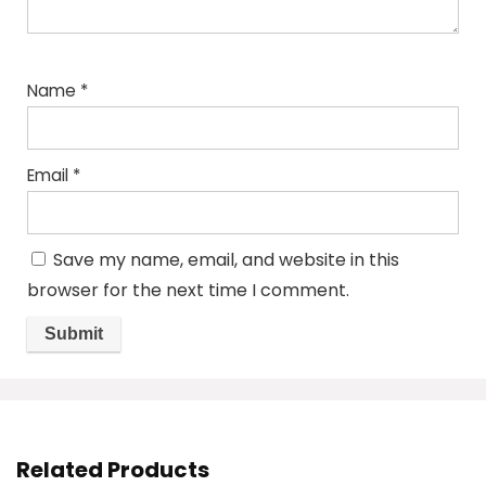
Name
*
Email
*
Save my name, email, and website in this
browser for the next time I comment.
Related Products