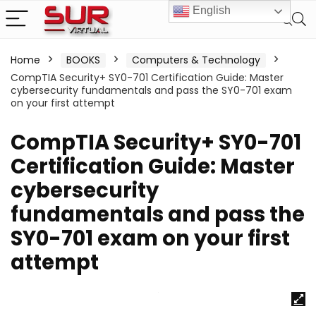
English
Home
BOOKS
Computers & Technology
CompTIA Security+ SY0-701 Certification Guide: Master
cybersecurity fundamentals and pass the SY0-701 exam
on your first attempt
CompTIA Security+ SY0-701
Certification Guide: Master
cybersecurity
fundamentals and pass the
SY0-701 exam on your first
attempt