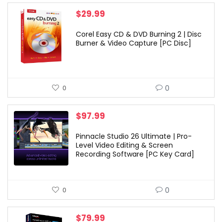
$
29.99
Corel Easy CD & DVD Burning 2 | Disc
Burner & Video Capture [PC Disc]
0
0
$
97.99
Pinnacle Studio 26 Ultimate | Pro-
Level Video Editing & Screen
Recording Software [PC Key Card]
0
0
$
79.99