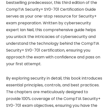
bestselling predecessor, this third edition of the
CompTIA Security+ SY0-701 Certification Guide
serves as your one-stop resource for Security+
exam preparation. Written by cybersecurity
expert Ian Neil, this comprehensive guide helps
you unlock the intricacies of cybersecurity and
understand the technology behind the CompTIA
Security+ SY0-701 certification, ensuring you
approach the exam with confidence and pass on
your first attempt.
By exploring security in detail, this book introduces
essential principles, controls, and best practices.
The chapters are meticulously designed to
provide 100% coverage of the CompTIA Security+
SY0-701 exam objectives, ensuring you have the