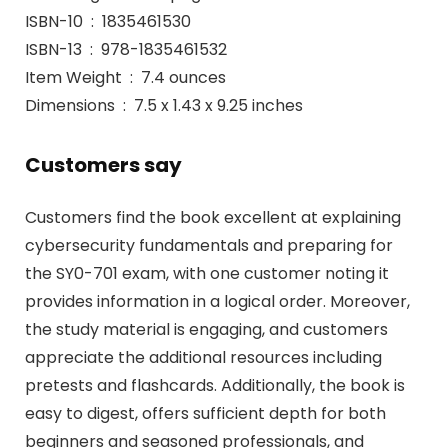
ISBN-10 ‏ : ‎ 1835461530
ISBN-13 ‏ : ‎ 978-1835461532
Item Weight ‏ : ‎ 7.4 ounces
Dimensions ‏ : ‎ 7.5 x 1.43 x 9.25 inches
Customers say
Customers find the book excellent at explaining
cybersecurity fundamentals and preparing for
the SY0-701 exam, with one customer noting it
provides information in a logical order. Moreover,
the study material is engaging, and customers
appreciate the additional resources including
pretests and flashcards. Additionally, the book is
easy to digest, offers sufficient depth for both
beginners and seasoned professionals, and