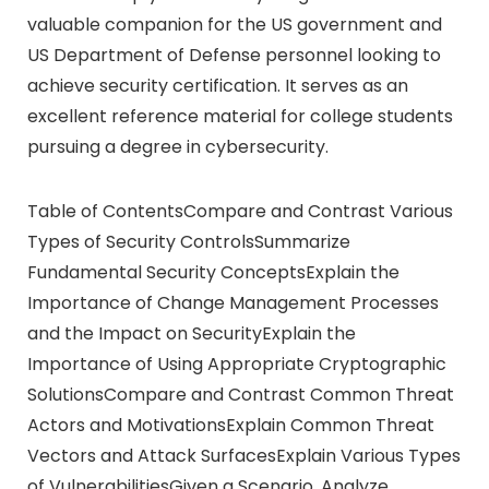
valuable companion for the US government and
US Department of Defense personnel looking to
achieve security certification. It serves as an
excellent reference material for college students
pursuing a degree in cybersecurity.
Table of ContentsCompare and Contrast Various
Types of Security ControlsSummarize
Fundamental Security ConceptsExplain the
Importance of Change Management Processes
and the Impact on SecurityExplain the
Importance of Using Appropriate Cryptographic
SolutionsCompare and Contrast Common Threat
Actors and MotivationsExplain Common Threat
Vectors and Attack SurfacesExplain Various Types
of VulnerabilitiesGiven a Scenario, Analyze