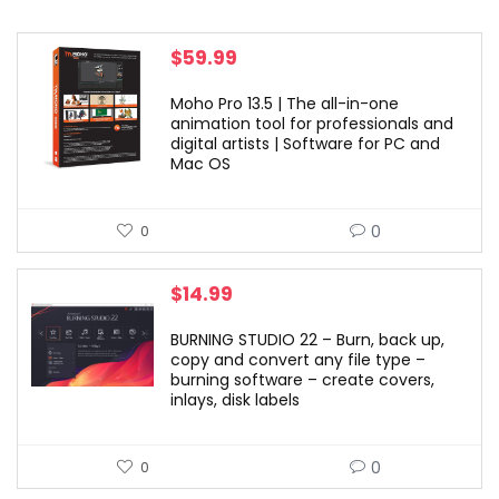
$
59.99
Moho Pro 13.5 | The all-in-one
animation tool for professionals and
digital artists | Software for PC and
Mac OS
0
0
$
14.99
BURNING STUDIO 22 – Burn, back up,
copy and convert any file type –
burning software – create covers,
inlays, disk labels
0
0