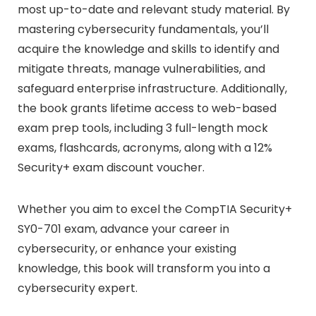
most up-to-date and relevant study material. By
mastering cybersecurity fundamentals, you’ll
acquire the knowledge and skills to identify and
mitigate threats, manage vulnerabilities, and
safeguard enterprise infrastructure. Additionally,
the book grants lifetime access to web-based
exam prep tools, including 3 full-length mock
exams, flashcards, acronyms, along with a 12%
Security+ exam discount voucher.
Whether you aim to excel the CompTIA Security+
SY0-701 exam, advance your career in
cybersecurity, or enhance your existing
knowledge, this book will transform you into a
cybersecurity expert.