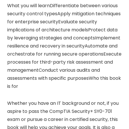
What you will learnDifferentiate between various
security control typesApply mitigation techniques
for enterprise securityEvaluate security
implications of architecture modelsProtect data
by leveraging strategies and conceptsImplement
resilience and recovery in securityAutomate and
orchestrate for running secure operationsExecute
processes for third-party risk assessment and
managementConduct various audits and
assessments with specific purposesWho this book
is for
Whether you have an IT background or not, if you
aspire to pass the CompTIA Security+ SY0-701
exam or pursue a career in certified security, this
book will help you achieve your goals. It is also a