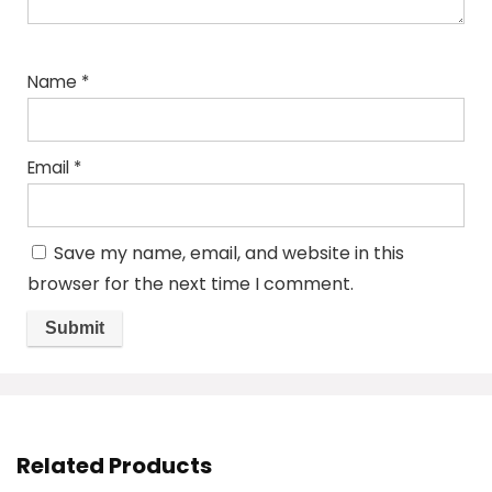
Name
*
Email
*
Save my name, email, and website in this
browser for the next time I comment.
Related Products