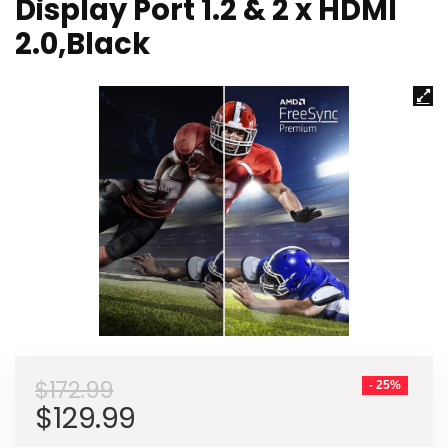
Display Port 1.2 & 2 x HDMI
2.0,Black
$
172.99
- 25%
Original
Current
$
129.99
price
price