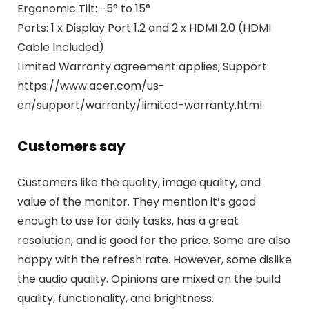
Ergonomic Tilt: -5° to 15°
Ports: 1 x Display Port 1.2 and 2 x HDMI 2.0 (HDMI
Cable Included)
Limited Warranty agreement applies; Support:
https://www.acer.com/us-
en/support/warranty/limited-warranty.html
Customers say
Customers like the quality, image quality, and
value of the monitor. They mention it’s good
enough to use for daily tasks, has a great
resolution, and is good for the price. Some are also
happy with the refresh rate. However, some dislike
the audio quality. Opinions are mixed on the build
quality, functionality, and brightness.