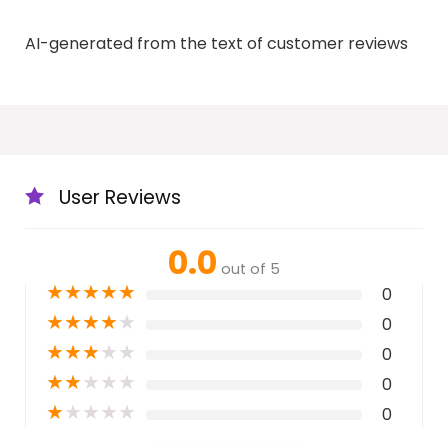
AI-generated from the text of customer reviews
User Reviews
0.0
out of 5
★
★
★
★
★
0
★
★
★
★
★
0
★
★
★
★
★
0
★
★
★
★
★
0
★
★
★
★
★
0