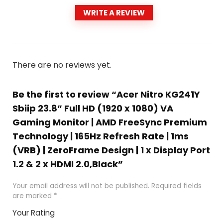
WRITE A REVIEW
There are no reviews yet.
Be the first to review “Acer Nitro KG241Y
Sbiip 23.8” Full HD (1920 x 1080) VA
Gaming Monitor | AMD FreeSync Premium
Technology | 165Hz Refresh Rate | 1ms
(VRB) | ZeroFrame Design | 1 x Display Port
1.2 & 2 x HDMI 2.0,Black”
Your email address will not be published.
Required fields
are marked
*
Your Rating
1
2
3
4
5