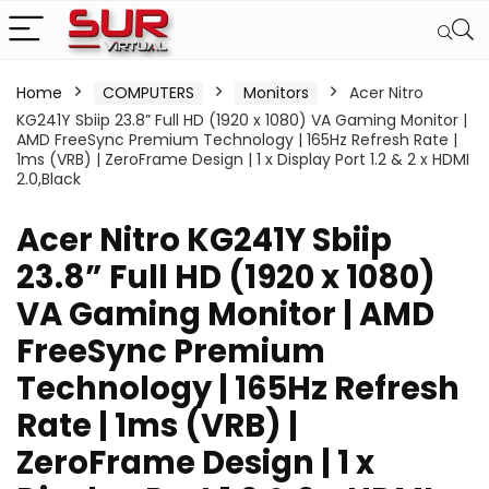
Home
COMPUTERS
Monitors
Acer Nitro
KG241Y Sbiip 23.8” Full HD (1920 x 1080) VA Gaming Monitor |
AMD FreeSync Premium Technology | 165Hz Refresh Rate |
1ms (VRB) | ZeroFrame Design | 1 x Display Port 1.2 & 2 x HDMI
2.0,Black
Acer Nitro KG241Y Sbiip
23.8” Full HD (1920 x 1080)
VA Gaming Monitor | AMD
FreeSync Premium
Technology | 165Hz Refresh
Rate | 1ms (VRB) |
ZeroFrame Design | 1 x