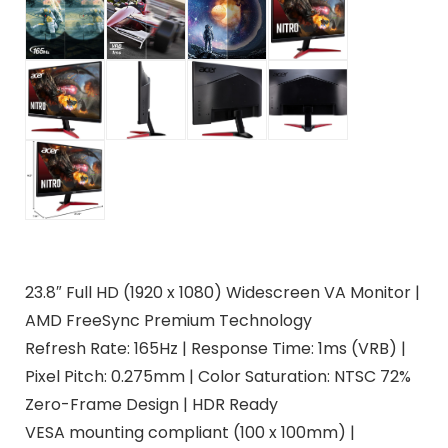
23.8″ Full HD (1920 x 1080) Widescreen VA Monitor |
AMD FreeSync Premium Technology
Refresh Rate: 165Hz | Response Time: 1ms (VRB) |
Pixel Pitch: 0.275mm | Color Saturation: NTSC 72%
Zero-Frame Design | HDR Ready
VESA mounting compliant (100 x 100mm) |