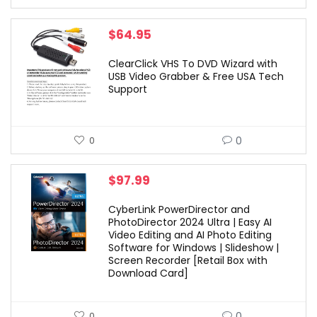
$
64.95
ClearClick VHS To DVD Wizard with
USB Video Grabber & Free USA Tech
Support
0
0
$
97.99
CyberLink PowerDirector and
PhotoDirector 2024 Ultra | Easy AI
Video Editing and AI Photo Editing
Software for Windows | Slideshow |
Screen Recorder [Retail Box with
Download Card]
0
0