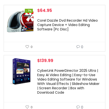
Original
Current
$
64.95
- 7%
price
price
was:
is:
Corel Dazzle Dvd Recorder Hd Video
$69.99.
$64.95.
Capture Device + Video Editing
Software [Pc Disc]
0
0
$
139.99
CyberLink PowerDirector 2025 Ultra |
Easy AI Video Editing | Easy-to-Use
Video Editing Software for Windows
With Visual Effects | Slideshow Maker
| Screen Recorder | Box with
Download Code
0
0