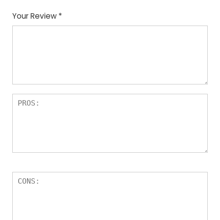
Your Review
*