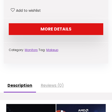
was:
is:
Add to wishlist
$172.99.
$129.99.
MORE DETAILS
Category:
Monitors
Tag:
Makeup
Description
Reviews (0)