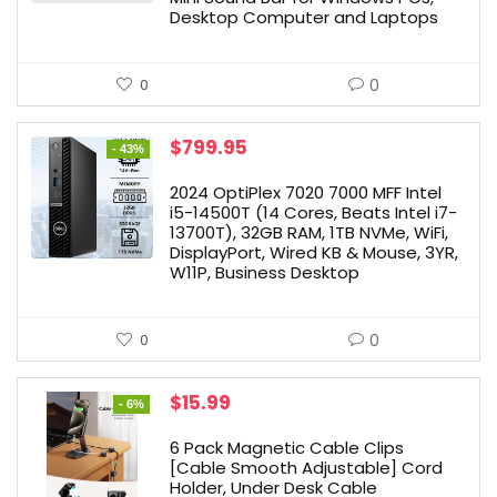
Desktop Computer and Laptops
0
0
Original
Current
$
799.95
- 43%
price
price
was:
is:
2024 OptiPlex 7020 7000 MFF Intel
$1,399.99.
$799.95.
i5-14500T (14 Cores, Beats Intel i7-
13700T), 32GB RAM, 1TB NVMe, WiFi,
DisplayPort, Wired KB & Mouse, 3YR,
W11P, Business Desktop
0
0
Original
Current
$
15.99
- 6%
price
price
was:
is:
6 Pack Magnetic Cable Clips
$16.99.
$15.99.
[Cable Smooth Adjustable] Cord
Holder, Under Desk Cable