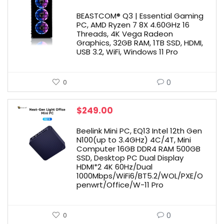
BEASTCOM® Q3 | Essential Gaming
PC, AMD Ryzen 7 8X 4.60GHz 16
Threads, 4K Vega Radeon
Graphics, 32GB RAM, 1TB SSD, HDMI,
USB 3.2, WiFi, Windows 11 Pro
0
0
$
249.00
Beelink Mini PC, EQ13 Intel 12th Gen
N100(up to 3.4GHz) 4C/4T, Mini
Computer 16GB DDR4 RAM 500GB
SSD, Desktop PC Dual Display
HDMI*2 4K 60Hz/Dual
1000Mbps/WiFi6/BT5.2/WOL/PXE/O
penwrt/Office/W-11 Pro
0
0