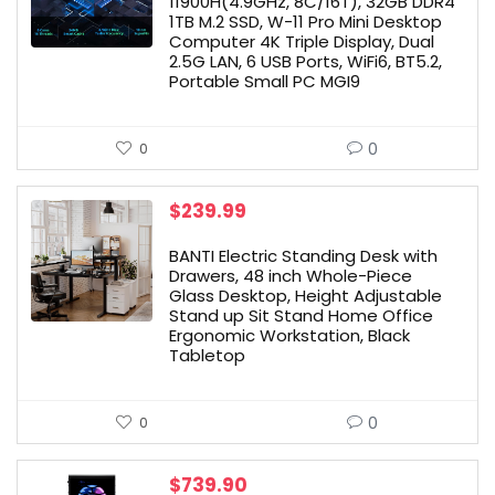
11900H(4.9GHz, 8C/16T), 32GB DDR4
1TB M.2 SSD, W-11 Pro Mini Desktop
Computer 4K Triple Display, Dual
2.5G LAN, 6 USB Ports, WiFi6, BT5.2,
Portable Small PC MGI9
0
0
$
239.99
BANTI Electric Standing Desk with
Drawers, 48 inch Whole-Piece
Glass Desktop, Height Adjustable
Stand up Sit Stand Home Office
Ergonomic Workstation, Black
Tabletop
0
0
$
739.90