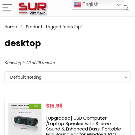
English
Home
Products tagged “desktop”
desktop
Showing 1–20 of 191 results
Default sorting
Original
Current
$
15.98
- 36%
price
price
was:
is:
[Upgraded] USB Computer
$25.00.
$15.98.
/Laptop Speaker with Stereo
Sound & Enhanced Bass, Portable
Mini Sound Bar for Windows PCs,