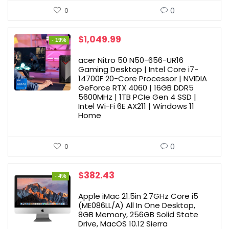
0
0
Original
Current
$
1,049.99
- 19%
price
price
was:
is:
acer Nitro 50 N50-656-UR16
$1,299.99.
$1,049.99.
Gaming Desktop | Intel Core i7-
14700F 20-Core Processor | NVIDIA
GeForce RTX 4060 | 16GB DDR5
5600MHz | 1TB PCIe Gen 4 SSD |
Intel Wi-Fi 6E AX211 | Windows 11
Home
0
0
Original
Current
$
382.43
- 4%
price
price
was:
is:
Apple iMac 21.5in 2.7GHz Core i5
$399.98.
$382.43.
(ME086LL/A) All In One Desktop,
8GB Memory, 256GB Solid State
Drive, MacOS 10.12 Sierra