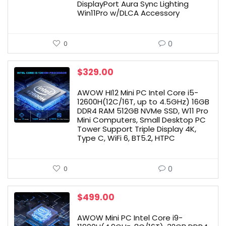
DisplayPort Aura Sync Lighting
Win11Pro w/DLCA Accessory
0
0
$
329.00
AWOW HI12 Mini PC Intel Core i5-
12600H(12C/16T, up to 4.5GHz) 16GB
DDR4 RAM 512GB NVMe SSD, W11 Pro
Mini Computers, Small Desktop PC
Tower Support Triple Display 4K,
Type C, WiFi 6, BT5.2, HTPC
0
0
$
499.00
AWOW Mini PC Intel Core i9-