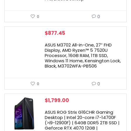
0
0
$
877.45
ASUS M3702 All-in-One, 27” FHD
Display, AMD Ryzen™ 5 7520U
Processor, 16GB RAM, 1TB SSD,
Windows 11 Home, Kensington Lock,
Black, M3702WFA-PB506
0
0
$
1,799.00
ASUS ROG Strix G16CHR Gaming
Desktop | Intel 20-core i7-14700F
(>i9-12900F) | 64GB DDR5 2TB SSD |
Geforce RTX 4070 12GB |