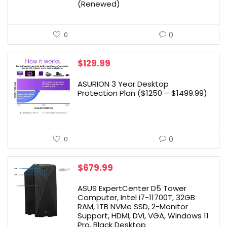
(Renewed)
0
0
$
129.99
ASURION 3 Year Desktop
Protection Plan ($1250 – $1499.99)
0
0
$
679.99
ASUS ExpertCenter D5 Tower
Computer, Intel i7-11700T, 32GB
RAM, 1TB NVMe SSD, 2-Monitor
Support, HDMI, DVI, VGA, Windows 11
Pro, Black Desktop