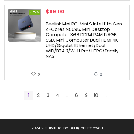
Original
Current
$
119.00
- 25%
price
price
was:
is:
Beelink Mini PC, Mini S Intel 11th Gen
$159.00.
$119.00.
4-Cores N5095, Mini Desktop
Computer 8GB DDR4 RAM 128GB
SSD, Mini Computer Dual HDMI 4K
UHD/Gigabit Ethernet/Dual
WiFi/BT4.0/W-11 Pro/HTPC/Family-
NAS
0
0
1
2
3
4
…
8
9
10
→
2024 © survirtual.net. All rights reserved