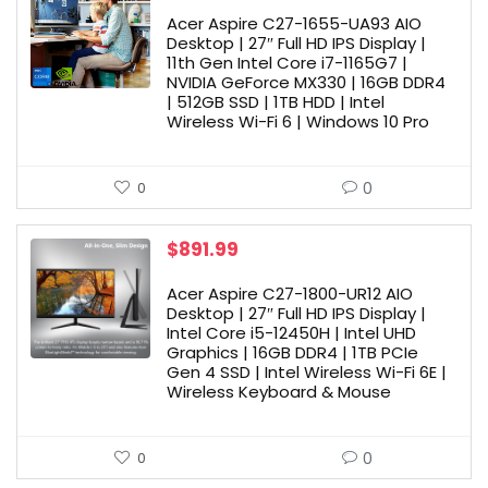
Acer Aspire C27-1655-UA93 AIO
Desktop | 27″ Full HD IPS Display |
11th Gen Intel Core i7-1165G7 |
NVIDIA GeForce MX330 | 16GB DDR4
| 512GB SSD | 1TB HDD | Intel
Wireless Wi-Fi 6 | Windows 10 Pro
0
0
$
891.99
Acer Aspire C27-1800-UR12 AIO
Desktop | 27″ Full HD IPS Display |
Intel Core i5-12450H | Intel UHD
Graphics | 16GB DDR4 | 1TB PCIe
Gen 4 SSD | Intel Wireless Wi-Fi 6E |
Wireless Keyboard & Mouse
0
0