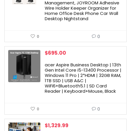
Management, JOYROOM Adhesive
Wire Holder Keeper Organizer for
Home Office Desk Phone Car Wall
Desktop Nightstand
0
0
$
695.00
acer Aspire Business Desktop | 13th
Gen Intel Core i5-13400 Processor |
Windows 11 Pro | 2*HDMI | 32GB RAM,
1TB SSD | USB A&C |
WiFi6+Bluetooth5.1 | SD Card
Reader | Keyboard+Mouse, Black
0
0
$
1,329.99