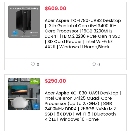
$
609.00
Acer Aspire TC-1780-UA93 Desktop
| 13th Gen Intel Core i5-13400 10-
Core Processor | 16GB 3200MHz
DDR4 | 1TB M.2 2280 PCIe Gen 4 SSD
| SD Card Reader | Intel Wi-Fi 6E
AX211 | Windows 11 Home,Black
0
0
Original
Current
$
290.00
- 8%
price
price
was:
is:
Acer Aspire XC-830-UA91 Desktop |
$315.00.
$290.00.
Intel Celeron J4125 Quad-Core
Processor (Up to 2.7GHz) | 8GB
2400MHz DDR4 | 256GB NVMe M.2
SSD | 8X DVD | Wi-Fi 5 | Bluetooth
4.2 LE | Windows 10 Home